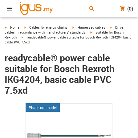
(0)
igus-icon-arrow-right
igus-icon-arrow-right
igus-icon-arrow-right
igus-icon-arrow-r
Home
Cables for energy chains
Harnessed cables
Drive
igus-icon-arrow-right
cables in accordance with manufacturers' standards
suitable for Bosch
igus-icon-arrow-right
Rexroth
readycable® power cable suitable for Bosch Rexroth IKG4204, basic
cable PVC 7.5xd
readycable® power cable
suitable for Bosch Rexroth
IKG4204, basic cable PVC
7.5xd
Phase-out model