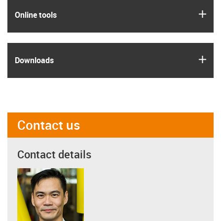
igus
Online tools
igus
Downloads
Contact us
Contact details