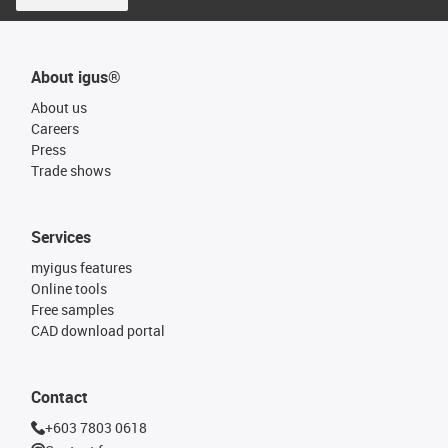
About igus®
About us
Careers
Press
Trade shows
Services
myigus features
Online tools
Free samples
CAD download portal
Contact
+603 7803 0618