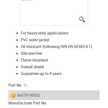
igus-icon-lup
For heavy-duty applications
PVC outer jacket
Oil resistant (following DIN EN 50363-4-1)
Silicone-free
Flame retardant
Overall shield
Guarantee up to 4 years
igus-icon-copy-clipboard
Part No.
igus-icon-lieferzeit
MAT9190052
Manufacturer Part No