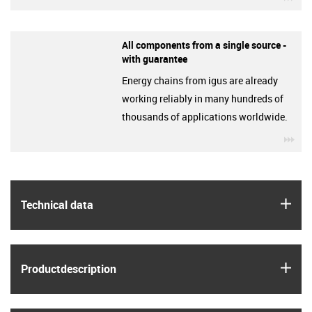
All components from a single source -
with guarantee
Energy chains from igus are already
working reliably in many hundreds of
thousands of applications worldwide.
igu
igus
Technical data
igus
Product­description