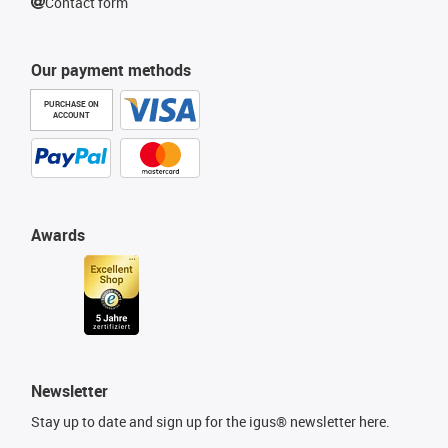
Contact form
Our payment methods
PURCHASE ON
ACCOUNT
Awards
Newsletter
Stay up to date and sign up for the igus® newsletter here.