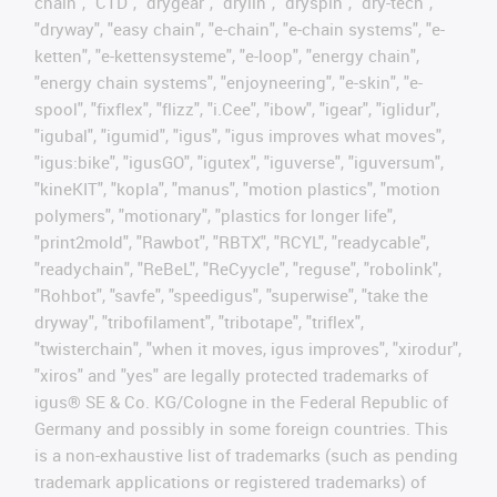
chain", "CTD", "drygear", "drylin", "dryspin", "dry-tech",
"dryway", "easy chain", "e-chain", "e-chain systems", "e-
ketten", "e-kettensysteme", "e-loop", "energy chain",
"energy chain systems", "enjoyneering", "e-skin", "e-
spool", "fixflex", "flizz", "i.Cee", "ibow", "igear", "iglidur",
"igubal", "igumid", "igus", "igus improves what moves",
"igus:bike", "igusGO", "igutex", "iguverse", "iguversum",
"kineKIT", "kopla", "manus", "motion plastics", "motion
polymers", "motionary", "plastics for longer life",
"print2mold", "Rawbot", "RBTX", "RCYL", "readycable",
"readychain", "ReBeL", "ReCyycle", "reguse", "robolink",
"Rohbot", "savfe", "speedigus", "superwise", "take the
dryway", "tribofilament", "tribotape", "triflex",
"twisterchain", "when it moves, igus improves", "xirodur",
"xiros" and "yes" are legally protected trademarks of
igus® SE & Co. KG/Cologne in the Federal Republic of
Germany and possibly in some foreign countries. This
is a non-exhaustive list of trademarks (such as pending
trademark applications or registered trademarks) of