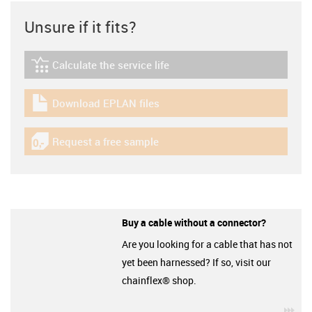
Unsure if it fits?
Calculate the service life
igus-icon-lebensdauerrechner
Download EPLAN files
igus-icon-download-plan
Request a free sample
igus-icon-gratismuster
Buy a cable without a connector?
Are you looking for a cable that has not
yet been harnessed? If so, visit our
chainflex® shop.
igu