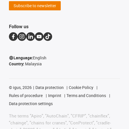
Subscribe to newsletter
Follow us
Language:
English
Country:
Malaysia
©
igus, 2026
Data protection
Cookie Policy
Rules of procedure
Imprint
Terms and Conditions
Data protection settings
The terms "Apiro", "AutoChain", "CFRIP", "chainflex",
"chainge", "chains for cranes", "ConProtect", "cradle-