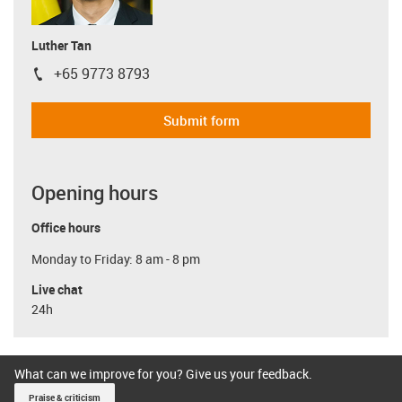
Luther Tan
+65 9773 8793
igus-icon-phone
Submit form
Opening hours
Office hours
Monday to Friday: 8 am - 8 pm
Live chat
24h
What can we improve for you? Give us your feedback.
Praise & criticism