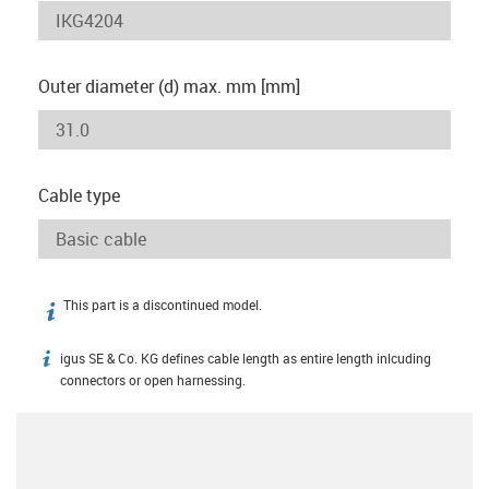
Outer diameter (d) max. mm [mm]
Cable type
This part is a discontinued model.
igus-icon-info
igus SE & Co. KG defines cable length as entire length inlcuding
igus-icon-info
connectors or open harnessing.