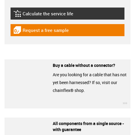
Calculate the service life
igus-icon-lebensdauerrechner
Request a free sample
igus-icon-gratismuster
Buy a cable without a connector?
Are you looking for a cable that has not
yet been harnessed? If so, visit our
chainflex® shop.
igu
All components from a single source -
with guarantee