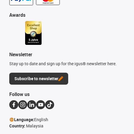
Awards
Newsletter
Stay up to date and sign up for the igus® newsletter here.
Subscribe to newsletter
Follow us
Language:
English
Country:
Malaysia