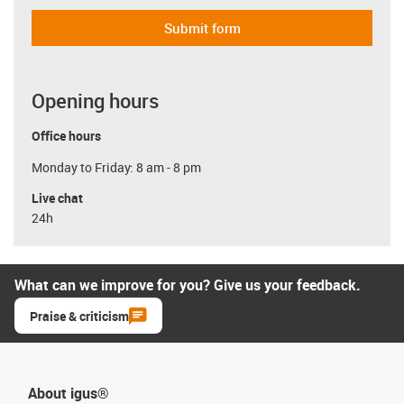
Submit form
Opening hours
Office hours
Monday to Friday: 8 am - 8 pm
Live chat
24h
What can we improve for you? Give us your feedback.
Praise & criticism
About igus®