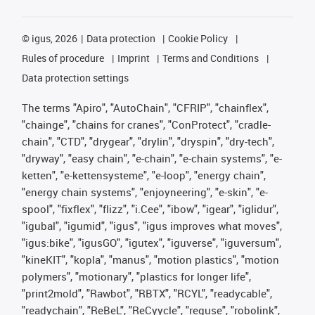
©
igus, 2026
Data protection
Cookie Policy
Rules of procedure
Imprint
Terms and Conditions
Data protection settings
The terms "Apiro", "AutoChain", "CFRIP", "chainflex",
"chainge", "chains for cranes", "ConProtect", "cradle-
chain", "CTD", "drygear", "drylin", "dryspin", "dry-tech",
"dryway", "easy chain", "e-chain", "e-chain systems", "e-
ketten", "e-kettensysteme", "e-loop", "energy chain",
"energy chain systems", "enjoyneering", "e-skin", "e-
spool", "fixflex", "flizz", "i.Cee", "ibow", "igear", "iglidur",
"igubal", "igumid", "igus", "igus improves what moves",
"igus:bike", "igusGO", "igutex", "iguverse", "iguversum",
"kineKIT", "kopla", "manus", "motion plastics", "motion
polymers", "motionary", "plastics for longer life",
"print2mold", "Rawbot", "RBTX", "RCYL", "readycable",
"readychain", "ReBeL", "ReCyycle", "reguse", "robolink",