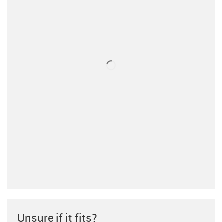
Unsure if it fits?