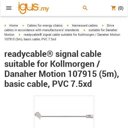
(0)
igus-icon-arrow-right
igus-icon-arrow-right
igus-icon-arrow-right
igus-icon-arrow-r
Home
Cables for energy chains
Harnessed cables
Drive
igus-icon-arrow-right
cables in accordance with manufacturers' standards
suitable for Danaher
igus-icon-arrow-right
Motion
readycable® signal cable suitable for Kollmorgen / Danaher Motion
107915 (5m), basic cable, PVC 7.5xd
readycable® signal cable
suitable for Kollmorgen /
Danaher Motion 107915 (5m),
basic cable, PVC 7.5xd