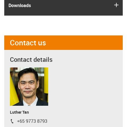
igus
Downloads
Contact us
Contact details
Luther Tan
+65 9773 8793
igus-icon-phone