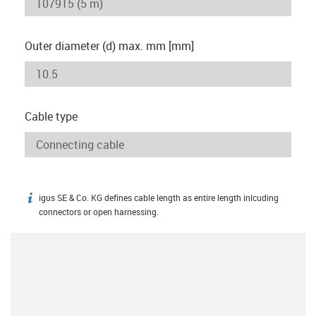
Outer diameter (d) max. mm [mm]
Cable type
igus SE & Co. KG defines cable length as entire length inlcuding
igus-icon-info
connectors or open harnessing.