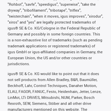
"Rohbot", "savfe", "speedigus", "superwise", "take the
dryway", "tribofilament", "tribotape", "triflex",
"twisterchain", "when it moves, igus improves", "xirodur",
"xiros" and "yes" are legally protected trademarks of
igus® SE & Co. KG/Cologne in the Federal Republic of
Germany and possibly in some foreign countries. This
is a non-exhaustive list of trademarks (such as pending
trademark applications or registered trademarks) of
igus GmbH or igus-affiliated companies in Germany, the
European Union, the US and/or other countries or
jurisdictions.
igus® SE & Co. KG would like to point out that it does
not sell products from Allen Bradley, B&R, Baumüller,
Beckhoff, Lahr, Control Techniques, Danaher Motion,
ELAU, FAGOR, FANUC, Festo, Heidenhain, Jetter, Lenze,
LinMot, LTi DRiVES, Mitsubishi, NUM, Parker, Bosch
Rexroth, SEW, Siemens, Stöber and all other drive
manufacturers mentioned on this website. The