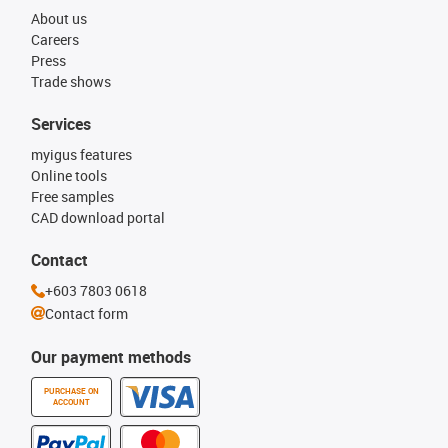
About us
Careers
Press
Trade shows
Services
myigus features
Online tools
Free samples
CAD download portal
Contact
+603 7803 0618
Contact form
Our payment methods
PURCHASE ON
ACCOUNT