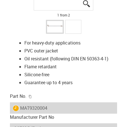
igus-icon-lupe
igus-icon-lupe
1 from 2
For heavy-duty applications
PVC outer jacket
Oil resistant (following DIN EN 50363-4-1)
Flame retardant
Silicone-free
Guarantee up to 4 years
igus-icon-copy-clipboard
Part No.
igus-icon-lieferzeit
MAT9320004
Manufacturer Part No