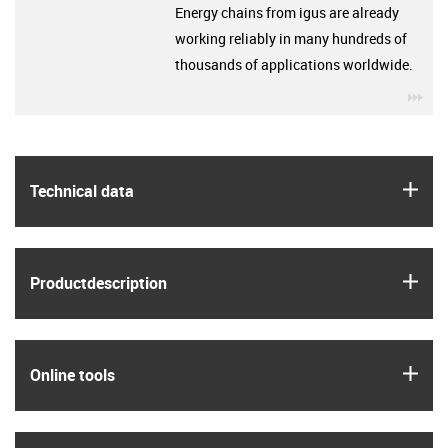
Energy chains from igus are already
working reliably in many hundreds of
thousands of applications worldwide.
igu
igus
Technical data
igus
Product­description
igus
Online tools