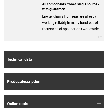
All components from a single source -
with guarantee
Energy chains from igus are already
working reliably in many hundreds of
thousands of applications worldwide.
igu
igus
Technical data
igus
Product­description
igus
Online tools