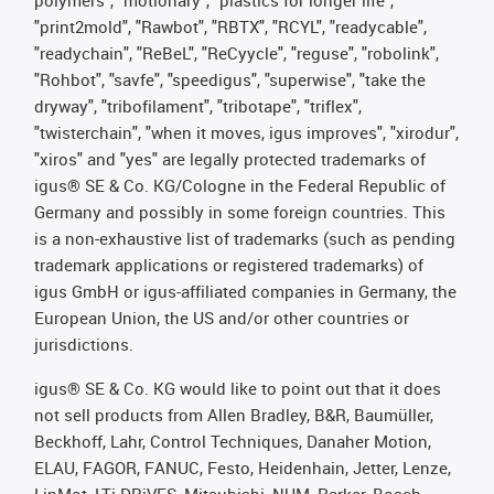
polymers", "motionary", "plastics for longer life",
"print2mold", "Rawbot", "RBTX", "RCYL", "readycable",
"readychain", "ReBeL", "ReCyycle", "reguse", "robolink",
"Rohbot", "savfe", "speedigus", "superwise", "take the
dryway", "tribofilament", "tribotape", "triflex",
"twisterchain", "when it moves, igus improves", "xirodur",
"xiros" and "yes" are legally protected trademarks of
igus® SE & Co. KG/Cologne in the Federal Republic of
Germany and possibly in some foreign countries. This
is a non-exhaustive list of trademarks (such as pending
trademark applications or registered trademarks) of
igus GmbH or igus-affiliated companies in Germany, the
European Union, the US and/or other countries or
jurisdictions.
igus® SE & Co. KG would like to point out that it does
not sell products from Allen Bradley, B&R, Baumüller,
Beckhoff, Lahr, Control Techniques, Danaher Motion,
ELAU, FAGOR, FANUC, Festo, Heidenhain, Jetter, Lenze,