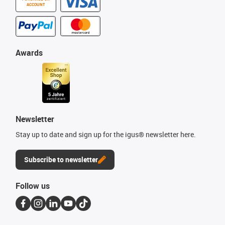
ACCOUNT
Awards
Newsletter
Stay up to date and sign up for the igus® newsletter here.
Subscribe to newsletter
Follow us