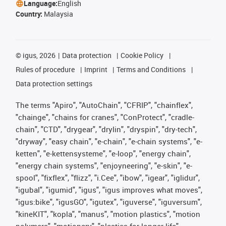
Language:
English
Country:
Malaysia
©
igus, 2026
Data protection
Cookie Policy
Rules of procedure
Imprint
Terms and Conditions
Data protection settings
The terms "Apiro", "AutoChain", "CFRIP", "chainflex",
"chainge", "chains for cranes", "ConProtect", "cradle-
chain", "CTD", "drygear", "drylin", "dryspin", "dry-tech",
"dryway", "easy chain", "e-chain", "e-chain systems", "e-
ketten", "e-kettensysteme", "e-loop", "energy chain",
"energy chain systems", "enjoyneering", "e-skin", "e-
spool", "fixflex", "flizz", "i.Cee", "ibow", "igear", "iglidur",
"igubal", "igumid", "igus", "igus improves what moves",
"igus:bike", "igusGO", "igutex", "iguverse", "iguversum",
"kineKIT", "kopla", "manus", "motion plastics", "motion