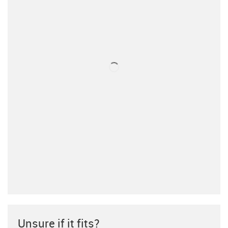
Unsure if it fits?