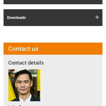
igus
Downloads
Contact us
Contact details