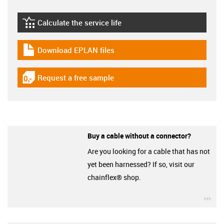
Calculate the service life
igus-icon-lebensdauerrechner
Download EPLAN files
igus-icon-download-plan
Request a free sample
igus-icon-gratismuster
Buy a cable without a connector?
Are you looking for a cable that has not
yet been harnessed? If so, visit our
chainflex® shop.
igu