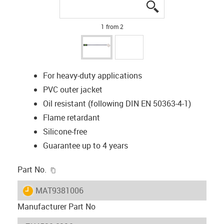
igus-icon-lupe
igus-icon-lupe
1 from 2
For heavy-duty applications
PVC outer jacket
Oil resistant (following DIN EN 50363-4-1)
Flame retardant
Silicone-free
Guarantee up to 4 years
igus-icon-copy-clipboard
Part No.
igus-icon-lieferzeit
MAT9381006
Manufacturer Part No