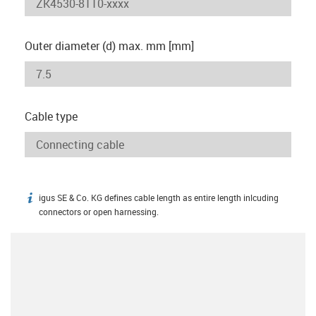
Outer diameter (d) max. mm [mm]
Cable type
igus SE & Co. KG defines cable length as entire length inlcuding
igus-icon-info
connectors or open harnessing.