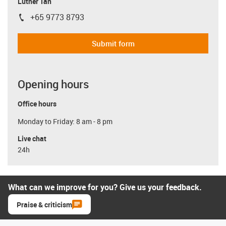
Luther Tan
+65 9773 8793
igus-icon-phone
Submit form
Opening hours
Office hours
Monday to Friday: 8 am - 8 pm
Live chat
24h
What can we improve for you? Give us your feedback.
Praise & criticism