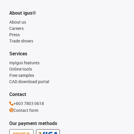
About igus®
About us
Careers
Press
Trade shows
Services
myigus features
Online tools
Free samples
CAD download portal
Contact
+603 7803 0618
Contact form
Our payment methods
PURCHASE ON