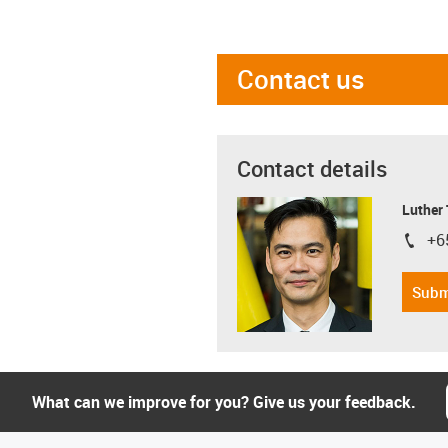
Contact us
Contact details
Luther
+6
igus-i
Subm
What can we improve for you? Give us your feedback.