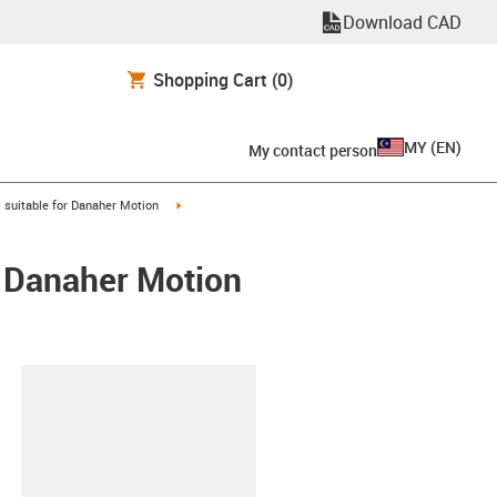
Download CAD
Shopping Cart
(0)
MY
(
EN
)
My contact person
gus-icon-arrow-right
igus-icon-arrow-right
suitable for Danaher Motion
/ Danaher Motion
lipboard