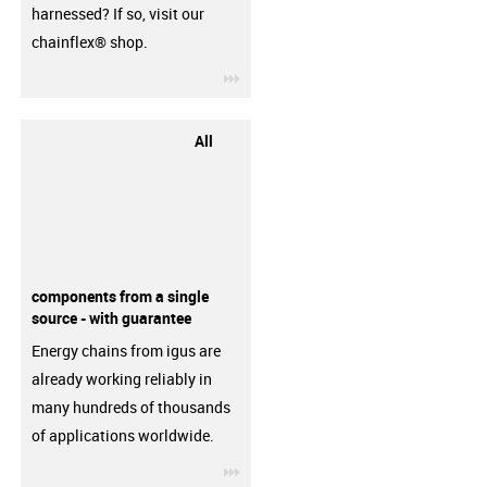
harnessed? If so, visit our
chainflex® shop.
igus-icon-3arrow
All
components from a single
source - with guarantee
Energy chains from igus are
already working reliably in
many hundreds of thousands
of applications worldwide.
igus-icon-3arrow