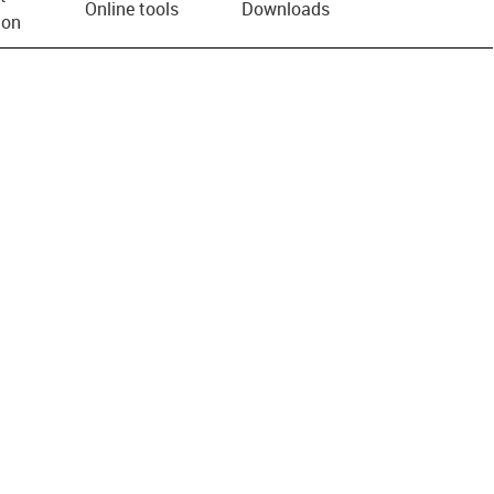
Online tools
Downloads
ion