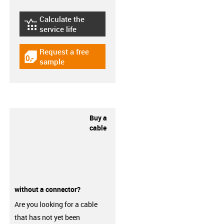
Calculate the
igus-icon-lebensdauerrechner
service life
Request a free
igus-icon-gratismuster
sample
Buy a
cable
without a connector?
Are you looking for a cable
that has not yet been