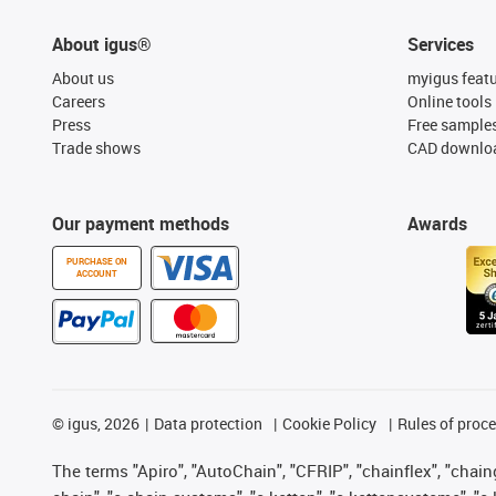
About igus®
Services
About us
myigus feat
Careers
Online tools
Press
Free sample
Trade shows
CAD downloa
Our payment methods
Awards
PURCHASE ON
ACCOUNT
©
igus, 2026
Data protection
Cookie Policy
Rules of proc
The terms "Apiro", "AutoChain", "CFRIP", "chainflex", "chainge