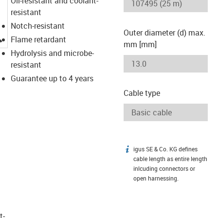
Oil-resistant and coolant-
resistant
Notch-resistant
Outer diameter (d) max.
igus-icon-lupe
Flame retardant
mm [mm]
Hydrolysis and microbe-
resistant
Guarantee up to 4 years
Cable type
igus SE & Co. KG defines
igus-icon-info
cable length as entire length
inlcuding connectors or
open harnessing.
t­