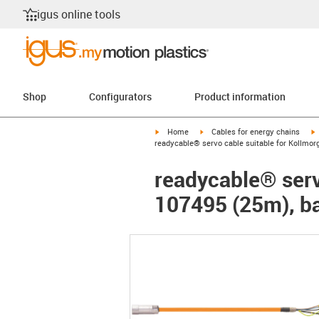
igus online tools
Shop
Configurators
Product information
igus-icon-arrow-right
igus-icon-arrow-right
i
Home
Cables for energy chains
readycable® servo cable suitable for Kollmor
readycable® serv
107495 (25m), ba