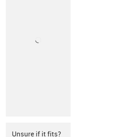
Unsure if it fits?