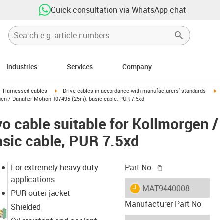
Quick consultation via WhatsApp chat
Industries
Services
Company
gus-icon-arrow-right
igus-icon-arrow-right
i
Harnessed cables
Drive cables in accordance with manufacturers' standards
gen / Danaher Motion 107495 (25m), basic cable, PUR 7.5xd
o cable suitable for Kollmorgen 
sic cable, PUR 7.5xd
igus-icon-copy-c
For extremely heavy duty
Part No.
applications
igus-icon-lieferzeit
MAT9440008
PUR outer jacket
Manufacturer Part No
Shielded