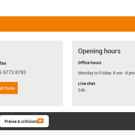
Opening hours
Office hours
 Tan
5 9773 8793
Monday to Friday: 8 am - 8 pm
con-phone
Live chat
it form
24h
Praise & criticism