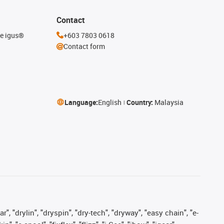
Contact
he igus®
+603 7803 0618
Contact form
Language:
English
Country:
Malaysia
, "drylin", "dryspin", "dry-tech", "dryway", "easy chain", "e-