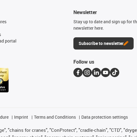
Newsletter
ures
Stay up to date and sign up for t
newsletter here.
s
d portal
Subscribe to newsletter
Follow us
edure
Imprint
Terms and Conditions
Data protection settings
", "chains for cranes", "ConProtect", "cradle-chain", "CTD", "drygear"