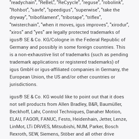
"readychain", "ReBeL", "ReCyycle", "reguse", "robolink",
"Rohbot", "savfe", "speedigus", "superwise", "take the
dryway", "tribofilament", "tribotape", "triflex",
"twisterchain", "when it moves, igus improves", "xirodur",
"xiros" and "yes" are legally protected trademarks of
igus® SE & Co. KG/Cologne in the Federal Republic of
Germany and possibly in some foreign countries. This
is a non-exhaustive list of trademarks (such as pending
trademark applications or registered trademarks) of
igus GmbH or igus-affiliated companies in Germany, the
European Union, the US and/or other countries or
jurisdictions.
igus® SE & Co. KG would like to point out that it does
not sell products from Allen Bradley, B&R, Baumüller,
Beckhoff, Lahr, Control Techniques, Danaher Motion,
ELAU, FAGOR, FANUC, Festo, Heidenhain, Jetter, Lenze,
LinMot, LTi DRiVES, Mitsubishi, NUM, Parker, Bosch
Rexroth, SEW, Siemens, Stöber and all other drive