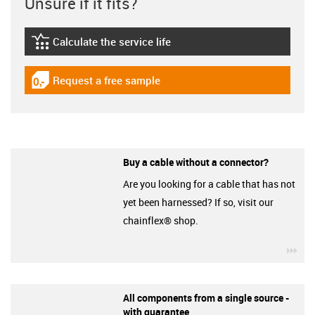
Unsure if it fits?
Calculate the service life
igus-icon-lebensdauerrechner
Request a free sample
igus-icon-gratismuster
Buy a cable without a connector?
Are you looking for a cable that has not
yet been harnessed? If so, visit our
chainflex® shop.
igu
All components from a single source -
with guarantee