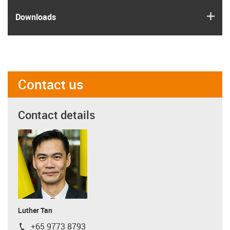
igus
Downloads
Contact us
Contact details
Luther Tan
+65 9773 8793
igus-icon-phone