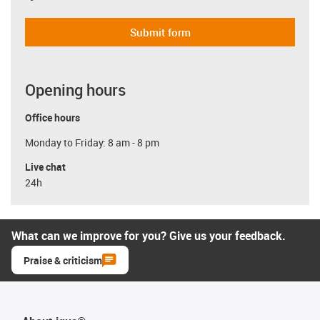
Submit form
Opening hours
Office hours
Monday to Friday: 8 am - 8 pm
Live chat
24h
What can we improve for you? Give us your feedback.
Praise & criticism