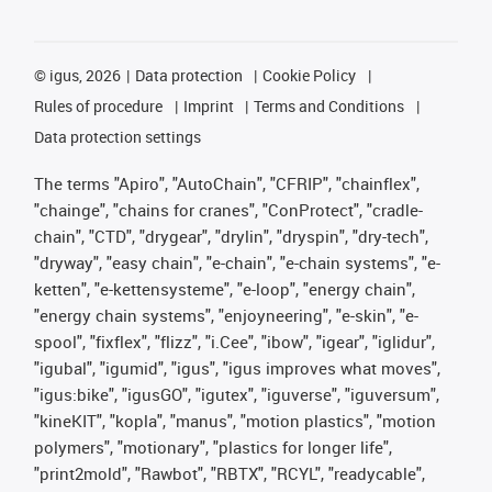
©
igus, 2026
Data protection
Cookie Policy
Rules of procedure
Imprint
Terms and Conditions
Data protection settings
The terms "Apiro", "AutoChain", "CFRIP", "chainflex",
"chainge", "chains for cranes", "ConProtect", "cradle-
chain", "CTD", "drygear", "drylin", "dryspin", "dry-tech",
"dryway", "easy chain", "e-chain", "e-chain systems", "e-
ketten", "e-kettensysteme", "e-loop", "energy chain",
"energy chain systems", "enjoyneering", "e-skin", "e-
spool", "fixflex", "flizz", "i.Cee", "ibow", "igear", "iglidur",
"igubal", "igumid", "igus", "igus improves what moves",
"igus:bike", "igusGO", "igutex", "iguverse", "iguversum",
"kineKIT", "kopla", "manus", "motion plastics", "motion
polymers", "motionary", "plastics for longer life",
"print2mold", "Rawbot", "RBTX", "RCYL", "readycable",