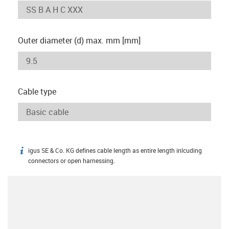
Outer diameter (d) max. mm [mm]
Cable type
igus SE & Co. KG defines cable length as entire length inlcuding
igus-icon-info
connectors or open harnessing.