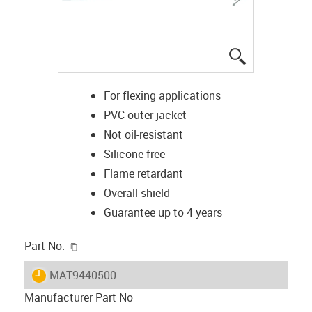
igus-icon-lup
For flexing applications
PVC outer jacket
Not oil-resistant
Silicone-free
Flame retardant
Overall shield
Guarantee up to 4 years
igus-icon-copy-clipboard
Part No.
igus-icon-lieferzeit
MAT9440500
Manufacturer Part No