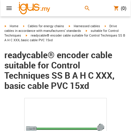
(0)
igus-icon-arrow-right
igus-icon-arrow-right
igus-icon-arrow-right
igus-icon-arrow-r
Home
Cables for energy chains
Harnessed cables
Drive
igus-icon-arrow-right
cables in accordance with manufacturers' standards
suitable for Control
igus-icon-arrow-right
Techniques
readycable® encoder cable suitable for Control Techniques SS B
A H C XXX, basic cable PVC 15xd
readycable® encoder cable
suitable for Control
Techniques SS B A H C XXX,
basic cable PVC 15xd