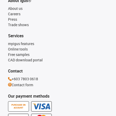
About igus®
About us
Careers
Press
Trade shows
Services
myigus features
Online tools
Free samples
CAD download portal
Contact
+603 7803 0618
Contact form
Our payment methods
PURCHASE ON
ACCOUNT