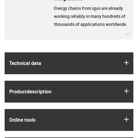
Energy chains from igus are already
working reliably in many hundreds of
thousands of applications worldwide.
igu
igus
Technical data
igus
Product­description
igus
Online tools