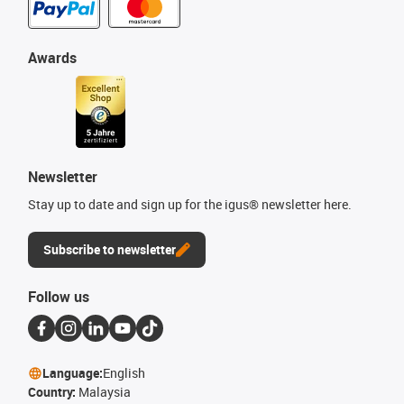
Awards
Newsletter
Stay up to date and sign up for the igus® newsletter here.
Subscribe to newsletter
Follow us
Language:
English
Country:
Malaysia