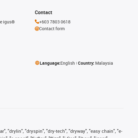
Contact
he igus®
+603 7803 0618
Contact form
Language:
English
Country:
Malaysia
, "drylin", "dryspin", "dry-tech", "dryway", "easy chain", "e-