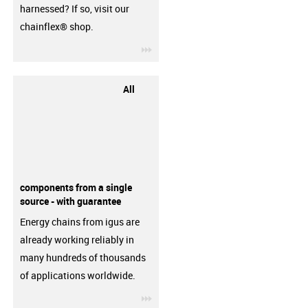
harnessed? If so, visit our
chainflex® shop.
igus-icon-3arrow
All
components from a single
source - with guarantee
Energy chains from igus are
already working reliably in
many hundreds of thousands
of applications worldwide.
igus-icon-3arrow