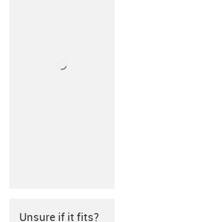
Unsure if it fits?