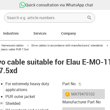
Quick consultation via WhatsApp chat
Industries
Services
Company
gus-icon-arrow-right
igus-icon-arrow-right
i
Harnessed cables
Drive cables in accordance with manufacturers' standards
, basic cable PUR 7.5xd
o cable suitable for Elau E-MO-1
7.5xd
igus-icon-copy-c
For extremely heavy duty
Part No.
applications
igus-icon-lieferzeit
MAT9470102
PUR outer jacket
Manufacturer Part No
Shielded