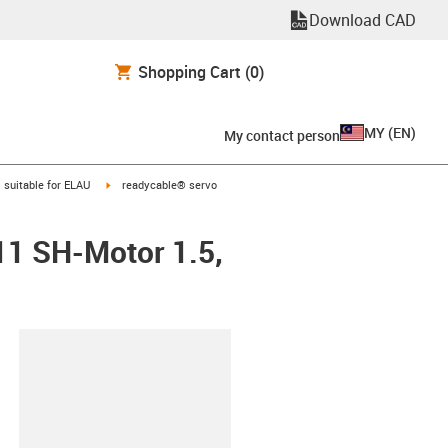
Download CAD
Shopping Cart
(0)
MY
(
EN
)
My contact person
gus-icon-arrow-right
igus-icon-arrow-right
suitable for ELAU
readycable® servo
11 SH-Motor 1.5,
lipboard