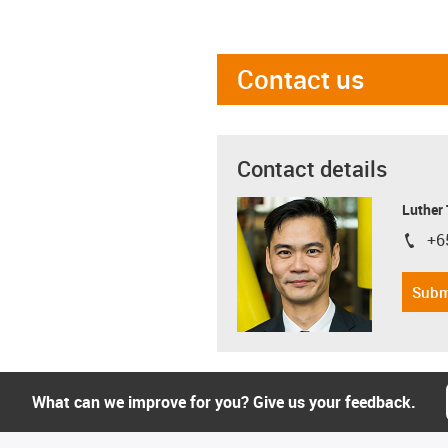
Contact us
Contact details
Luther
+6
igus-i
Subm
What can we improve for you? Give us your feedback.