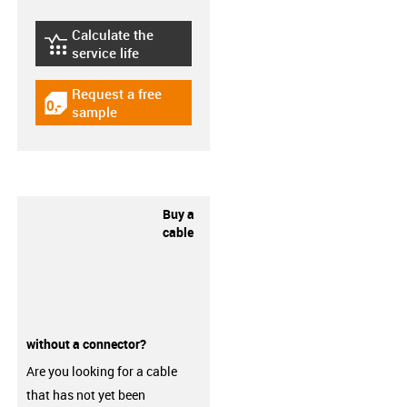
Calculate the
igus-icon-lebensdauerrechner
service life
Request a free
igus-icon-gratismuster
sample
Buy a
cable
without a connector?
Are you looking for a cable
that has not yet been