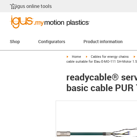
igus online tools
Shop
Configurators
Product information
igus-icon-arrow-right
igus-icon-arrow-right
i
Home
Cables for energy chains
cable suitable for Elau E-MO-111 SH-Motor 1.5
readycable® serv
basic cable PUR 