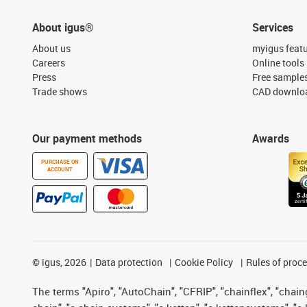
About igus®
Services
About us
myigus feat
Careers
Online tools
Press
Free sample
Trade shows
CAD downloa
Our payment methods
Awards
PURCHASE ON
ACCOUNT
©
igus, 2026
Data protection
Cookie Policy
Rules of proc
The terms "Apiro", "AutoChain", "CFRIP", "chainflex", "chainge