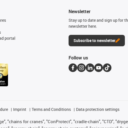
Newsletter
ures
Stay up to date and sign up for t
newsletter here.
s
d portal
Subscribe to newsletter
Follow us
edure
Imprint
Terms and Conditions
Data protection settings
", "chains for cranes", "ConProtect", "cradle-chain", "CTD", "drygear"