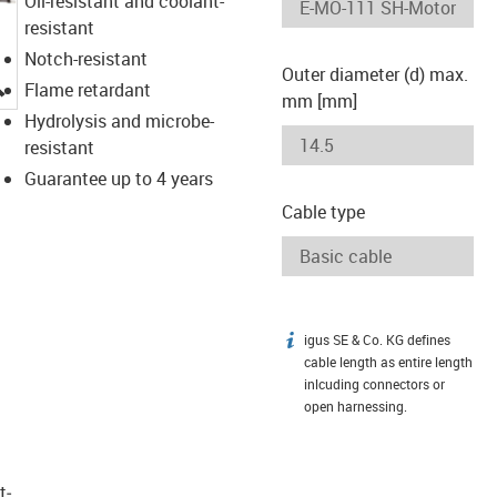
Oil-resistant and coolant-
resistant
Notch-resistant
Outer diameter (d) max.
igus-icon-lupe
Flame retardant
mm [mm]
Hydrolysis and microbe-
resistant
Guarantee up to 4 years
Cable type
igus SE & Co. KG defines
igus-icon-info
cable length as entire length
inlcuding connectors or
open harnessing.
t­