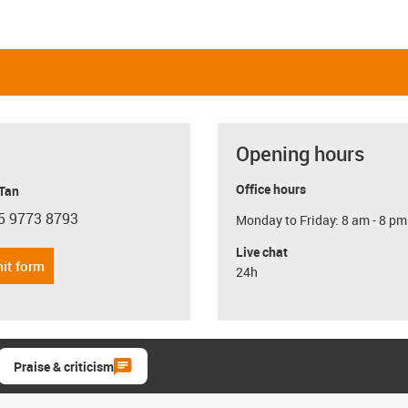
Opening hours
Office hours
 Tan
5 9773 8793
Monday to Friday: 8 am - 8 pm
con-phone
Live chat
it form
24h
Praise & criticism