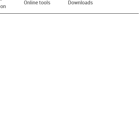
Online tools
Downloads
ion