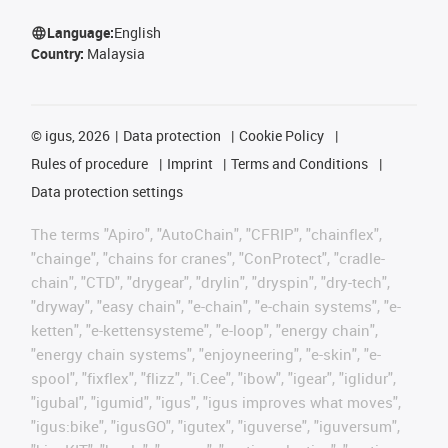
Language:
English
Country:
Malaysia
©
igus, 2026
Data protection
Cookie Policy
Rules of procedure
Imprint
Terms and Conditions
Data protection settings
The terms "Apiro", "AutoChain", "CFRIP", "chainflex",
"chainge", "chains for cranes", "ConProtect", "cradle-
chain", "CTD", "drygear", "drylin", "dryspin", "dry-tech",
"dryway", "easy chain", "e-chain", "e-chain systems", "e-
ketten", "e-kettensysteme", "e-loop", "energy chain",
"energy chain systems", "enjoyneering", "e-skin", "e-
spool", "fixflex", "flizz", "i.Cee", "ibow", "igear", "iglidur",
"igubal", "igumid", "igus", "igus improves what moves",
"igus:bike", "igusGO", "igutex", "iguverse", "iguversum",