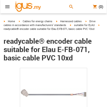
(0)
igus-icon-arrow-right
igus-icon-arrow-right
igus-icon-arrow-right
igus-icon-arrow-r
Home
Cables for energy chains
Harnessed cables
Drive
igus-icon-arrow-right
igus-i
cables in accordance with manufacturers' standards
suitable for ELAU
readycable® encoder cable suitable for Elau E-FB-071, basic cable PVC 10xd
readycable® encoder cable
suitable for Elau E-FB-071,
basic cable PVC 10xd