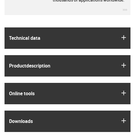
igu
igus
Technical data
igus
Product­description
igus
Online tools
igus
Downloads