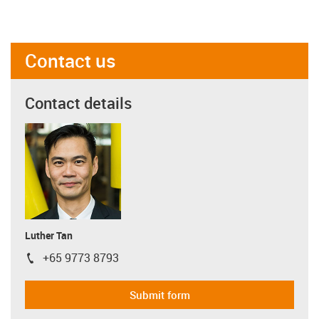
Contact us
Contact details
Luther Tan
+65 9773 8793
igus-icon-phone
Submit form