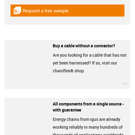
Request a free sample
igus-icon-gratismuster
Buy a cable without a connector?
Are you looking for a cable that has not
yet been harnessed? If so, visit our
chainflex® shop.
igu
All components from a single source -
with guarantee
Energy chains from igus are already
working reliably in many hundreds of
thousands of applications worldwide.