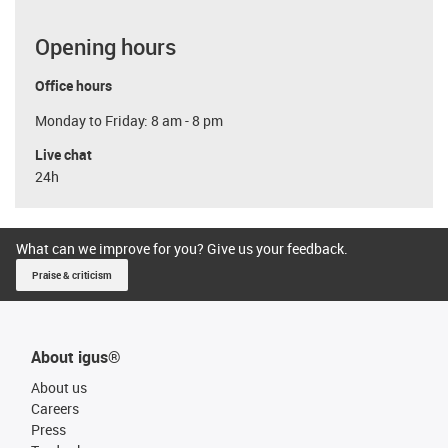
Opening hours
Office hours
Monday to Friday: 8 am - 8 pm
Live chat
24h
What can we improve for you? Give us your feedback.
Praise & criticism
About igus®
About us
Careers
Press