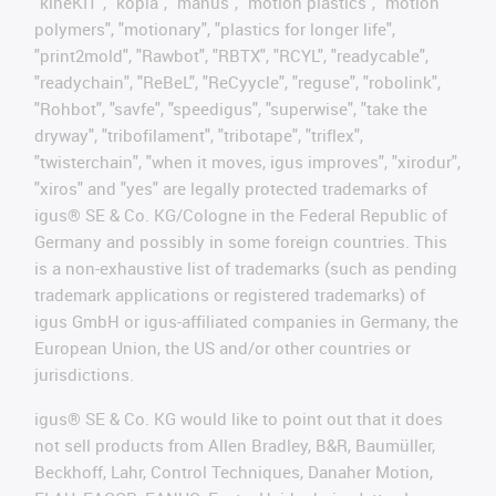
"kineKIT", "kopla", "manus", "motion plastics", "motion
polymers", "motionary", "plastics for longer life",
"print2mold", "Rawbot", "RBTX", "RCYL", "readycable",
"readychain", "ReBeL", "ReCyycle", "reguse", "robolink",
"Rohbot", "savfe", "speedigus", "superwise", "take the
dryway", "tribofilament", "tribotape", "triflex",
"twisterchain", "when it moves, igus improves", "xirodur",
"xiros" and "yes" are legally protected trademarks of
igus® SE & Co. KG/Cologne in the Federal Republic of
Germany and possibly in some foreign countries. This
is a non-exhaustive list of trademarks (such as pending
trademark applications or registered trademarks) of
igus GmbH or igus-affiliated companies in Germany, the
European Union, the US and/or other countries or
jurisdictions.
igus® SE & Co. KG would like to point out that it does
not sell products from Allen Bradley, B&R, Baumüller,
Beckhoff, Lahr, Control Techniques, Danaher Motion,