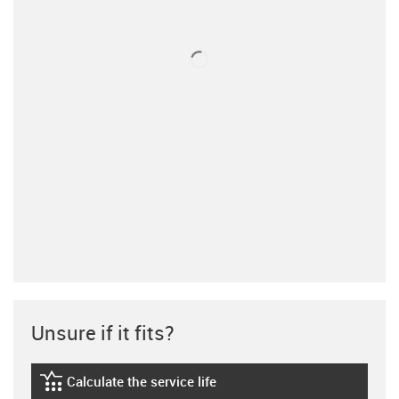
Unsure if it fits?
Calculate the service life
igus-icon-lebensdauerrechner