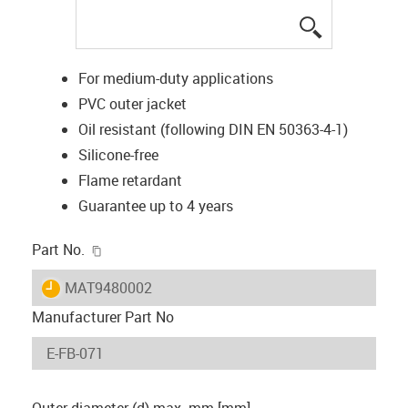
igus-icon-lup
For medium-duty applications
PVC outer jacket
Oil resistant (following DIN EN 50363-4-1)
Silicone-free
Flame retardant
Guarantee up to 4 years
igus-icon-copy-clipboard
Part No.
igus-icon-lieferzeit
MAT9480002
Manufacturer Part No
Outer diameter (d) max. mm [mm]