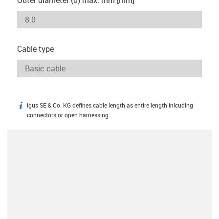
Cable type
igus SE & Co. KG defines cable length as entire length inlcuding
igus-icon-info
connectors or open harnessing.