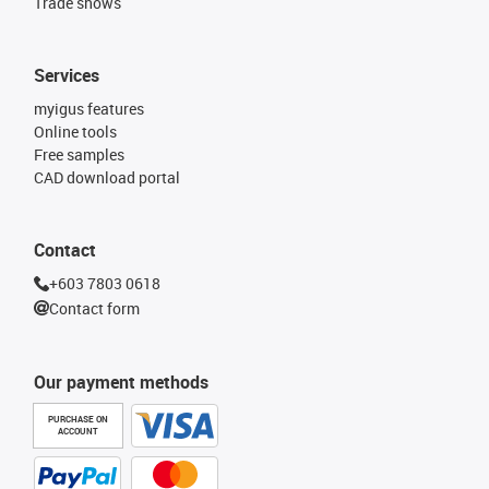
Trade shows
Services
myigus features
Online tools
Free samples
CAD download portal
Contact
+603 7803 0618
Contact form
Our payment methods
PURCHASE ON
ACCOUNT