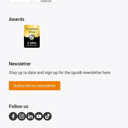
Awards
Newsletter
Stay up to date and sign up for the igus® newsletter here.
Subscribe to newsletter
Follow us