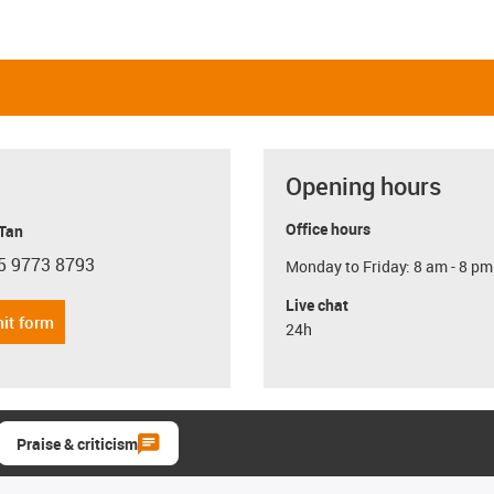
Opening hours
Office hours
 Tan
5 9773 8793
Monday to Friday: 8 am - 8 pm
con-phone
Live chat
it form
24h
Praise & criticism