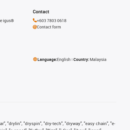
Contact
he igus®
+603 7803 0618
Contact form
Language:
English
Country:
Malaysia
, "drylin", "dryspin", "dry-tech", "dryway", "easy chain", "e-