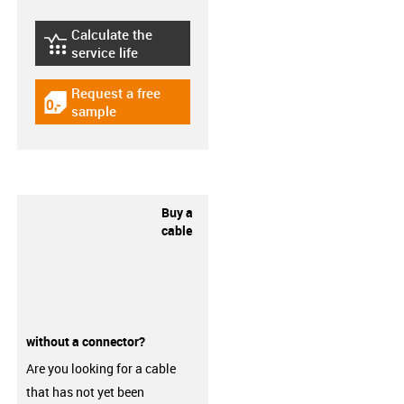
Calculate the
igus-icon-lebensdauerrechner
service life
Request a free
igus-icon-gratismuster
sample
Buy a
cable
without a connector?
Are you looking for a cable
that has not yet been