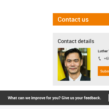
Contact us
Contact details
Luther
+6
igus-i
Subm
What can we improve for you? Give us your feedback.