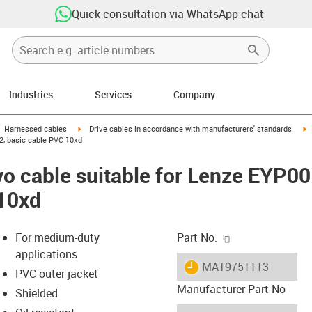
Quick consultation via WhatsApp chat
Industries
Services
Company
gus-icon-arrow-right
igus-icon-arrow-right
i
Harnessed cables
Drive cables in accordance with manufacturers' standards
, basic cable PVC 10xd
vo cable suitable for Lenze EYP
 10xd
igus-icon-copy-c
For medium-duty
Part No.
applications
igus-icon-lieferzeit
MAT9751113
PVC outer jacket
Manufacturer Part No
Shielded