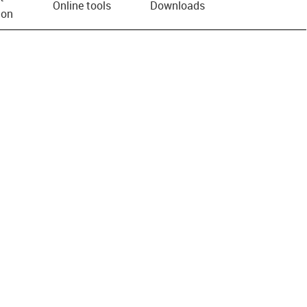
Online tools
Downloads
ion