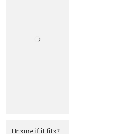
Unsure if it fits?