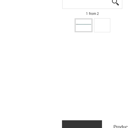
igus
igus
1 from 2
Produc