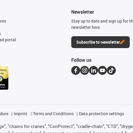
Newsletter
ures
Stay up to date and sign up for t
newsletter here.
s
d portal
Subscribe to newsletter
Follow us
edure
Imprint
Terms and Conditions
Data protection settings
", "chains for cranes", "ConProtect", "cradle-chain", "CTD", "drygear"