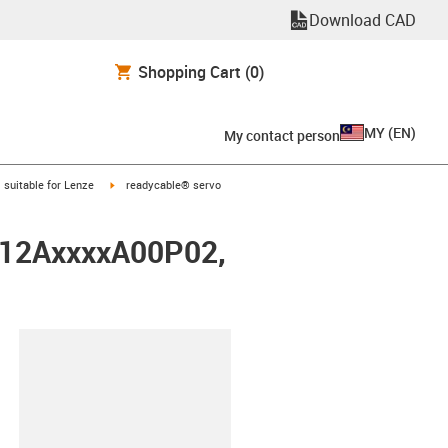
Download CAD
Shopping Cart
(0)
MY
(
EN
)
My contact person
gus-icon-arrow-right
igus-icon-arrow-right
suitable for Lenze
readycable® servo
0012AxxxxA00P02,
lipboard