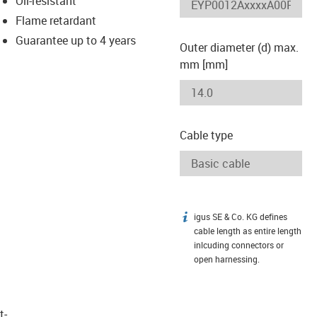
Oil-resistant
-icon-lupe
-icon-lupe
Flame retardant
Guarantee up to 4 years
Outer diameter (d) max.
mm [mm]
Cable type
igus SE & Co. KG defines
igus-icon-info
cable length as entire length
inlcuding connectors or
open harnessing.
t­