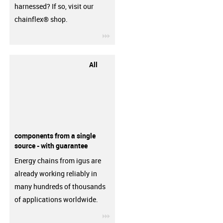
harnessed? If so, visit our
chainflex® shop.
igus-icon-3arrow
All
components from a single
source - with guarantee
Energy chains from igus are
already working reliably in
many hundreds of thousands
of applications worldwide.
igus-icon-3arrow