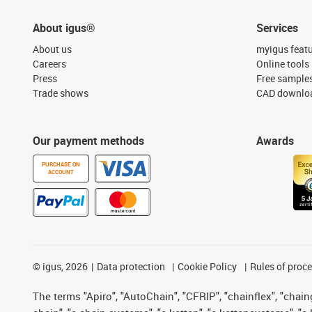
About igus®
Services
About us
myigus feat
Careers
Online tools
Press
Free sample
Trade shows
CAD downloa
Our payment methods
Awards
PURCHASE ON
ACCOUNT
©
igus, 2026
Data protection
Cookie Policy
Rules of proc
The terms "Apiro", "AutoChain", "CFRIP", "chainflex", "chainge