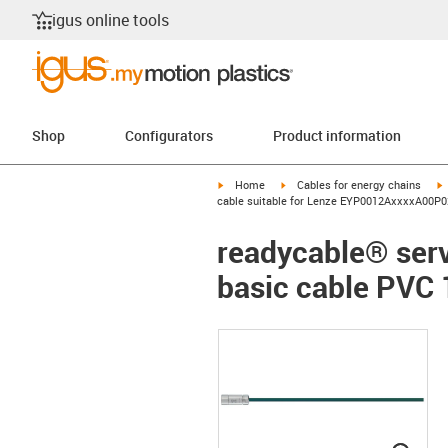
igus online tools
Shop
Configurators
Product information
igus-icon-arrow-right
igus-icon-arrow-right
i
Home
Cables for energy chains
cable suitable for Lenze EYP0012AxxxxA00P02
readycable® ser
basic cable PVC