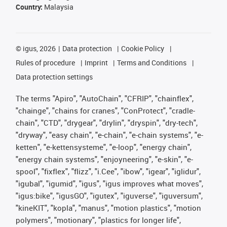
Country:
Malaysia
©
igus, 2026
Data protection
Cookie Policy
Rules of procedure
Imprint
Terms and Conditions
Data protection settings
The terms "Apiro", "AutoChain", "CFRIP", "chainflex",
"chainge", "chains for cranes", "ConProtect", "cradle-
chain", "CTD", "drygear", "drylin", "dryspin", "dry-tech",
"dryway", "easy chain", "e-chain", "e-chain systems", "e-
ketten", "e-kettensysteme", "e-loop", "energy chain",
"energy chain systems", "enjoyneering", "e-skin", "e-
spool", "fixflex", "flizz", "i.Cee", "ibow", "igear", "iglidur",
"igubal", "igumid", "igus", "igus improves what moves",
"igus:bike", "igusGO", "igutex", "iguverse", "iguversum",
"kineKIT", "kopla", "manus", "motion plastics", "motion
polymers", "motionary", "plastics for longer life",