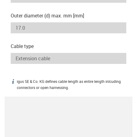
Outer diameter (d) max. mm [mm]
Cable type
igus SE & Co. KG defines cable length as entire length inlcuding
igus-icon-info
connectors or open harnessing.