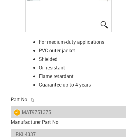
igus-icon-lup
For medium-duty applications
PVC outer jacket
Shielded
Oil-resistant
Flame retardant
Guarantee up to 4 years
igus-icon-copy-clipboard
Part No.
igus-icon-lieferzeit
MAT9751375
Manufacturer Part No