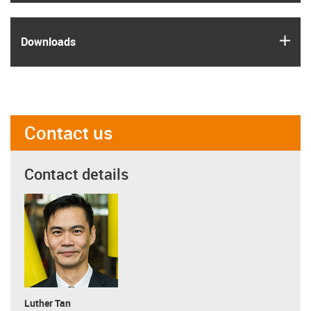
igus
Downloads
Contact us
Contact details
Luther Tan