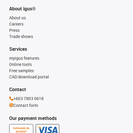
About igus®
About us
Careers
Press
Trade shows
Services
myigus features
Online tools
Free samples
CAD download portal
Contact
+603 7803 0618
Contact form
Our payment methods
PURCHASE ON
ACCOUNT