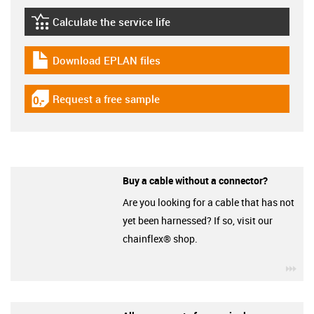
Calculate the service life
igus-icon-lebensdauerrechner
Download EPLAN files
igus-icon-download-plan
Request a free sample
igus-icon-gratismuster
Buy a cable without a connector?
Are you looking for a cable that has not
yet been harnessed? If so, visit our
chainflex® shop.
igu