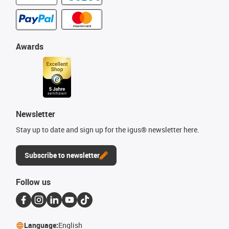
Awards
Newsletter
Stay up to date and sign up for the igus® newsletter here.
Subscribe to newsletter
Follow us
Language:
English