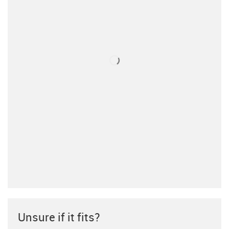
Unsure if it fits?