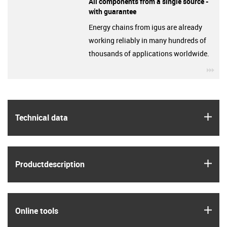
All components from a single source -
with guarantee
Energy chains from igus are already
working reliably in many hundreds of
thousands of applications worldwide.
igu
igus
Technical data
igus
Product­description
igus
Online tools