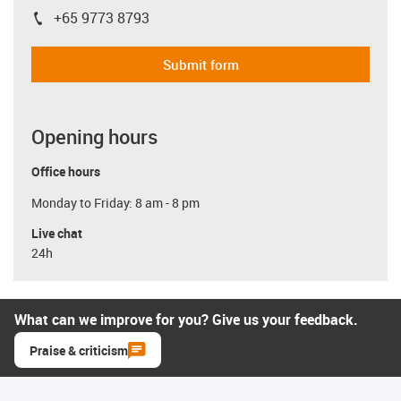
+65 9773 8793
igus-icon-phone
Submit form
Opening hours
Office hours
Monday to Friday: 8 am - 8 pm
Live chat
24h
What can we improve for you? Give us your feedback.
Praise & criticism