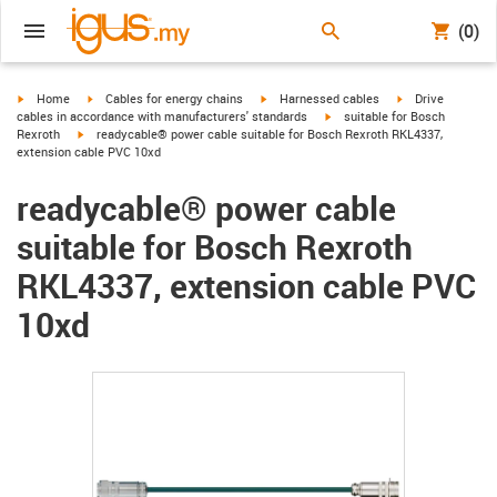
(0)
igus-icon-arrow-right
igus-icon-arrow-right
igus-icon-arrow-right
igus-icon-arrow-r
Home
Cables for energy chains
Harnessed cables
Drive
igus-icon-arrow-right
cables in accordance with manufacturers' standards
suitable for Bosch
igus-icon-arrow-right
Rexroth
readycable® power cable suitable for Bosch Rexroth RKL4337,
extension cable PVC 10xd
readycable® power cable
suitable for Bosch Rexroth
RKL4337, extension cable PVC
10xd