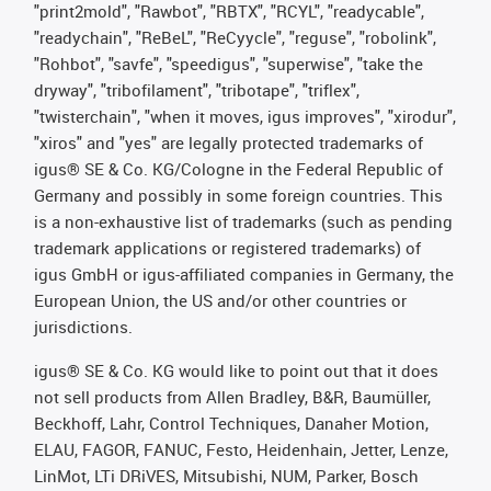
"print2mold", "Rawbot", "RBTX", "RCYL", "readycable",
"readychain", "ReBeL", "ReCyycle", "reguse", "robolink",
"Rohbot", "savfe", "speedigus", "superwise", "take the
dryway", "tribofilament", "tribotape", "triflex",
"twisterchain", "when it moves, igus improves", "xirodur",
"xiros" and "yes" are legally protected trademarks of
igus® SE & Co. KG/Cologne in the Federal Republic of
Germany and possibly in some foreign countries. This
is a non-exhaustive list of trademarks (such as pending
trademark applications or registered trademarks) of
igus GmbH or igus-affiliated companies in Germany, the
European Union, the US and/or other countries or
jurisdictions.
igus® SE & Co. KG would like to point out that it does
not sell products from Allen Bradley, B&R, Baumüller,
Beckhoff, Lahr, Control Techniques, Danaher Motion,
ELAU, FAGOR, FANUC, Festo, Heidenhain, Jetter, Lenze,
LinMot, LTi DRiVES, Mitsubishi, NUM, Parker, Bosch