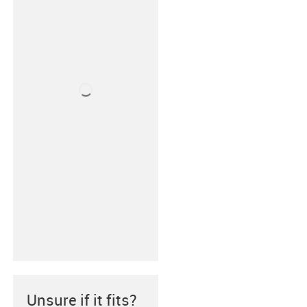
Unsure if it fits?