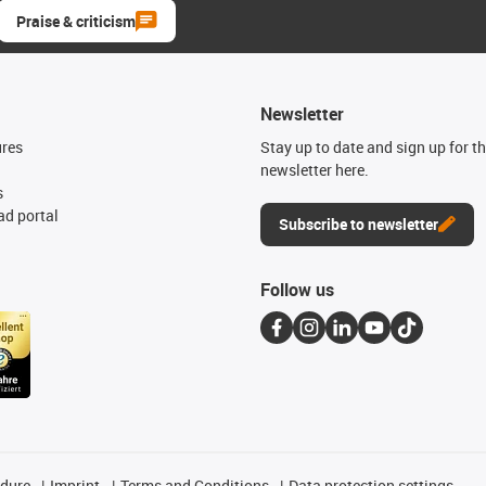
Praise & criticism
Newsletter
ures
Stay up to date and sign up for t
newsletter here.
s
d portal
Subscribe to newsletter
Follow us
edure
Imprint
Terms and Conditions
Data protection settings