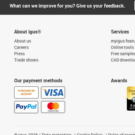
What can we improve for you? Give us your feedback.
About igus®
Services
About us
myigus feat
Careers
Online tools
Press
Free sample
Trade shows
CAD downloa
Our payment methods
Awards
PURCHASE ON
ACCOUNT
©
igus, 2026
Data protection
Cookie Policy
Rules of proc