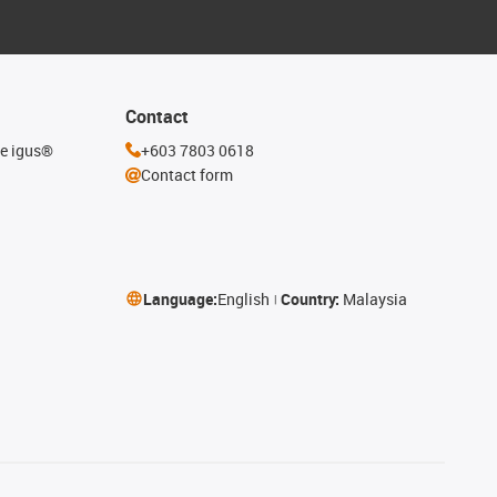
Contact
he igus®
+603 7803 0618
Contact form
Language:
English
Country:
Malaysia