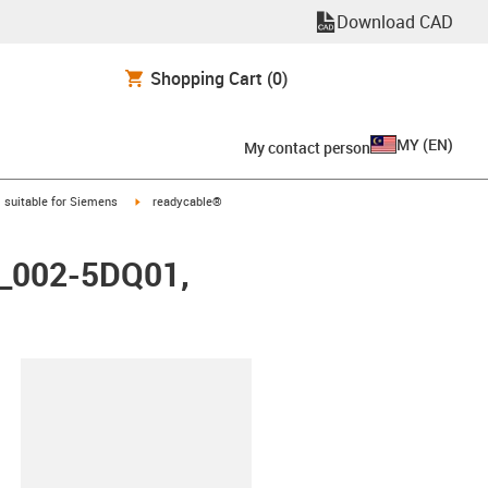
Download CAD
Shopping Cart
(0)
MY
(
EN
)
My contact person
gus-icon-arrow-right
igus-icon-arrow-right
suitable for Siemens
readycable®
FX_002-5DQ01,
lipboard