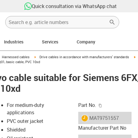
Quick consultation via WhatsApp chat
Industries
Services
Company
gus-icon-arrow-right
igus-icon-arrow-right
i
Harnessed cables
Drive cables in accordance with manufacturers' standards
01, basic cable, PVC 10xd
vo cable suitable for Siemens 6
 10xd
igus-icon-copy-c
For medium-duty
Part No.
applications
igus-icon-lieferzeit
MAT9751557
PVC outer jacket
Manufacturer Part No
Shielded