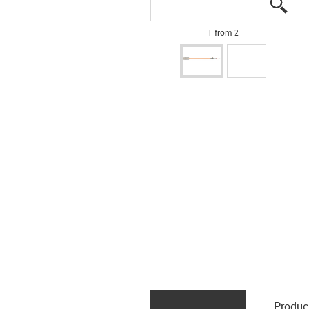
igus
igus
1 from 2
Produc