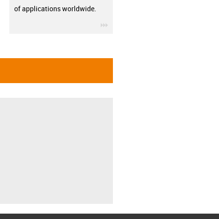
of applications worldwide.
igus-icon-3arrow