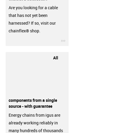
Are you looking for a cable
that has not yet been
harnessed? If so, visit our
chainflex® shop.
igus-icon-3arrow
All
components from a single
source - with guarantee
Energy chains from igus are
already working reliably in
many hundreds of thousands