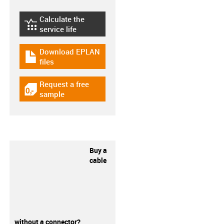
Calculate the
igus-icon-lebensdauerrechner
service life
Download EPLAN
igus-icon-download-plan
files
Request a free
igus-icon-gratismuster
sample
Buy a
cable
without a connector?