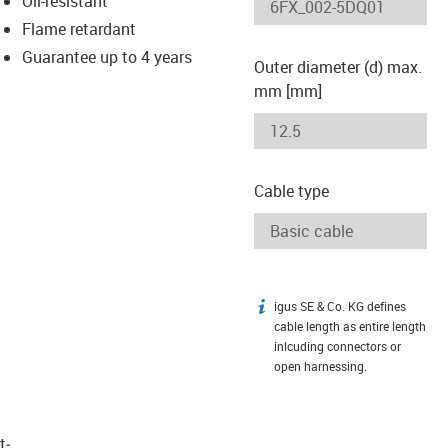
Oil-resistant
-icon-lupe
-icon-lupe
Flame retardant
Guarantee up to 4 years
Outer diameter (d) max.
mm [mm]
Cable type
igus SE & Co. KG defines
igus-icon-info
cable length as entire length
inlcuding connectors or
open harnessing.
t­