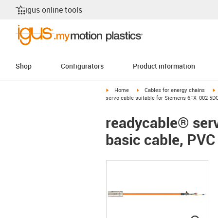
igus online tools
Shop
Configurators
Product information
igus-icon-arrow-right
igus-icon-arrow-right
i
Home
Cables for energy chains
servo cable suitable for Siemens 6FX_002-5DQ
readycable® ser
basic cable, PVC