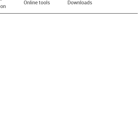
Online tools
Downloads
ion