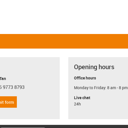
Opening hours
Office hours
 Tan
5 9773 8793
Monday to Friday: 8 am - 8 pm
con-phone
Live chat
it form
24h