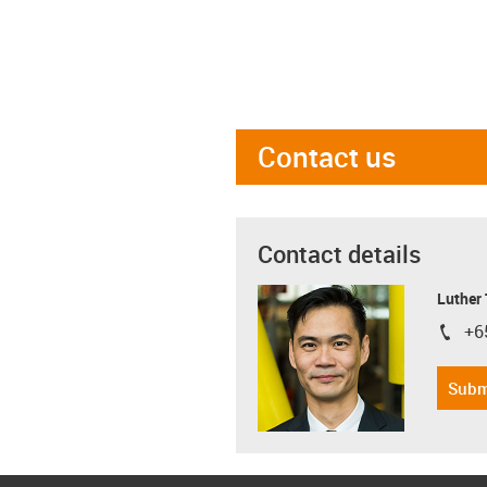
Contact us
Contact details
Luther
+6
igus-i
Subm