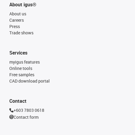
About igus®
About us
Careers
Press
Trade shows
Services
myigus features
Online tools
Free samples
CAD download portal
Contact
+603 7803 0618
Contact form