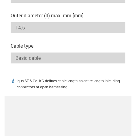
Outer diameter (d) max. mm [mm]
Cable type
igus SE & Co. KG defines cable length as entire length inlcuding
igus-icon-info
connectors or open harnessing.