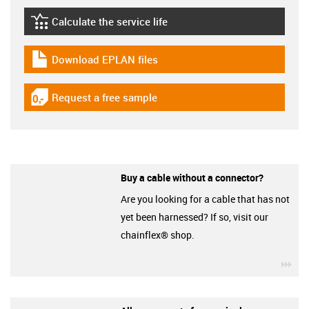
Calculate the service life
igus-icon-lebensdauerrechner
Download EPLAN files
igus-icon-download-plan
Request a free sample
igus-icon-gratismuster
Buy a cable without a connector?
Are you looking for a cable that has not
yet been harnessed? If so, visit our
chainflex® shop.
igu