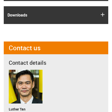
igus
Downloads
Contact us
Contact details
Luther Tan