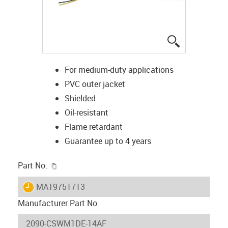
igus-icon-lup
For medium-duty applications
PVC outer jacket
Shielded
Oil-resistant
Flame retardant
Guarantee up to 4 years
igus-icon-copy-clipboard
Part No.
igus-icon-lieferzeit
MAT9751713
Manufacturer Part No