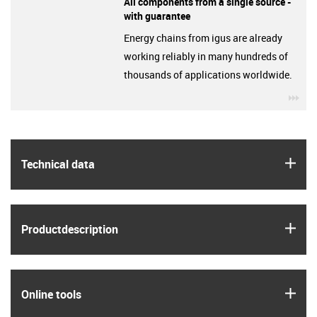
All components from a single source -
with guarantee
Energy chains from igus are already
working reliably in many hundreds of
thousands of applications worldwide.
igu
igus
Technical data
igus
Product­description
igus
Online tools