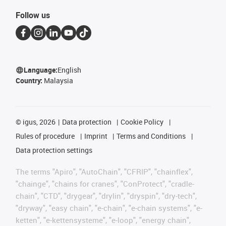
Follow us
Language:
English
Country:
Malaysia
©
igus, 2026
Data protection
Cookie Policy
Rules of procedure
Imprint
Terms and Conditions
Data protection settings
The terms "Apiro", "AutoChain", "CFRIP", "chainflex",
"chainge", "chains for cranes", "ConProtect", "cradle-
chain", "CTD", "drygear", "drylin", "dryspin", "dry-tech",
"dryway", "easy chain", "e-chain", "e-chain systems", "e-
ketten", "e-kettensysteme", "e-loop", "energy chain",