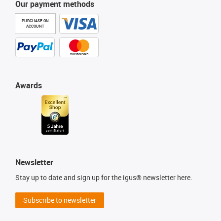
Our payment methods
PURCHASE ON
ACCOUNT
Awards
Newsletter
Stay up to date and sign up for the igus® newsletter here.
Subscribe to newsletter