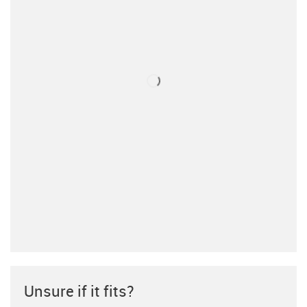
Unsure if it fits?