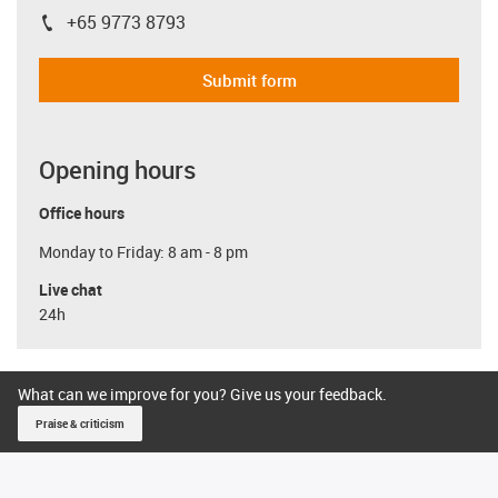
+65 9773 8793
igus-icon-phone
Submit form
Opening hours
Office hours
Monday to Friday: 8 am - 8 pm
Live chat
24h
What can we improve for you? Give us your feedback.
Praise & criticism