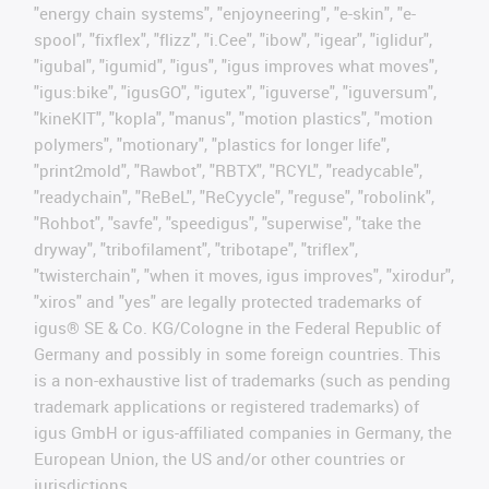
"energy chain systems", "enjoyneering", "e-skin", "e-
spool", "fixflex", "flizz", "i.Cee", "ibow", "igear", "iglidur",
"igubal", "igumid", "igus", "igus improves what moves",
"igus:bike", "igusGO", "igutex", "iguverse", "iguversum",
"kineKIT", "kopla", "manus", "motion plastics", "motion
polymers", "motionary", "plastics for longer life",
"print2mold", "Rawbot", "RBTX", "RCYL", "readycable",
"readychain", "ReBeL", "ReCyycle", "reguse", "robolink",
"Rohbot", "savfe", "speedigus", "superwise", "take the
dryway", "tribofilament", "tribotape", "triflex",
"twisterchain", "when it moves, igus improves", "xirodur",
"xiros" and "yes" are legally protected trademarks of
igus® SE & Co. KG/Cologne in the Federal Republic of
Germany and possibly in some foreign countries. This
is a non-exhaustive list of trademarks (such as pending
trademark applications or registered trademarks) of
igus GmbH or igus-affiliated companies in Germany, the
European Union, the US and/or other countries or
jurisdictions.