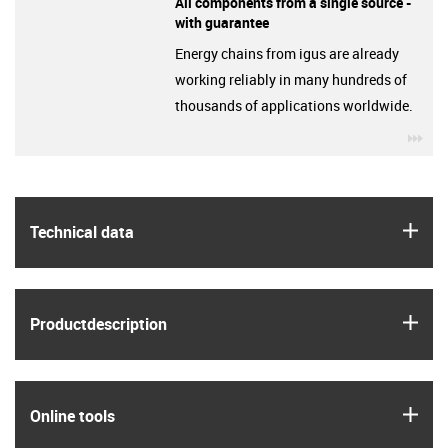
All components from a single source -
with guarantee
Energy chains from igus are already
working reliably in many hundreds of
thousands of applications worldwide.
igu
igus
Technical data
igus
Product­description
igus
Online tools