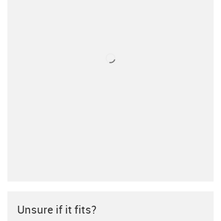
Unsure if it fits?