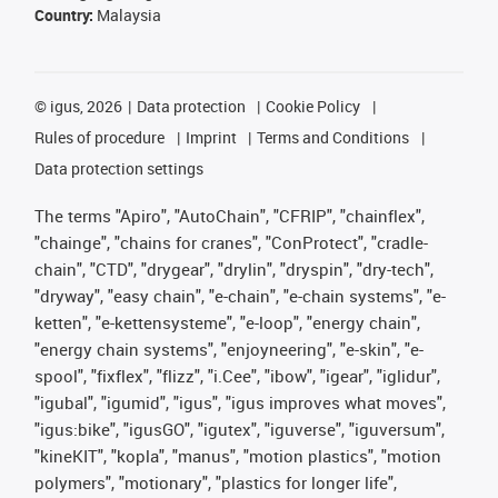
Country:
Malaysia
©
igus, 2026
Data protection
Cookie Policy
Rules of procedure
Imprint
Terms and Conditions
Data protection settings
The terms "Apiro", "AutoChain", "CFRIP", "chainflex",
"chainge", "chains for cranes", "ConProtect", "cradle-
chain", "CTD", "drygear", "drylin", "dryspin", "dry-tech",
"dryway", "easy chain", "e-chain", "e-chain systems", "e-
ketten", "e-kettensysteme", "e-loop", "energy chain",
"energy chain systems", "enjoyneering", "e-skin", "e-
spool", "fixflex", "flizz", "i.Cee", "ibow", "igear", "iglidur",
"igubal", "igumid", "igus", "igus improves what moves",
"igus:bike", "igusGO", "igutex", "iguverse", "iguversum",
"kineKIT", "kopla", "manus", "motion plastics", "motion
polymers", "motionary", "plastics for longer life",