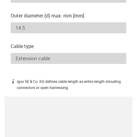
Outer diameter (d) max. mm [mm]
Cable type
igus SE & Co. KG defines cable length as entire length inlcuding
igus-icon-info
connectors or open harnessing.