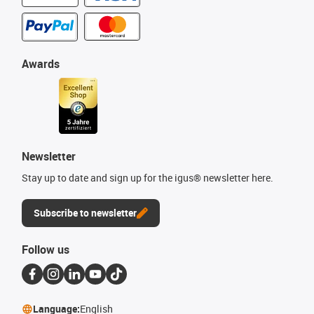
Awards
Newsletter
Stay up to date and sign up for the igus® newsletter here.
Subscribe to newsletter
Follow us
Language:
English