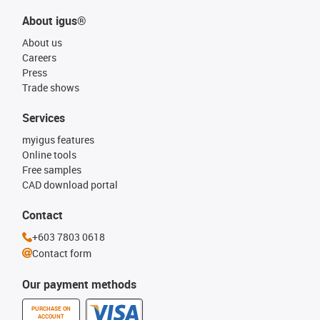
About igus®
About us
Careers
Press
Trade shows
Services
myigus features
Online tools
Free samples
CAD download portal
Contact
+603 7803 0618
Contact form
Our payment methods
PURCHASE ON
ACCOUNT