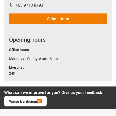
+65 9773 8793
igus-icon-phone
Submit form
Opening hours
Office hours
Monday to Friday: 8 am - 8 pm
Live chat
24h
What can we improve for you? Give us your feedback.
Praise & criticism