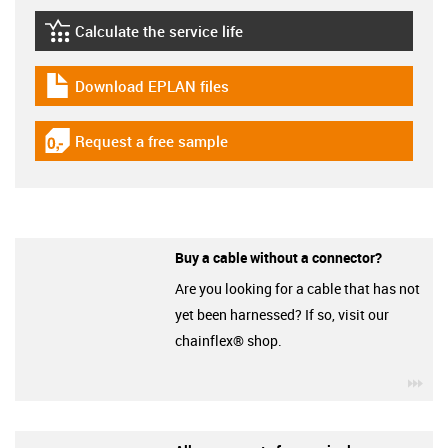
Calculate the service life
igus-icon-lebensdauerrechner
Download EPLAN files
igus-icon-download-plan
Request a free sample
igus-icon-gratismuster
Buy a cable without a connector?
Are you looking for a cable that has not
yet been harnessed? If so, visit our
chainflex® shop.
igu