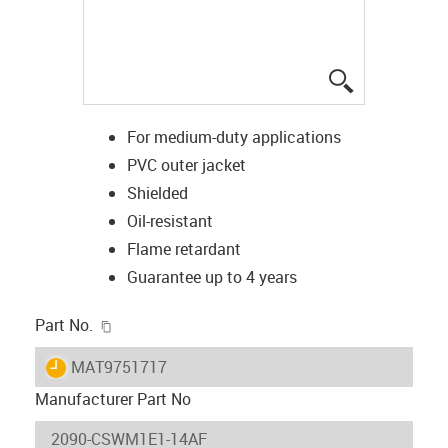
igus-icon-lup
For medium-duty applications
PVC outer jacket
Shielded
Oil-resistant
Flame retardant
Guarantee up to 4 years
igus-icon-copy-clipboard
Part No.
igus-icon-lieferzeit
MAT9751717
Manufacturer Part No