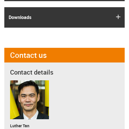
igus
Downloads
Contact us
Contact details
Luther Tan