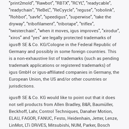
"print2mold", "Rawbot", "RBTX", "RCYL", "readycable",
"readychain", "ReBeL", "ReCyycle", "reguse", "robolink",
"Rohbot", "savfe", "speedigus", "superwise", "take the
dryway", "tribofilament", "tribotape", "triflex",
"twisterchain", "when it moves, igus improves", "xirodur",
"xiros" and "yes" are legally protected trademarks of
igus® SE & Co. KG/Cologne in the Federal Republic of
Germany and possibly in some foreign countries. This
is a non-exhaustive list of trademarks (such as pending
trademark applications or registered trademarks) of
igus GmbH or igus-affiliated companies in Germany, the
European Union, the US and/or other countries or
jurisdictions.
igus® SE & Co. KG would like to point out that it does
not sell products from Allen Bradley, B&R, Baumüller,
Beckhoff, Lahr, Control Techniques, Danaher Motion,
ELAU, FAGOR, FANUC, Festo, Heidenhain, Jetter, Lenze,
LinMot, LTi DRiVES, Mitsubishi, NUM, Parker, Bosch