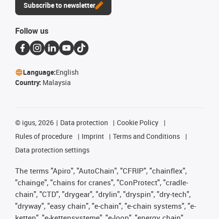
Subscribe to newsletter
Follow us
Language:
English
Country:
Malaysia
©
igus, 2026
Data protection
Cookie Policy
Rules of procedure
Imprint
Terms and Conditions
Data protection settings
The terms "Apiro", "AutoChain", "CFRIP", "chainflex",
"chainge", "chains for cranes", "ConProtect", "cradle-
chain", "CTD", "drygear", "drylin", "dryspin", "dry-tech",
"dryway", "easy chain", "e-chain", "e-chain systems", "e-
ketten", "e-kettensysteme", "e-loop", "energy chain",