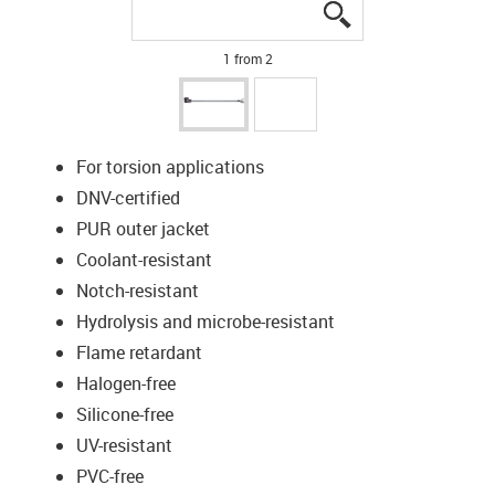
igus-icon-lupe
igus-icon-lupe
1 from 2
For torsion applications
DNV-certified
PUR outer jacket
Coolant-resistant
Notch-resistant
Hydrolysis and microbe-resistant
Flame retardant
Halogen-free
Silicone-free
UV-resistant
PVC-free