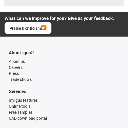
What can we improve for you? Give us your feedback.
Praise & criticism
About igus®
About us
Careers
Press
Trade shows
Services
myigus features
Online tools
Free samples
CAD download portal