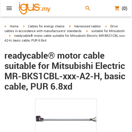
(0)
igus-icon-arrow-right
igus-icon-arrow-right
igus-icon-arrow-right
igus-icon-arrow-r
Home
Cables for energy chains
Harnessed cables
Drive
igus-icon-arrow-right
cables in accordance with manufacturers' standards
suitable for Mitsubishi
igus-icon-arrow-right
readycable® motor cable suitable for Mitsubishi Electric MR-BKS1CBL-xxx-
A2-H, basic cable, PUR 6.8xd
readycable® motor cable
suitable for Mitsubishi Electric
MR-BKS1CBL-xxx-A2-H, basic
cable, PUR 6.8xd