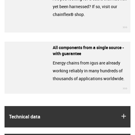
yet been harnessed? If so, visit our
chainflex® shop.
igu
All components from a single source -
with guarantee
Energy chains from igus are already
working reliably in many hundreds of
thousands of applications worldwide.
igu
igus
Technical data