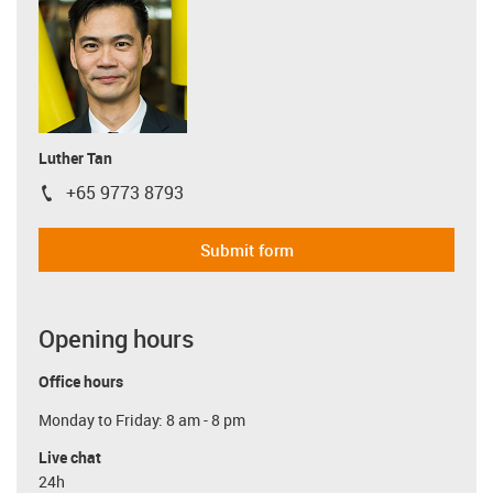
Luther Tan
+65 9773 8793
igus-icon-phone
Submit form
Opening hours
Office hours
Monday to Friday: 8 am - 8 pm
Live chat
24h