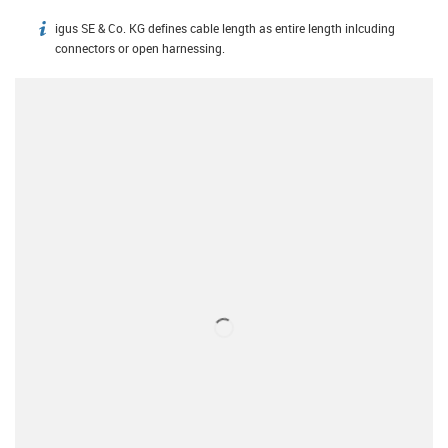
igus SE & Co. KG defines cable length as entire length inlcuding
igus-icon-info
connectors or open harnessing.