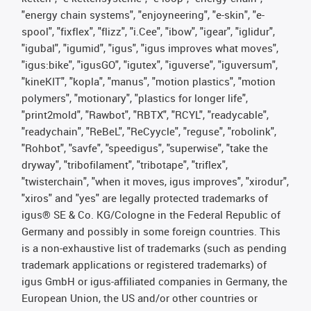
"energy chain systems", "enjoyneering", "e-skin", "e-
spool", "fixflex", "flizz", "i.Cee", "ibow", "igear", "iglidur",
"igubal", "igumid", "igus", "igus improves what moves",
"igus:bike", "igusGO", "igutex", "iguverse", "iguversum",
"kineKIT", "kopla", "manus", "motion plastics", "motion
polymers", "motionary", "plastics for longer life",
"print2mold", "Rawbot", "RBTX", "RCYL", "readycable",
"readychain", "ReBeL", "ReCyycle", "reguse", "robolink",
"Rohbot", "savfe", "speedigus", "superwise", "take the
dryway", "tribofilament", "tribotape", "triflex",
"twisterchain", "when it moves, igus improves", "xirodur",
"xiros" and "yes" are legally protected trademarks of
igus® SE & Co. KG/Cologne in the Federal Republic of
Germany and possibly in some foreign countries. This
is a non-exhaustive list of trademarks (such as pending
trademark applications or registered trademarks) of
igus GmbH or igus-affiliated companies in Germany, the
European Union, the US and/or other countries or