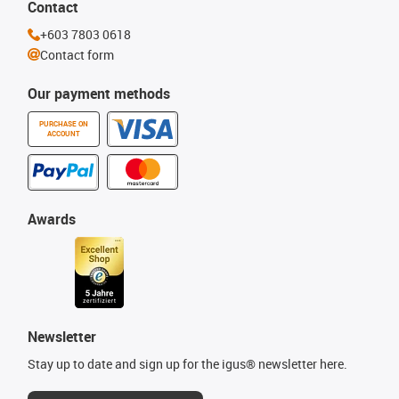
Contact
+603 7803 0618
Contact form
Our payment methods
PURCHASE ON
ACCOUNT
Awards
Newsletter
Stay up to date and sign up for the igus® newsletter here.