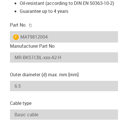
Oil-resistant (according to DIN EN 50363-10-2)
Guarantee up to 4 years
igus-icon-copy-clipboard
Part No.
igus-icon-lieferzeit
MAT9812004
Manufacturer Part No
Outer diameter (d) max. mm [mm]
Cable type