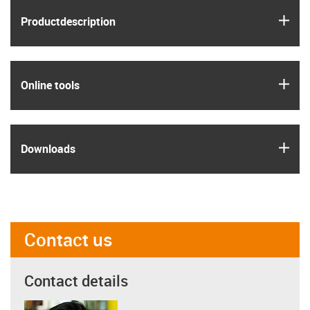
igus
Product­description
igus
Online tools
igus
Downloads
Contact us
Contact details