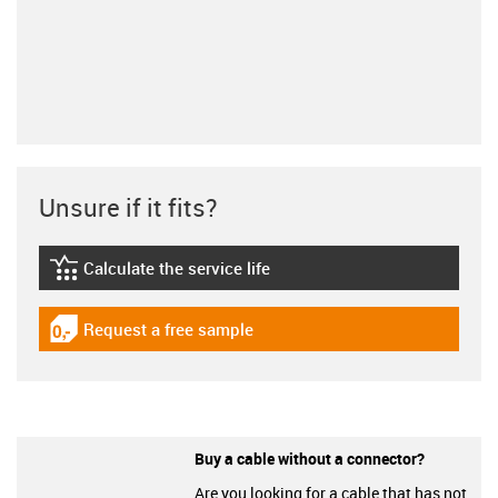
Unsure if it fits?
Calculate the service life
igus-icon-lebensdauerrechner
Request a free sample
igus-icon-gratismuster
Buy a cable without a connector?
Are you looking for a cable that has not