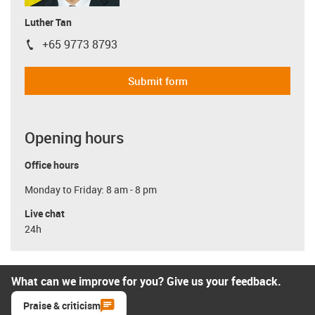
Luther Tan
+65 9773 8793
igus-icon-phone
Submit form
Opening hours
Office hours
Monday to Friday: 8 am - 8 pm
Live chat
24h
What can we improve for you? Give us your feedback.
Praise & criticism