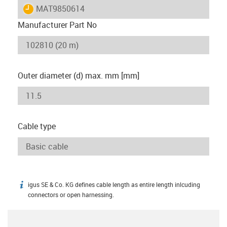
igus-icon-lieferzeit
MAT9850614
Manufacturer Part No
Outer diameter (d) max. mm [mm]
Cable type
igus SE & Co. KG defines cable length as entire length inlcuding
igus-icon-info
connectors or open harnessing.