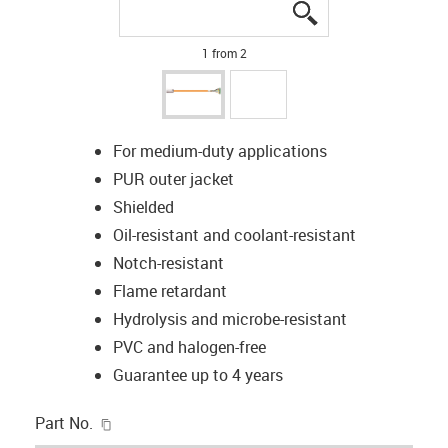
igus-icon-lupe
igus-icon-lupe
1 from 2
For medium-duty applications
PUR outer jacket
Shielded
Oil-resistant and coolant-resistant
Notch-resistant
Flame retardant
Hydrolysis and microbe-resistant
PVC and halogen-free
Guarantee up to 4 years
igus-icon-copy-clipboard
Part No.