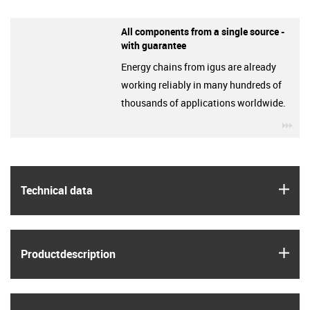
All components from a single source -
with guarantee
Energy chains from igus are already
working reliably in many hundreds of
thousands of applications worldwide.
igu
igus
Technical data
igus
Product­description