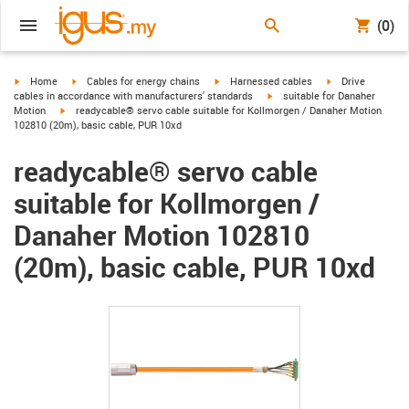
(0)
igus-icon-arrow-right
igus-icon-arrow-right
igus-icon-arrow-right
igus-icon-arrow-r
Home
Cables for energy chains
Harnessed cables
Drive
igus-icon-arrow-right
cables in accordance with manufacturers' standards
suitable for Danaher
igus-icon-arrow-right
Motion
readycable® servo cable suitable for Kollmorgen / Danaher Motion
102810 (20m), basic cable, PUR 10xd
readycable® servo cable
suitable for Kollmorgen /
Danaher Motion 102810
(20m), basic cable, PUR 10xd