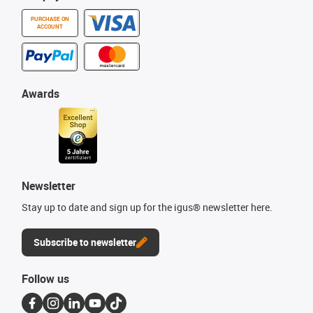
PURCHASE ON
ACCOUNT
Awards
Newsletter
Stay up to date and sign up for the igus® newsletter here.
Subscribe to newsletter
Follow us