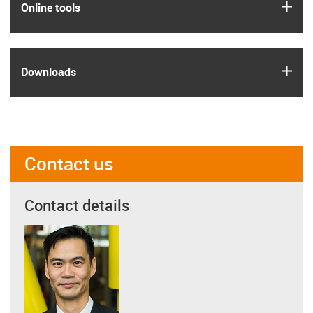
igus
Online tools
igus
Downloads
Contact us
Contact details