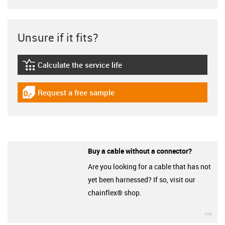
Unsure if it fits?
Calculate the service life
igus-icon-lebensdauerrechner
Request a free sample
igus-icon-gratismuster
Buy a cable without a connector?
Are you looking for a cable that has not
yet been harnessed? If so, visit our
chainflex® shop.
igu