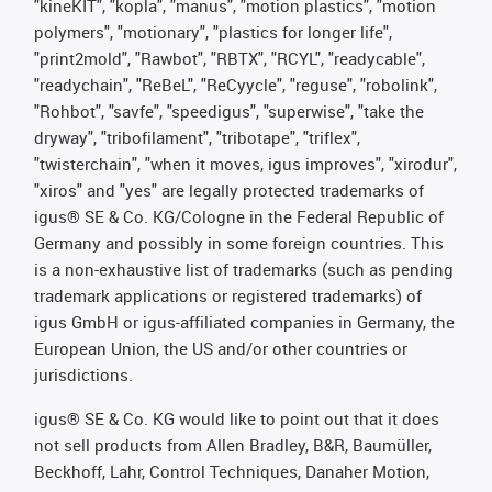
"kineKIT", "kopla", "manus", "motion plastics", "motion
polymers", "motionary", "plastics for longer life",
"print2mold", "Rawbot", "RBTX", "RCYL", "readycable",
"readychain", "ReBeL", "ReCyycle", "reguse", "robolink",
"Rohbot", "savfe", "speedigus", "superwise", "take the
dryway", "tribofilament", "tribotape", "triflex",
"twisterchain", "when it moves, igus improves", "xirodur",
"xiros" and "yes" are legally protected trademarks of
igus® SE & Co. KG/Cologne in the Federal Republic of
Germany and possibly in some foreign countries. This
is a non-exhaustive list of trademarks (such as pending
trademark applications or registered trademarks) of
igus GmbH or igus-affiliated companies in Germany, the
European Union, the US and/or other countries or
jurisdictions.
igus® SE & Co. KG would like to point out that it does
not sell products from Allen Bradley, B&R, Baumüller,
Beckhoff, Lahr, Control Techniques, Danaher Motion,