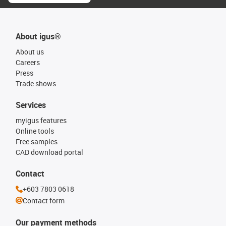
About igus®
About us
Careers
Press
Trade shows
Services
myigus features
Online tools
Free samples
CAD download portal
Contact
+603 7803 0618
Contact form
Our payment methods