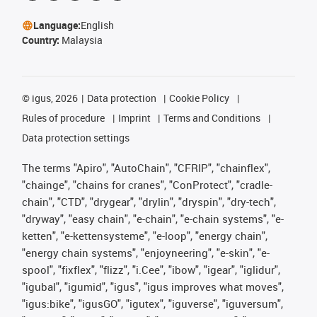
Language:
English
Country:
Malaysia
©
igus, 2026
Data protection
Cookie Policy
Rules of procedure
Imprint
Terms and Conditions
Data protection settings
The terms "Apiro", "AutoChain", "CFRIP", "chainflex",
"chainge", "chains for cranes", "ConProtect", "cradle-
chain", "CTD", "drygear", "drylin", "dryspin", "dry-tech",
"dryway", "easy chain", "e-chain", "e-chain systems", "e-
ketten", "e-kettensysteme", "e-loop", "energy chain",
"energy chain systems", "enjoyneering", "e-skin", "e-
spool", "fixflex", "flizz", "i.Cee", "ibow", "igear", "iglidur",
"igubal", "igumid", "igus", "igus improves what moves",
"igus:bike", "igusGO", "igutex", "iguverse", "iguversum",