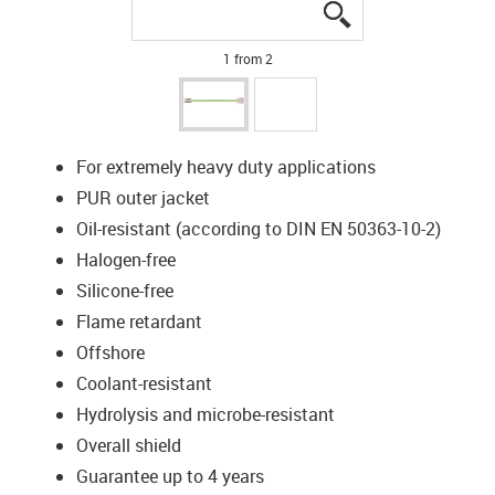
igus-icon-lupe
igus-icon-lupe
1 from 2
For extremely heavy duty applications
PUR outer jacket
Oil-resistant (according to DIN EN 50363-10-2)
Halogen-free
Silicone-free
Flame retardant
Offshore
Coolant-resistant
Hydrolysis and microbe-resistant
Overall shield
Guarantee up to 4 years