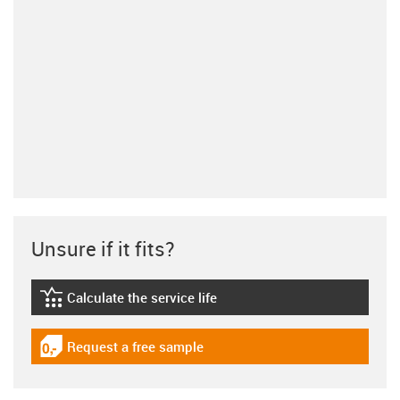
Unsure if it fits?
Calculate the service life
igus-icon-lebensdauerrechner
Request a free sample
igus-icon-gratismuster