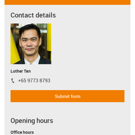
Contact details
Luther Tan
+65 9773 8793
igus-icon-phone
Submit form
Opening hours
Office hours