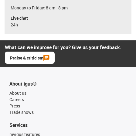
Monday to Friday: 8 am - 8 pm
Live chat
24h
What can we improve for you? Give us your feedback.
Praise & criticism
About igus®
About us
Careers
Press
Trade shows
Services
myigus features