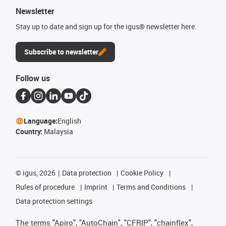
Newsletter
Stay up to date and sign up for the igus® newsletter here.
Subscribe to newsletter
Follow us
Language:
English
Country:
Malaysia
©
igus, 2026
Data protection
Cookie Policy
Rules of procedure
Imprint
Terms and Conditions
Data protection settings
The terms "Apiro", "AutoChain", "CFRIP", "chainflex",