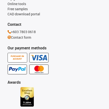
Online tools
Free samples
CAD download portal
Contact
+603 7803 0618
Contact form
Our payment methods
PURCHASE ON
ACCOUNT
Awards