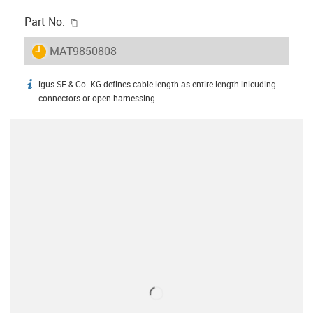
igus-icon-copy-clipboard
Part No.
igus-icon-lieferzeit
MAT9850808
igus SE & Co. KG defines cable length as entire length inlcuding
igus-icon-info
connectors or open harnessing.