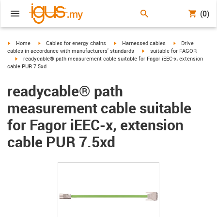
(0)
igus-icon-arrow-right
igus-icon-arrow-right
igus-icon-arrow-right
igus-icon-arrow-r
Home
Cables for energy chains
Harnessed cables
Drive
igus-icon-arrow-right
cables in accordance with manufacturers' standards
suitable for FAGOR
igus-icon-arrow-right
readycable® path measurement cable suitable for Fagor iEEC-x, extension
cable PUR 7.5xd
readycable® path
measurement cable suitable
for Fagor iEEC-x, extension
cable PUR 7.5xd