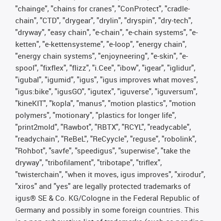
"chainge", "chains for cranes", "ConProtect", "cradle-
chain", "CTD", "drygear", "drylin", "dryspin", "dry-tech",
"dryway", "easy chain", "e-chain", "e-chain systems", "e-
ketten", "e-kettensysteme", "e-loop", "energy chain",
"energy chain systems", "enjoyneering", "e-skin", "e-
spool", "fixflex", "flizz", "i.Cee", "ibow", "igear", "iglidur",
"igubal", "igumid", "igus", "igus improves what moves",
"igus:bike", "igusGO", "igutex", "iguverse", "iguversum",
"kineKIT", "kopla", "manus", "motion plastics", "motion
polymers", "motionary", "plastics for longer life",
"print2mold", "Rawbot", "RBTX", "RCYL", "readycable",
"readychain", "ReBeL", "ReCyycle", "reguse", "robolink",
"Rohbot", "savfe", "speedigus", "superwise", "take the
dryway", "tribofilament", "tribotape", "triflex",
"twisterchain", "when it moves, igus improves", "xirodur",
"xiros" and "yes" are legally protected trademarks of
igus® SE & Co. KG/Cologne in the Federal Republic of
Germany and possibly in some foreign countries. This