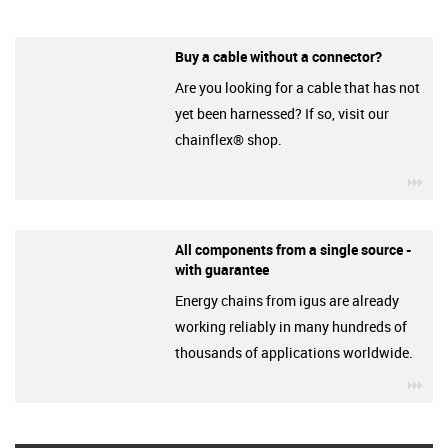
Buy a cable without a connector?
Are you looking for a cable that has not
yet been harnessed? If so, visit our
chainflex® shop.
igu
All components from a single source -
with guarantee
Energy chains from igus are already
working reliably in many hundreds of
thousands of applications worldwide.
igu