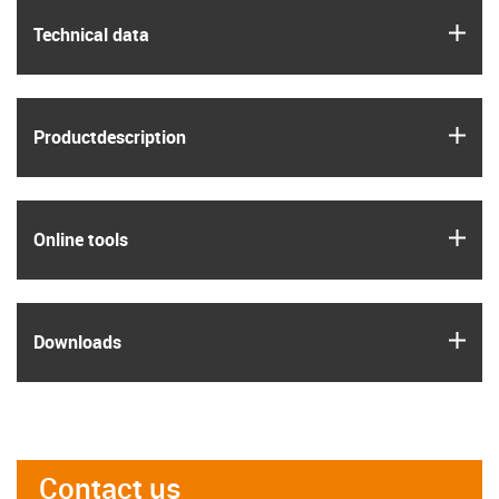
igus
Technical data
igus
Product­description
igus
Online tools
igus
Downloads
Contact us