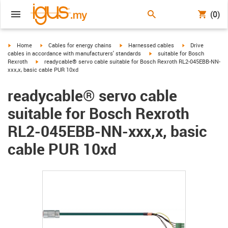
(0)
igus-icon-arrow-right
igus-icon-arrow-right
igus-icon-arrow-right
igus-icon-arrow-r
Home
Cables for energy chains
Harnessed cables
Drive
igus-icon-arrow-right
cables in accordance with manufacturers' standards
suitable for Bosch
igus-icon-arrow-right
Rexroth
readycable® servo cable suitable for Bosch Rexroth RL2-045EBB-NN-
xxx,x, basic cable PUR 10xd
readycable® servo cable
suitable for Bosch Rexroth
RL2-045EBB-NN-xxx,x, basic
cable PUR 10xd