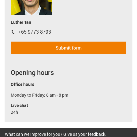
Luther Tan
+65 9773 8793
igus-icon-phone
Submit form
Opening hours
Office hours
Monday to Friday: 8 am - 8 pm
Live chat
24h
What can we improve for you? Give us your feedback.