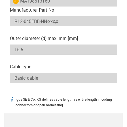
igus-icon-lieferzeit
MAT98513160
Manufacturer Part No
Outer diameter (d) max. mm [mm]
Cable type
igus SE & Co. KG defines cable length as entire length inlcuding
igus-icon-info
connectors or open harnessing.