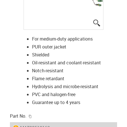
igus-icon-lup
For medium-duty applications
PUR outer jacket
Shielded
Oil-resistant and coolant-resistant
Notch-resistant
Flame retardant
Hydrolysis and microbe-resistant
PVC and halogen-free
Guarantee up to 4 years
igus-icon-copy-clipboard
Part No.