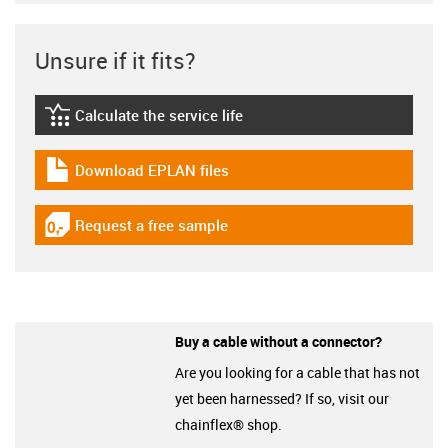
Unsure if it fits?
Calculate the service life
igus-icon-lebensdauerrechner
Download EPLAN files
igus-icon-download-plan
Request a free sample
igus-icon-gratismuster
Buy a cable without a connector?
Are you looking for a cable that has not
yet been harnessed? If so, visit our
chainflex® shop.