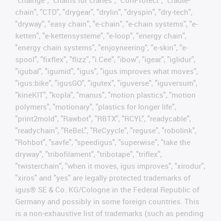
"chainge", "chains for cranes", "ConProtect", "cradle-
chain", "CTD", "drygear", "drylin", "dryspin", "dry-tech",
"dryway", "easy chain", "e-chain", "e-chain systems", "e-
ketten", "e-kettensysteme", "e-loop", "energy chain",
"energy chain systems", "enjoyneering", "e-skin", "e-
spool", "fixflex", "flizz", "i.Cee", "ibow", "igear", "iglidur",
"igubal", "igumid", "igus", "igus improves what moves",
"igus:bike", "igusGO", "igutex", "iguverse", "iguversum",
"kineKIT", "kopla", "manus", "motion plastics", "motion
polymers", "motionary", "plastics for longer life",
"print2mold", "Rawbot", "RBTX", "RCYL", "readycable",
"readychain", "ReBeL", "ReCyycle", "reguse", "robolink",
"Rohbot", "savfe", "speedigus", "superwise", "take the
dryway", "tribofilament", "tribotape", "triflex",
"twisterchain", "when it moves, igus improves", "xirodur",
"xiros" and "yes" are legally protected trademarks of
igus® SE & Co. KG/Cologne in the Federal Republic of
Germany and possibly in some foreign countries. This
is a non-exhaustive list of trademarks (such as pending