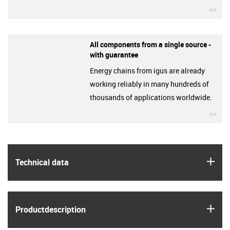
igu
All components from a single source -
with guarantee
Energy chains from igus are already
working reliably in many hundreds of
thousands of applications worldwide.
igu
igus
Technical data
igus
Product­description