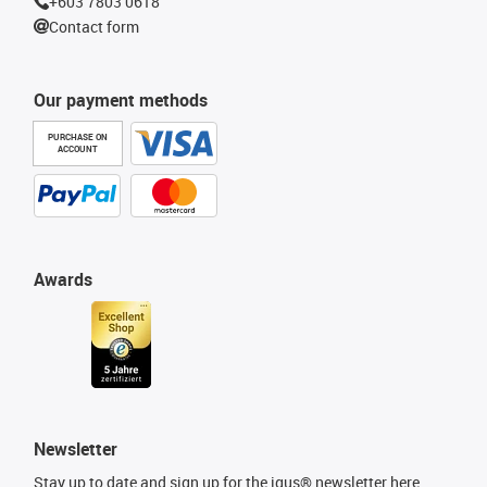
+603 7803 0618
Contact form
Our payment methods
PURCHASE ON
ACCOUNT
Awards
Newsletter
Stay up to date and sign up for the igus® newsletter here.