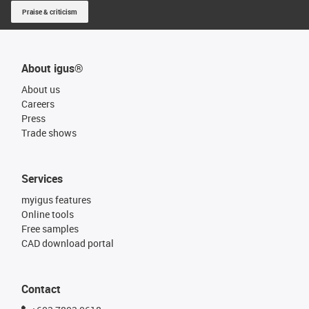
Praise & criticism
About igus®
About us
Careers
Press
Trade shows
Services
myigus features
Online tools
Free samples
CAD download portal
Contact