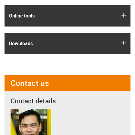
igus
Online tools
igus
Downloads
Contact us
Contact details