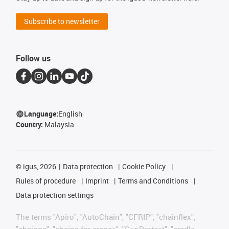
Subscribe to newsletter
Follow us
Language:
English
Country:
Malaysia
©
igus, 2026
Data protection
Cookie Policy
Rules of procedure
Imprint
Terms and Conditions
Data protection settings
The terms "Apiro", "AutoChain", "CFRIP", "chainflex",