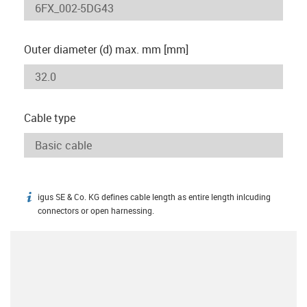
Outer diameter (d) max. mm [mm]
Cable type
igus SE & Co. KG defines cable length as entire length inlcuding
igus-icon-info
connectors or open harnessing.