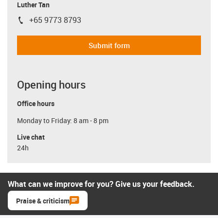
Luther Tan
+65 9773 8793
igus-icon-phone
Submit form
Opening hours
Office hours
Monday to Friday: 8 am - 8 pm
Live chat
24h
What can we improve for you? Give us your feedback.
Praise & criticism