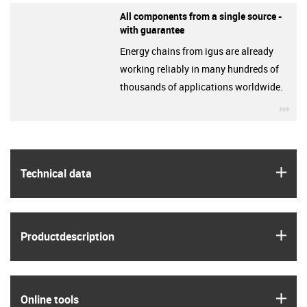
All components from a single source -
with guarantee
Energy chains from igus are already
working reliably in many hundreds of
thousands of applications worldwide.
igu
igus
Technical data
igus
Product­description
igus
Online tools