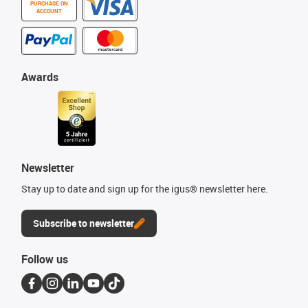
PURCHASE ON
ACCOUNT
Awards
Newsletter
Stay up to date and sign up for the igus® newsletter here.
Subscribe to newsletter
Follow us