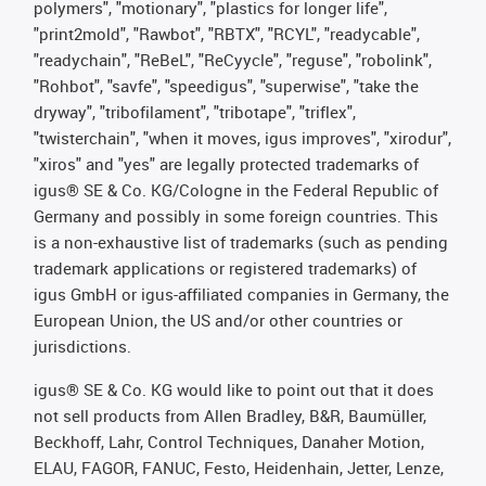
polymers", "motionary", "plastics for longer life",
"print2mold", "Rawbot", "RBTX", "RCYL", "readycable",
"readychain", "ReBeL", "ReCyycle", "reguse", "robolink",
"Rohbot", "savfe", "speedigus", "superwise", "take the
dryway", "tribofilament", "tribotape", "triflex",
"twisterchain", "when it moves, igus improves", "xirodur",
"xiros" and "yes" are legally protected trademarks of
igus® SE & Co. KG/Cologne in the Federal Republic of
Germany and possibly in some foreign countries. This
is a non-exhaustive list of trademarks (such as pending
trademark applications or registered trademarks) of
igus GmbH or igus-affiliated companies in Germany, the
European Union, the US and/or other countries or
jurisdictions.
igus® SE & Co. KG would like to point out that it does
not sell products from Allen Bradley, B&R, Baumüller,
Beckhoff, Lahr, Control Techniques, Danaher Motion,
ELAU, FAGOR, FANUC, Festo, Heidenhain, Jetter, Lenze,