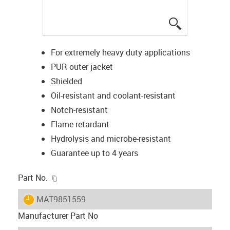
igus-icon-lup
For extremely heavy duty applications
PUR outer jacket
Shielded
Oil-resistant and coolant-resistant
Notch-resistant
Flame retardant
Hydrolysis and microbe-resistant
Guarantee up to 4 years
igus-icon-copy-clipboard
Part No.
igus-icon-lieferzeit
MAT9851559
Manufacturer Part No