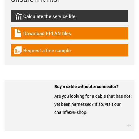
Calculate the service life
igus-icon-lebensdauerrechner
Download EPLAN files
igus-icon-download-plan
Request a free sample
igus-icon-gratismuster
Buy a cable without a connector?
Are you looking for a cable that has not
yet been harnessed? If so, visit our
chainflex® shop.
igu