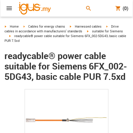
(0)
igus-icon-arrow-right
igus-icon-arrow-right
igus-icon-arrow-right
igus-icon-arrow-r
Home
Cables for energy chains
Harnessed cables
Drive
igus-icon-arrow-right
cables in accordance with manufacturers' standards
suitable for Siemens
igus-icon-arrow-right
readycable® power cable suitable for Siemens 6FX_002-5DG43, basic cable
PUR 7.5xd
readycable® power cable
suitable for Siemens 6FX_002-
5DG43, basic cable PUR 7.5xd