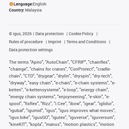
Language:
English
Country:
Malaysia
©
igus, 2026
Data protection
Cookie Policy
Rules of procedure
Imprint
Terms and Conditions
Data protection settings
The terms "Apiro", "AutoChain", "CFRIP", "chainflex",
"chainge", "chains for cranes", "ConProtect", "cradle-
chain", "CTD", "drygear", "drylin", "dryspin", "dry-tech",
"dryway", "easy chain", "e-chain", "e-chain systems", "e-
ketten", "e-kettensysteme", "e-loop", "energy chain",
"energy chain systems", "enjoyneering", "e-skin", "e-
spool", "fixflex", "flizz", "i.Cee", "ibow", "igear", "iglidur",
"igubal", "igumid", "igus", "igus improves what moves",
"igus:bike", "igusGO", "igutex", "iguverse", "iguversum",
"kineKIT", "kopla", "manus", "motion plastics", "motion