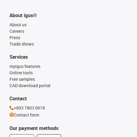
About igus®
About us
Careers
Press
Trade shows
Services
myigus features
Online tools
Free samples
CAD download portal
Contact
+603 7803 0618
Contact form
Our payment methods