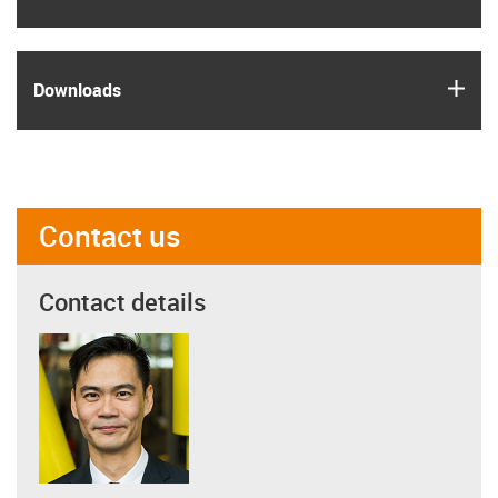
igus
Downloads
Contact us
Contact details