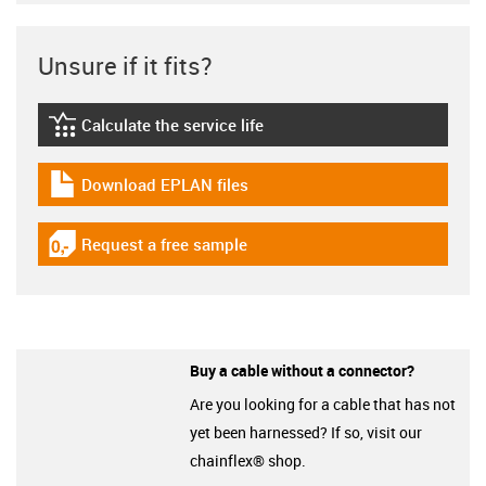
Unsure if it fits?
Calculate the service life
igus-icon-lebensdauerrechner
Download EPLAN files
igus-icon-download-plan
Request a free sample
igus-icon-gratismuster
Buy a cable without a connector?
Are you looking for a cable that has not
yet been harnessed? If so, visit our
chainflex® shop.