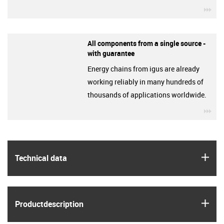
igu
All components from a single source -
with guarantee
Energy chains from igus are already
working reliably in many hundreds of
thousands of applications worldwide.
igu
igus
Technical data
igus
Product­description