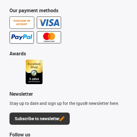
Our payment methods
PURCHASE ON
ACCOUNT
Awards
Newsletter
Stay up to date and sign up for the igus® newsletter here.
Subscribe to newsletter
Follow us