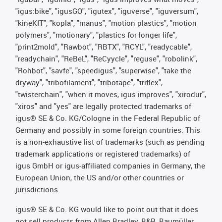
"igus:bike", "igusGO", "igutex", "iguverse", "iguversum",
"kineKIT", "kopla", "manus", "motion plastics", "motion
polymers", "motionary", "plastics for longer life",
"print2mold", "Rawbot", "RBTX", "RCYL", "readycable",
"readychain", "ReBeL", "ReCyycle", "reguse", "robolink",
"Rohbot", "savfe", "speedigus", "superwise", "take the
dryway", "tribofilament", "tribotape", "triflex",
"twisterchain", "when it moves, igus improves", "xirodur",
"xiros" and "yes" are legally protected trademarks of
igus® SE & Co. KG/Cologne in the Federal Republic of
Germany and possibly in some foreign countries. This
is a non-exhaustive list of trademarks (such as pending
trademark applications or registered trademarks) of
igus GmbH or igus-affiliated companies in Germany, the
European Union, the US and/or other countries or
jurisdictions.
igus® SE & Co. KG would like to point out that it does
not sell products from Allen Bradley, B&R, Baumüller,