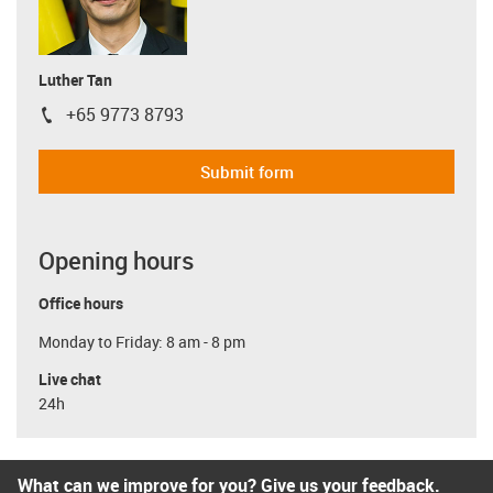
Luther Tan
+65 9773 8793
igus-icon-phone
Submit form
Opening hours
Office hours
Monday to Friday: 8 am - 8 pm
Live chat
24h
What can we improve for you? Give us your feedback.