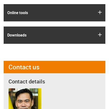
igus
Online tools
igus
Downloads
Contact us
Contact details