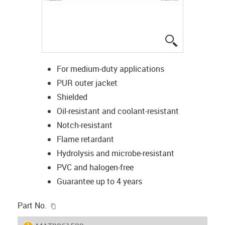
igus-icon-lup
For medium-duty applications
PUR outer jacket
Shielded
Oil-resistant and coolant-resistant
Notch-resistant
Flame retardant
Hydrolysis and microbe-resistant
PVC and halogen-free
Guarantee up to 4 years
igus-icon-copy-clipboard
Part No.