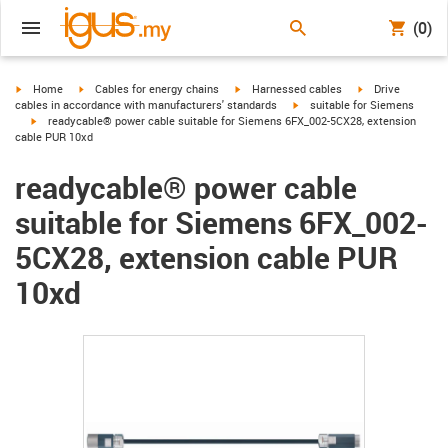
(0)
igus-icon-arrow-right
igus-icon-arrow-right
igus-icon-arrow-right
igus-icon-arrow-r
Home
Cables for energy chains
Harnessed cables
Drive
igus-icon-arrow-right
cables in accordance with manufacturers' standards
suitable for Siemens
igus-icon-arrow-right
readycable® power cable suitable for Siemens 6FX_002-5CX28, extension
cable PUR 10xd
readycable® power cable
suitable for Siemens 6FX_002-
5CX28, extension cable PUR
10xd