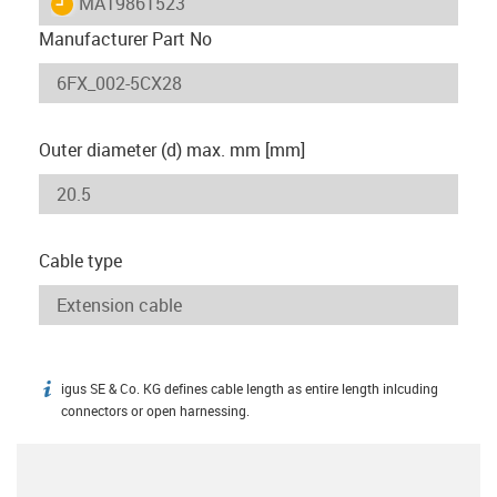
igus-icon-lieferzeit
MAT9861523
Manufacturer Part No
Outer diameter (d) max. mm [mm]
Cable type
igus SE & Co. KG defines cable length as entire length inlcuding
igus-icon-info
connectors or open harnessing.