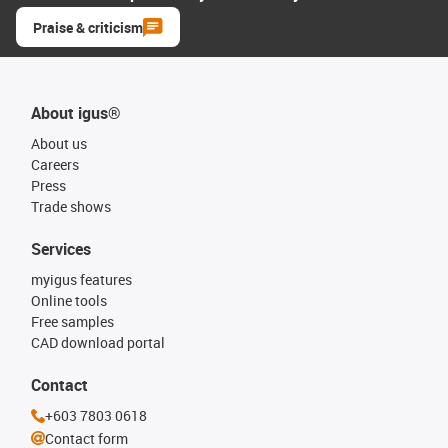
Praise & criticism
About igus®
About us
Careers
Press
Trade shows
Services
myigus features
Online tools
Free samples
CAD download portal
Contact
+603 7803 0618
Contact form