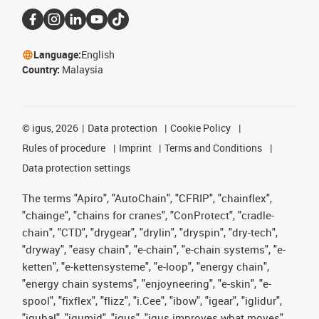
Language:
English
Country:
Malaysia
©
igus, 2026
Data protection
Cookie Policy
Rules of procedure
Imprint
Terms and Conditions
Data protection settings
The terms "Apiro", "AutoChain", "CFRIP", "chainflex",
"chainge", "chains for cranes", "ConProtect", "cradle-
chain", "CTD", "drygear", "drylin", "dryspin", "dry-tech",
"dryway", "easy chain", "e-chain", "e-chain systems", "e-
ketten", "e-kettensysteme", "e-loop", "energy chain",
"energy chain systems", "enjoyneering", "e-skin", "e-
spool", "fixflex", "flizz", "i.Cee", "ibow", "igear", "iglidur",
"igubal", "igumid", "igus", "igus improves what moves",