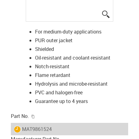
igus-icon-lup
For medium-duty applications
PUR outer jacket
Shielded
Oil-resistant and coolant-resistant
Notch-resistant
Flame retardant
Hydrolysis and microbe-resistant
PVC and halogen-free
Guarantee up to 4 years
igus-icon-copy-clipboard
Part No.
igus-icon-lieferzeit
MAT9861524
Manufacturer Part No