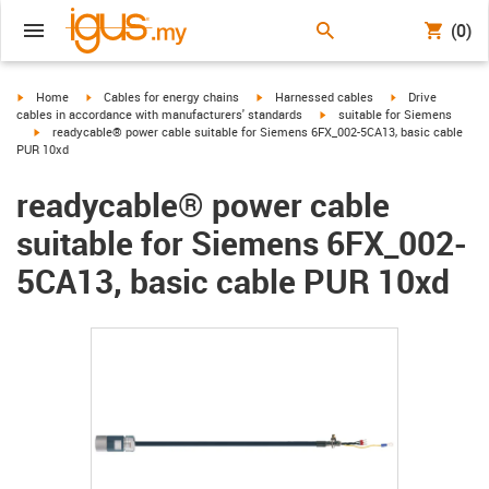
(0)
igus-icon-arrow-right
igus-icon-arrow-right
igus-icon-arrow-right
igus-icon-arrow-r
Home
Cables for energy chains
Harnessed cables
Drive
igus-icon-arrow-right
cables in accordance with manufacturers' standards
suitable for Siemens
igus-icon-arrow-right
readycable® power cable suitable for Siemens 6FX_002-5CA13, basic cable
PUR 10xd
readycable® power cable
suitable for Siemens 6FX_002-
5CA13, basic cable PUR 10xd