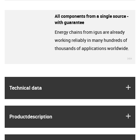
All components from a single source -
with guarantee
Energy chains from igus are already
working reliably in many hundreds of
thousands of applications worldwide.
igu
igus
Technical data
igus
Product­description