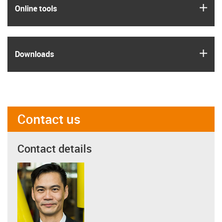
igus
Online tools
igus
Downloads
Contact us
Contact details