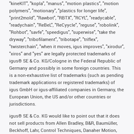
"kineKIT", "kopla", "manus", "motion plastics", "motion
polymers", "motionary", "plastics for longer life",
"print2mold", "Rawbot", "RBTX", "RCYL", "readycable",
"readychain", "ReBeL", "ReCyycle", "reguse", "robolink",
"Rohbot", "savfe", "speedigus", "superwise", "take the
dryway", "tribofilament", "tribotape", "triflex",
"twisterchain", "when it moves, igus improves", "xirodur",
"xiros" and "yes" are legally protected trademarks of
igus® SE & Co. KG/Cologne in the Federal Republic of
Germany and possibly in some foreign countries. This
is a non-exhaustive list of trademarks (such as pending
trademark applications or registered trademarks) of
igus GmbH or igus-affiliated companies in Germany, the
European Union, the US and/or other countries or
jurisdictions.
igus® SE & Co. KG would like to point out that it does
not sell products from Allen Bradley, B&R, Baumüller,
Beckhoff, Lahr, Control Techniques, Danaher Motion,