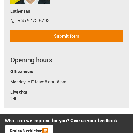
Luther Tan
+65 9773 8793
igus-icon-phone
Submit form
Opening hours
Office hours
Monday to Friday: 8 am - 8 pm
Live chat
24h
What can we improve for you? Give us your feedback.
Praise & criticism