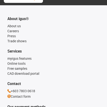
About igus®
About us
Careers
Press
Trade shows
Services
myigus features
Online tools
Free samples
CAD download portal
Contact
+603 7803 0618
Contact form
Our payment methods