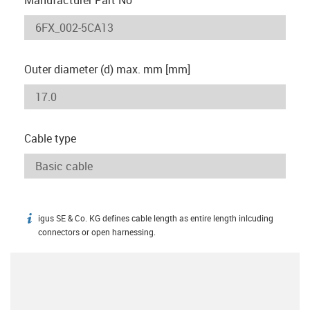
Outer diameter (d) max. mm [mm]
Cable type
igus SE & Co. KG defines cable length as entire length inlcuding
igus-icon-info
connectors or open harnessing.