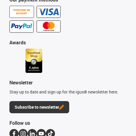
PURCHASE ON
ACCOUNT
Awards
Newsletter
Stay up to date and sign up for the igus® newsletter here.
Subscribe to newsletter
Follow us