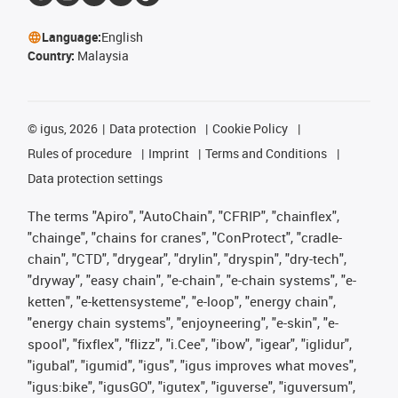
Language:
English
Country:
Malaysia
©
igus, 2026
Data protection
Cookie Policy
Rules of procedure
Imprint
Terms and Conditions
Data protection settings
The terms "Apiro", "AutoChain", "CFRIP", "chainflex",
"chainge", "chains for cranes", "ConProtect", "cradle-
chain", "CTD", "drygear", "drylin", "dryspin", "dry-tech",
"dryway", "easy chain", "e-chain", "e-chain systems", "e-
ketten", "e-kettensysteme", "e-loop", "energy chain",
"energy chain systems", "enjoyneering", "e-skin", "e-
spool", "fixflex", "flizz", "i.Cee", "ibow", "igear", "iglidur",
"igubal", "igumid", "igus", "igus improves what moves",
"igus:bike", "igusGO", "igutex", "iguverse", "iguversum",