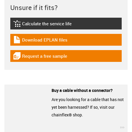
Unsure if it fits?
Calculate the service life
igus-icon-lebensdauerrechner
Download EPLAN files
igus-icon-download-plan
Request a free sample
igus-icon-gratismuster
Buy a cable without a connector?
Are you looking for a cable that has not
yet been harnessed? If so, visit our
chainflex® shop.
igu