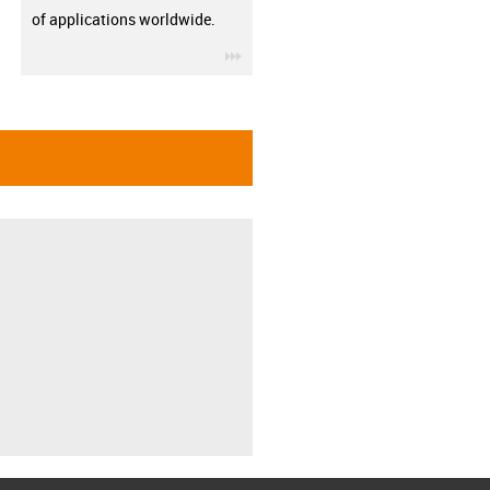
of applications worldwide.
igus-icon-3arrow