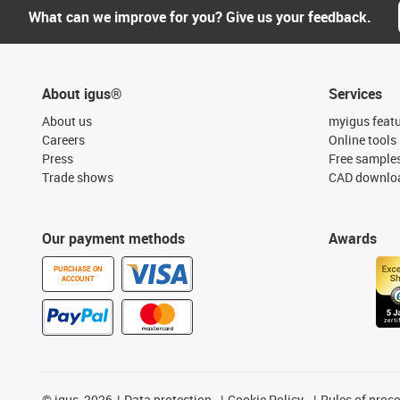
What can we improve for you? Give us your feedback.
About igus®
Services
About us
myigus feat
Careers
Online tools
Press
Free sample
Trade shows
CAD downloa
Our payment methods
Awards
PURCHASE ON
ACCOUNT
©
igus, 2026
Data protection
Cookie Policy
Rules of proc