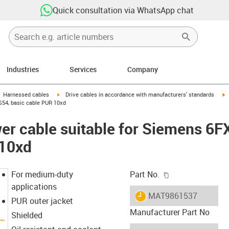
Quick consultation via WhatsApp chat
Industries
Services
Company
gus-icon-arrow-right
igus-icon-arrow-right
i
Harnessed cables
Drive cables in accordance with manufacturers' standards
S54, basic cable PUR 10xd
er cable suitable for Siemens 6
 10xd
igus-icon-copy-c
For medium-duty
Part No.
applications
igus-icon-lieferzeit
MAT9861537
PUR outer jacket
Manufacturer Part No
Shielded