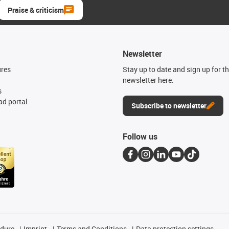
Praise & criticism
Newsletter
ures
Stay up to date and sign up for t
newsletter here.
s
d portal
Subscribe to newsletter
Follow us
edure
Imprint
Terms and Conditions
Data protection settings