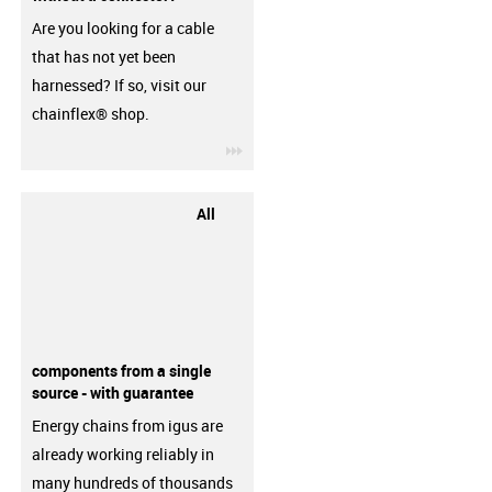
Are you looking for a cable
that has not yet been
harnessed? If so, visit our
chainflex® shop.
igus-icon-3arrow
All
components from a single
source - with guarantee
Energy chains from igus are
already working reliably in
many hundreds of thousands