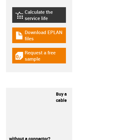
Calculate the
igus-icon-lebensdauerrechner
service life
Download EPLAN
igus-icon-download-plan
files
Request a free
igus-icon-gratismuster
sample
Buy a
cable
without a connector?