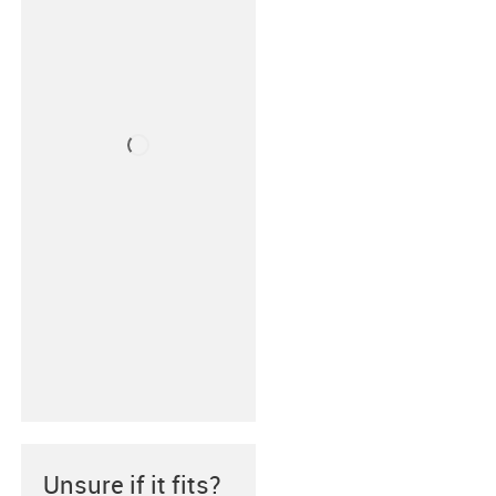
Unsure if it fits?