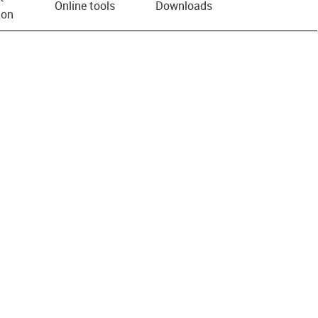
Online tools
Downloads
ion