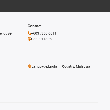
Contact
he igus®
+603 7803 0618
Contact form
Language:
English
Country:
Malaysia