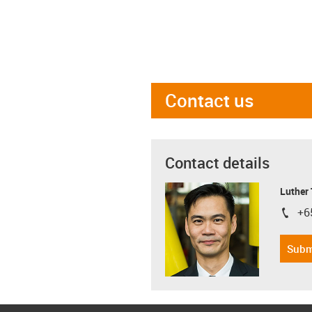
Contact us
Contact details
Luther
+6
igus-i
Subm