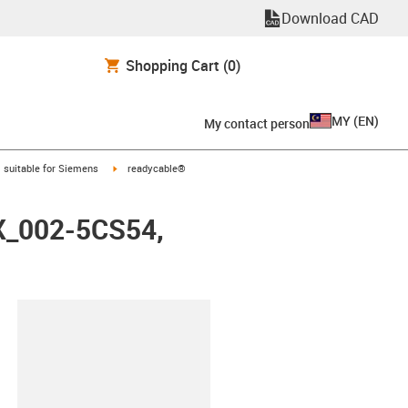
Download CAD
Shopping Cart
(0)
MY
(
EN
)
My contact person
gus-icon-arrow-right
igus-icon-arrow-right
suitable for Siemens
readycable®
FX_002-5CS54,
lipboard