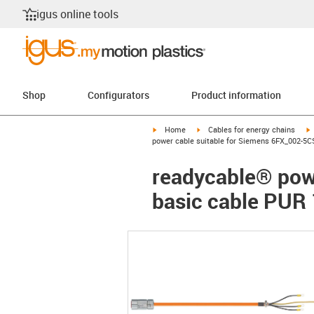
igus online tools
Shop
Configurators
Product information
igus-icon-arrow-right
igus-icon-arrow-right
i
Home
Cables for energy chains
power cable suitable for Siemens 6FX_002-5C
readycable® pow
basic cable PUR