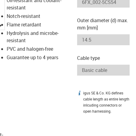
Oil-resistant and coolant-
resistant
Notch-resistant
Outer diameter (d) max.
igus-icon-lupe
Flame retardant
mm [mm]
Hydrolysis and microbe-
resistant
PVC and halogen-free
Guarantee up to 4 years
Cable type
igus SE & Co. KG defines
igus-icon-info
cable length as entire length
inlcuding connectors or
open harnessing.
t­