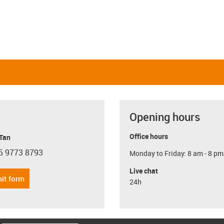
Opening hours
Office hours
 Tan
5 9773 8793
Monday to Friday: 8 am - 8 pm
con-phone
Live chat
it form
24h