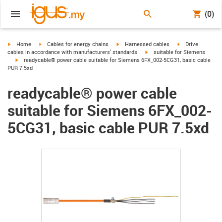
(0)
igus-icon-arrow-right
igus-icon-arrow-right
igus-icon-arrow-right
igus-icon-arrow-r
Home
Cables for energy chains
Harnessed cables
Drive
igus-icon-arrow-right
cables in accordance with manufacturers' standards
suitable for Siemens
igus-icon-arrow-right
readycable® power cable suitable for Siemens 6FX_002-5CG31, basic cable
PUR 7.5xd
readycable® power cable
suitable for Siemens 6FX_002-
5CG31, basic cable PUR 7.5xd