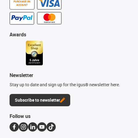
PURCHASE ON
ACCOUNT
Awards
Newsletter
Stay up to date and sign up for the igus® newsletter here.
Subscribe to newsletter
Follow us