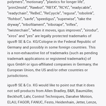
polymers", "motionary", "plastics for longer life",
"print2mold", "Rawbot", "RBTX", "RCYL", "readycable",
"readychain", "ReBeL", "ReCyycle", "reguse", "robolink",
"Rohbot", "savfe", "speedigus", "superwise", "take the
dryway", "tribofilament", "tribotape", "triflex",
"twisterchain", "when it moves, igus improves", "xirodur",
"xiros" and "yes" are legally protected trademarks of
igus® SE & Co. KG/Cologne in the Federal Republic of
Germany and possibly in some foreign countries. This
is a non-exhaustive list of trademarks (such as pending
trademark applications or registered trademarks) of
igus GmbH or igus-affiliated companies in Germany, the
European Union, the US and/or other countries or
jurisdictions.
igus® SE & Co. KG would like to point out that it does
not sell products from Allen Bradley, B&R, Baumüller,
Beckhoff, Lahr, Control Techniques, Danaher Motion,
ELAU, FAGOR, FANUC, Festo, Heidenhain, Jetter, Lenze,