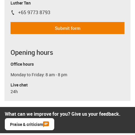
Luther Tan
+65 9773 8793
igus-icon-phone
Submit form
Opening hours
Office hours
Monday to Friday: 8 am - 8 pm
Live chat
24h
What can we improve for you? Give us your feedback.
Praise & criticism