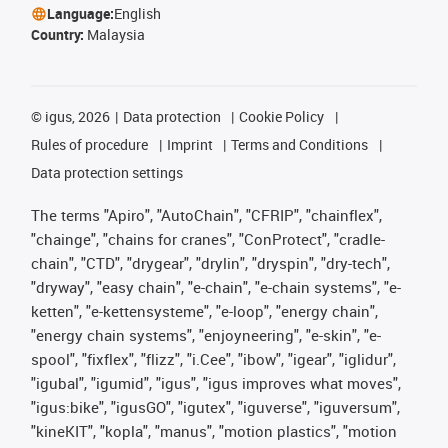
Language:
English
Country:
Malaysia
©
igus, 2026
Data protection
Cookie Policy
Rules of procedure
Imprint
Terms and Conditions
Data protection settings
The terms "Apiro", "AutoChain", "CFRIP", "chainflex",
"chainge", "chains for cranes", "ConProtect", "cradle-
chain", "CTD", "drygear", "drylin", "dryspin", "dry-tech",
"dryway", "easy chain", "e-chain", "e-chain systems", "e-
ketten", "e-kettensysteme", "e-loop", "energy chain",
"energy chain systems", "enjoyneering", "e-skin", "e-
spool", "fixflex", "flizz", "i.Cee", "ibow", "igear", "iglidur",
"igubal", "igumid", "igus", "igus improves what moves",
"igus:bike", "igusGO", "igutex", "iguverse", "iguversum",
"kineKIT", "kopla", "manus", "motion plastics", "motion