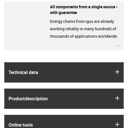
All components from a single source -
with guarantee
Energy chains from igus are already
working reliably in many hundreds of
thousands of applications worldwide.
igu
igus
Technical data
igus
Product­description
igus
Online tools