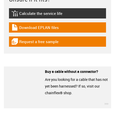
Calculate the service life
igus-icon-lebensdauerrechner
Download EPLAN files
igus-icon-download-plan
Request a free sample
igus-icon-gratismuster
Buy a cable without a connector?
Are you looking for a cable that has not
yet been harnessed? If so, visit our
chainflex® shop.
igu