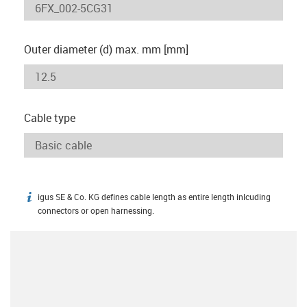
Outer diameter (d) max. mm [mm]
Cable type
igus SE & Co. KG defines cable length as entire length inlcuding
igus-icon-info
connectors or open harnessing.