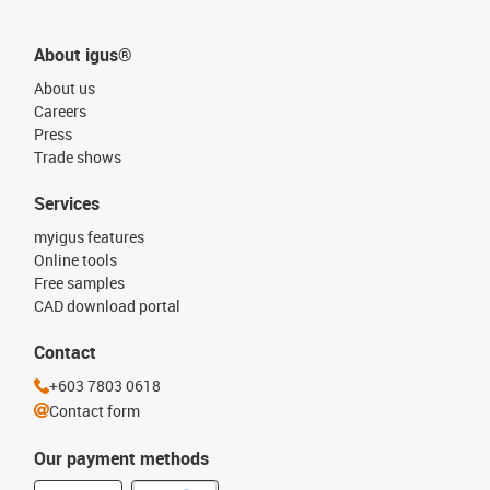
About igus®
About us
Careers
Press
Trade shows
Services
myigus features
Online tools
Free samples
CAD download portal
Contact
+603 7803 0618
Contact form
Our payment methods