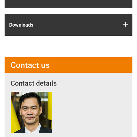
igus
Downloads
Contact us
Contact details