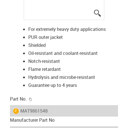
igus-icon-lup
For extremely heavy duty applications
PUR outer jacket
Shielded
Oil-resistant and coolant-resistant
Notch-resistant
Flame retardant
Hydrolysis and microbe-resistant
Guarantee up to 4 years
igus-icon-copy-clipboard
Part No.
igus-icon-lieferzeit
MAT9861548
Manufacturer Part No