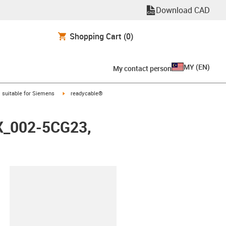
Download CAD
Shopping Cart
(0)
MY
(
EN
)
My contact person
gus-icon-arrow-right
igus-icon-arrow-right
suitable for Siemens
readycable®
FX_002-5CG23,
lipboard