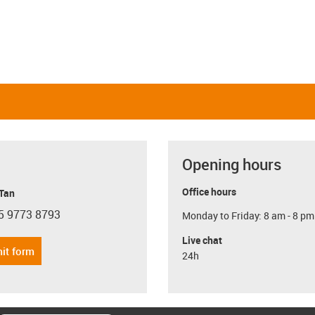
Opening hours
Office hours
 Tan
5 9773 8793
Monday to Friday: 8 am - 8 pm
con-phone
Live chat
it form
24h