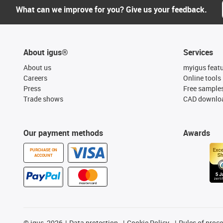
What can we improve for you? Give us your feedback.
About igus®
Services
About us
myigus feat
Careers
Online tools
Press
Free sample
Trade shows
CAD downloa
Our payment methods
Awards
PURCHASE ON
ACCOUNT
©
igus, 2026
Data protection
Cookie Policy
Rules of proc