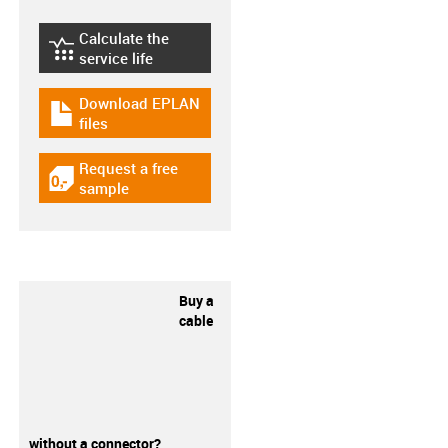
Calculate the
igus-icon-lebensdauerrechner
service life
Download EPLAN
igus-icon-download-plan
files
Request a free
igus-icon-gratismuster
sample
Buy a
cable
without a connector?