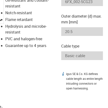
Oil-resistant and coolant-
resistant
Notch-resistant
Outer diameter (d) max.
igus-icon-lupe
Flame retardant
mm [mm]
Hydrolysis and microbe-
resistant
PVC and halogen-free
Guarantee up to 4 years
Cable type
igus SE & Co. KG defines
igus-icon-info
cable length as entire length
inlcuding connectors or
open harnessing.
t­