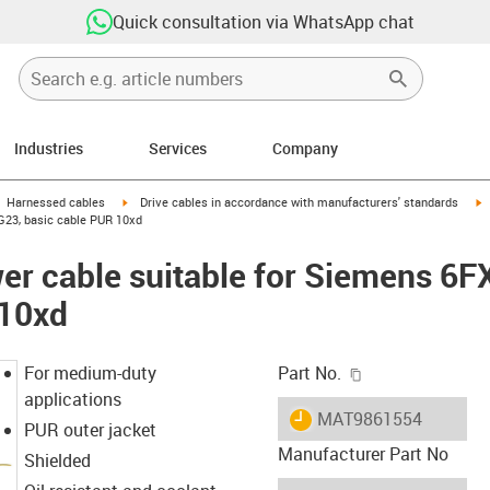
Quick consultation via WhatsApp chat
Industries
Services
Company
gus-icon-arrow-right
igus-icon-arrow-right
i
Harnessed cables
Drive cables in accordance with manufacturers' standards
G23, basic cable PUR 10xd
er cable suitable for Siemens 6
 10xd
igus-icon-copy-c
For medium-duty
Part No.
applications
igus-icon-lieferzeit
MAT9861554
PUR outer jacket
Manufacturer Part No
Shielded