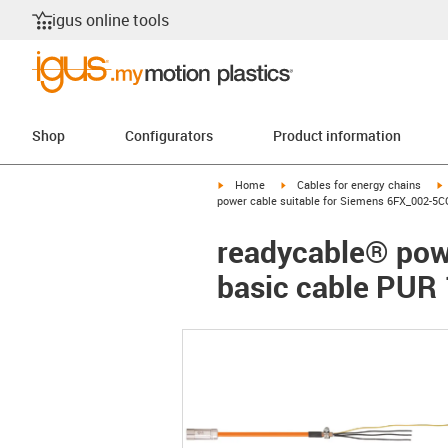
igus online tools
Shop
Configurators
Product information
igus-icon-arrow-right
igus-icon-arrow-right
i
Home
Cables for energy chains
power cable suitable for Siemens 6FX_002-5C
readycable® pow
basic cable PUR