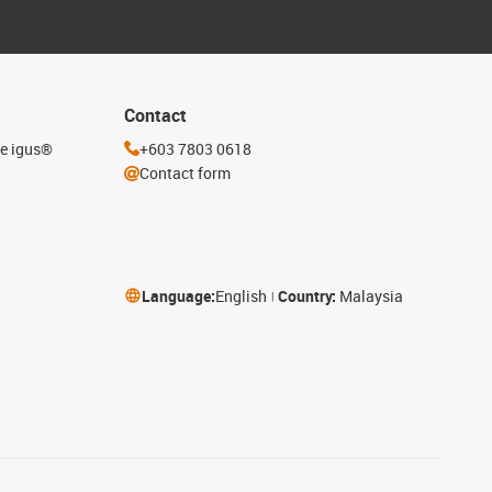
Contact
he igus®
+603 7803 0618
Contact form
Language:
English
Country:
Malaysia