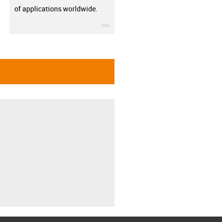
of applications worldwide.
igus-icon-3arrow