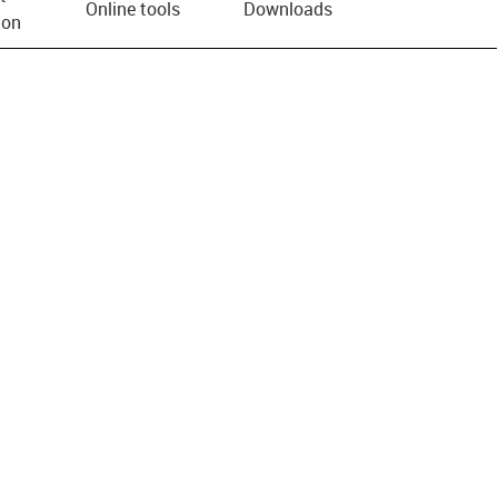
Online tools
Downloads
ion