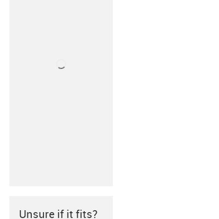
Unsure if it fits?