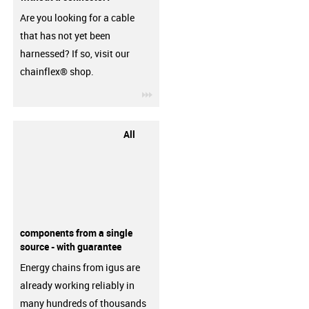
Are you looking for a cable
that has not yet been
harnessed? If so, visit our
chainflex® shop.
igus-icon-3arrow
All
components from a single
source - with guarantee
Energy chains from igus are
already working reliably in
many hundreds of thousands