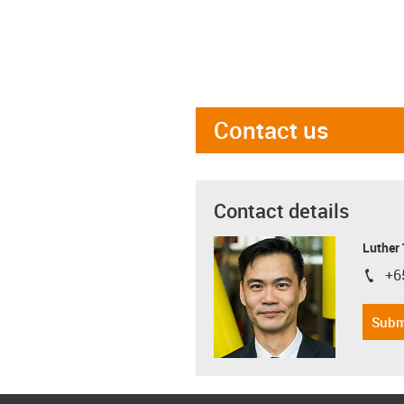
Contact us
Contact details
Luther
+6
igus-i
Subm