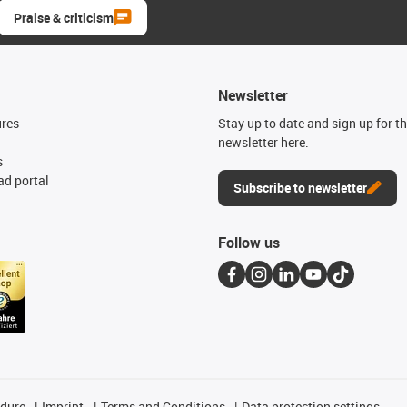
Praise & criticism
Newsletter
ures
Stay up to date and sign up for t
newsletter here.
s
d portal
Subscribe to newsletter
Follow us
edure
Imprint
Terms and Conditions
Data protection settings