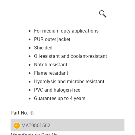
igus-icon-lup
For medium-duty applications
PUR outer jacket
Shielded
Oil-resistant and coolant-resistant
Notch-resistant
Flame retardant
Hydrolysis and microbe-resistant
PVC and halogen-free
Guarantee up to 4 years
igus-icon-copy-clipboard
Part No.
igus-icon-lieferzeit
MAT9861562
Manufacturer Part No