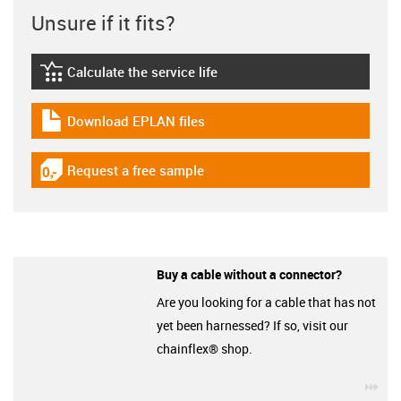
Unsure if it fits?
Calculate the service life
igus-icon-lebensdauerrechner
Download EPLAN files
igus-icon-download-plan
Request a free sample
igus-icon-gratismuster
Buy a cable without a connector?
Are you looking for a cable that has not
yet been harnessed? If so, visit our
chainflex® shop.
igu