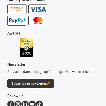
PURCHASE ON
ACCOUNT
Awards
Newsletter
Stay up to date and sign up for the igus® newsletter here.
Subscribe to newsletter
Follow us