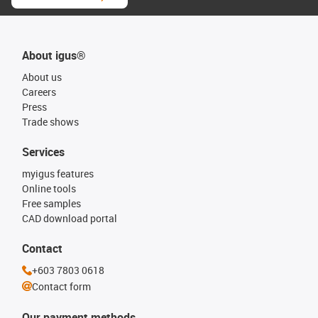
About igus®
About us
Careers
Press
Trade shows
Services
myigus features
Online tools
Free samples
CAD download portal
Contact
+603 7803 0618
Contact form
Our payment methods