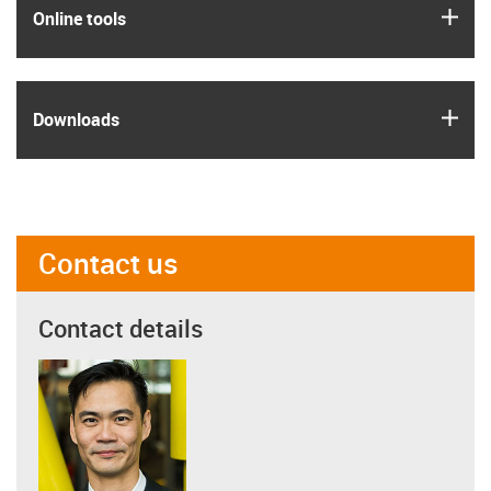
igus
Online tools
igus
Downloads
Contact us
Contact details