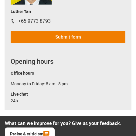
Luther Tan
+65 9773 8793
igus-icon-phone
Submit form
Opening hours
Office hours
Monday to Friday: 8 am - 8 pm
Live chat
24h
What can we improve for you? Give us your feedback.
Praise & criticism