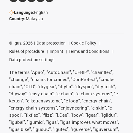
Language:
English
Country:
Malaysia
©
igus, 2026
Data protection
Cookie Policy
Rules of procedure
Imprint
Terms and Conditions
Data protection settings
The terms "Apiro", "AutoChain", "CFRIP", "chainflex",
"chainge", "chains for cranes", "ConProtect", "cradle-
chain", "CTD", "drygear", "drylin", "dryspin", "dry-tech",
"dryway", "easy chain", "e-chain", "e-chain systems", "e-
ketten", "e-kettensysteme", "e-loop", "energy chain",
"energy chain systems", "enjoyneering", "e-skin", "e-
spool", "fixflex", "flizz", "i.Cee", "ibow", "igear", "iglidur",
"igubal", "igumid", "igus", "igus improves what moves",
"igus:bike", "igusGO", "igutex", "iguverse", "iguversum",