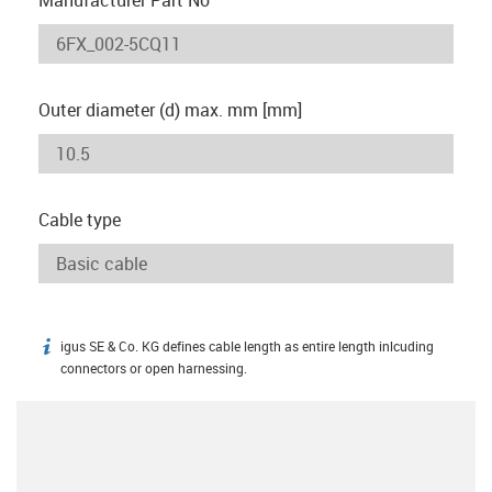
Outer diameter (d) max. mm [mm]
Cable type
igus SE & Co. KG defines cable length as entire length inlcuding
igus-icon-info
connectors or open harnessing.