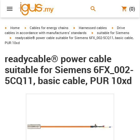
(0)
igus-icon-arrow-right
igus-icon-arrow-right
igus-icon-arrow-right
igus-icon-arrow-r
Home
Cables for energy chains
Harnessed cables
Drive
igus-icon-arrow-right
cables in accordance with manufacturers' standards
suitable for Siemens
igus-icon-arrow-right
readycable® power cable suitable for Siemens 6FX_002-5CQ11, basic cable,
PUR 10xd
readycable® power cable
suitable for Siemens 6FX_002-
5CQ11, basic cable, PUR 10xd