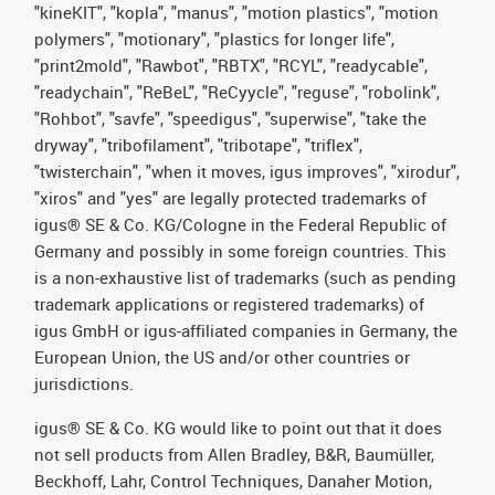
"kineKIT", "kopla", "manus", "motion plastics", "motion
polymers", "motionary", "plastics for longer life",
"print2mold", "Rawbot", "RBTX", "RCYL", "readycable",
"readychain", "ReBeL", "ReCyycle", "reguse", "robolink",
"Rohbot", "savfe", "speedigus", "superwise", "take the
dryway", "tribofilament", "tribotape", "triflex",
"twisterchain", "when it moves, igus improves", "xirodur",
"xiros" and "yes" are legally protected trademarks of
igus® SE & Co. KG/Cologne in the Federal Republic of
Germany and possibly in some foreign countries. This
is a non-exhaustive list of trademarks (such as pending
trademark applications or registered trademarks) of
igus GmbH or igus-affiliated companies in Germany, the
European Union, the US and/or other countries or
jurisdictions.
igus® SE & Co. KG would like to point out that it does
not sell products from Allen Bradley, B&R, Baumüller,
Beckhoff, Lahr, Control Techniques, Danaher Motion,