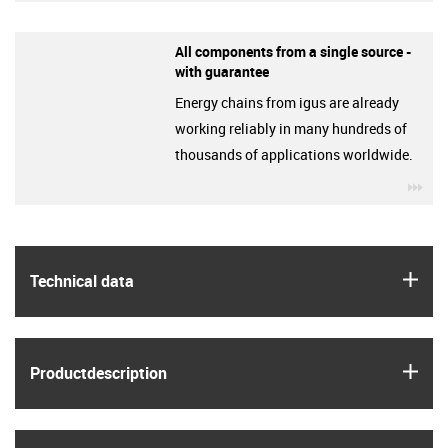
All components from a single source -
with guarantee
Energy chains from igus are already
working reliably in many hundreds of
thousands of applications worldwide.
igu
igus
Technical data
igus
Product­description