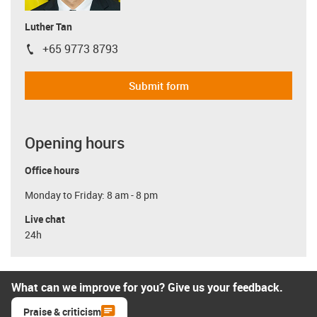
Luther Tan
+65 9773 8793
igus-icon-phone
Submit form
Opening hours
Office hours
Monday to Friday: 8 am - 8 pm
Live chat
24h
What can we improve for you? Give us your feedback.
Praise & criticism