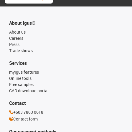
About igus®
About us
Careers
Press
Trade shows
Services
myigus features
Online tools
Free samples
CAD download portal
Contact
+603 7803 0618
Contact form
Our payment methods