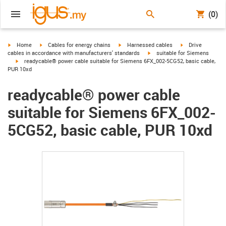
(0)
igus-icon-arrow-right
igus-icon-arrow-right
igus-icon-arrow-right
igus-icon-arrow-r
Home
Cables for energy chains
Harnessed cables
Drive
igus-icon-arrow-right
cables in accordance with manufacturers' standards
suitable for Siemens
igus-icon-arrow-right
readycable® power cable suitable for Siemens 6FX_002-5CG52, basic cable,
PUR 10xd
readycable® power cable
suitable for Siemens 6FX_002-
5CG52, basic cable, PUR 10xd