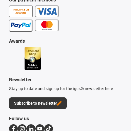
PURCHASE ON
ACCOUNT
Awards
Newsletter
Stay up to date and sign up for the igus® newsletter here.
Subscribe to newsletter
Follow us