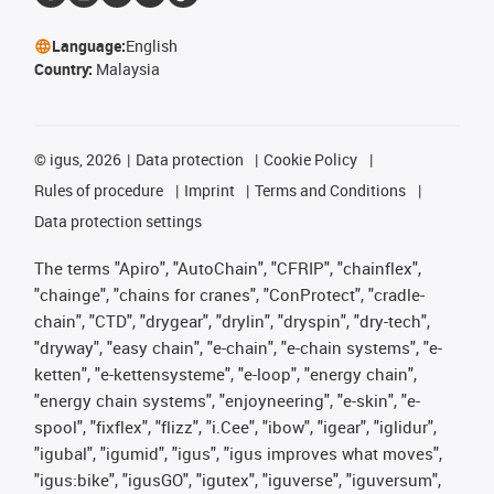
Language:
English
Country:
Malaysia
©
igus, 2026
Data protection
Cookie Policy
Rules of procedure
Imprint
Terms and Conditions
Data protection settings
The terms "Apiro", "AutoChain", "CFRIP", "chainflex",
"chainge", "chains for cranes", "ConProtect", "cradle-
chain", "CTD", "drygear", "drylin", "dryspin", "dry-tech",
"dryway", "easy chain", "e-chain", "e-chain systems", "e-
ketten", "e-kettensysteme", "e-loop", "energy chain",
"energy chain systems", "enjoyneering", "e-skin", "e-
spool", "fixflex", "flizz", "i.Cee", "ibow", "igear", "iglidur",
"igubal", "igumid", "igus", "igus improves what moves",
"igus:bike", "igusGO", "igutex", "iguverse", "iguversum",