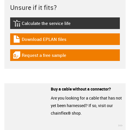
Unsure if it fits?
Calculate the service life
igus-icon-lebensdauerrechner
Download EPLAN files
igus-icon-download-plan
Request a free sample
igus-icon-gratismuster
Buy a cable without a connector?
Are you looking for a cable that has not
yet been harnessed? If so, visit our
chainflex® shop.
igu