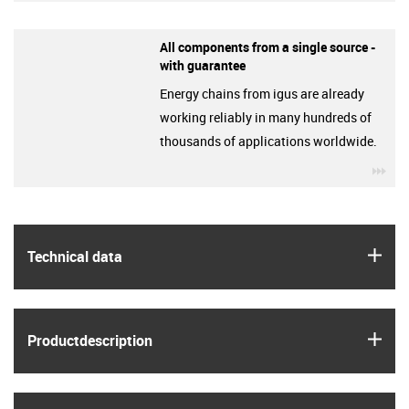
All components from a single source -
with guarantee
Energy chains from igus are already
working reliably in many hundreds of
thousands of applications worldwide.
igu
igus
Technical data
igus
Product­description