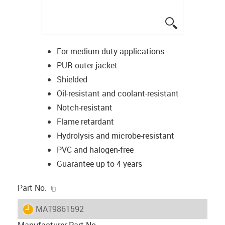
igus-icon-lup
For medium-duty applications
PUR outer jacket
Shielded
Oil-resistant and coolant-resistant
Notch-resistant
Flame retardant
Hydrolysis and microbe-resistant
PVC and halogen-free
Guarantee up to 4 years
igus-icon-copy-clipboard
Part No.
igus-icon-lieferzeit
MAT9861592
Manufacturer Part No