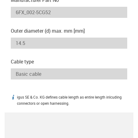
Outer diameter (d) max. mm [mm]
Cable type
igus SE & Co. KG defines cable length as entire length inlcuding
igus-icon-info
connectors or open harnessing.