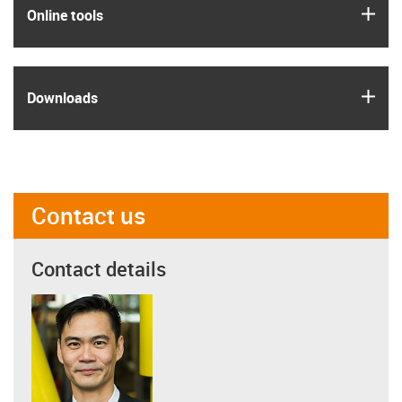
igus
Online tools
igus
Downloads
Contact us
Contact details