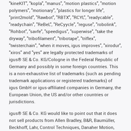
"kineKIT", "kopla", "manus", "motion plastics", "motion
polymers", "motionary", "plastics for longer life",
"print2mold", "Rawbot", "RBTX", "RCYL", "readycable",
"readychain", "ReBeL", "ReCyycle", "reguse", "robolink",
"Rohbot", "savfe", "speedigus", "superwise", "take the
dryway", "tribofilament", "tribotape", "triflex",
"twisterchain", "when it moves, igus improves", "xirodur",
"xiros" and "yes" are legally protected trademarks of
igus® SE & Co. KG/Cologne in the Federal Republic of
Germany and possibly in some foreign countries. This
is a non-exhaustive list of trademarks (such as pending
trademark applications or registered trademarks) of
igus GmbH or igus-affiliated companies in Germany, the
European Union, the US and/or other countries or
jurisdictions.
igus® SE & Co. KG would like to point out that it does
not sell products from Allen Bradley, B&R, Baumüller,
Beckhoff, Lahr, Control Techniques, Danaher Motion,