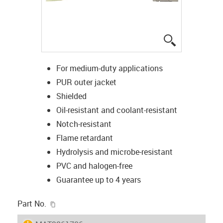
igus-icon-lup
For medium-duty applications
PUR outer jacket
Shielded
Oil-resistant and coolant-resistant
Notch-resistant
Flame retardant
Hydrolysis and microbe-resistant
PVC and halogen-free
Guarantee up to 4 years
igus-icon-copy-clipboard
Part No.