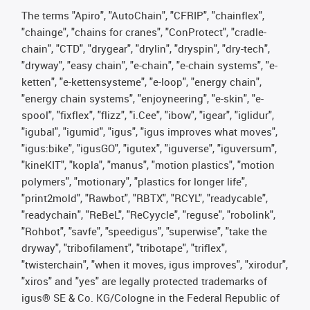
The terms "Apiro", "AutoChain", "CFRIP", "chainflex",
"chainge", "chains for cranes", "ConProtect", "cradle-
chain", "CTD", "drygear", "drylin", "dryspin", "dry-tech",
"dryway", "easy chain", "e-chain", "e-chain systems", "e-
ketten", "e-kettensysteme", "e-loop", "energy chain",
"energy chain systems", "enjoyneering", "e-skin", "e-
spool", "fixflex", "flizz", "i.Cee", "ibow", "igear", "iglidur",
"igubal", "igumid", "igus", "igus improves what moves",
"igus:bike", "igusGO", "igutex", "iguverse", "iguversum",
"kineKIT", "kopla", "manus", "motion plastics", "motion
polymers", "motionary", "plastics for longer life",
"print2mold", "Rawbot", "RBTX", "RCYL", "readycable",
"readychain", "ReBeL", "ReCyycle", "reguse", "robolink",
"Rohbot", "savfe", "speedigus", "superwise", "take the
dryway", "tribofilament", "tribotape", "triflex",
"twisterchain", "when it moves, igus improves", "xirodur",
"xiros" and "yes" are legally protected trademarks of
igus® SE & Co. KG/Cologne in the Federal Republic of