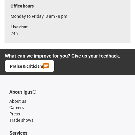
Office hours
Monday to Friday: 8 am - 8 pm
Live chat
24h
What can we improve for you? Give us your feedback.
Praise & criticism
About igus®
About us
Careers
Press
Trade shows
Services