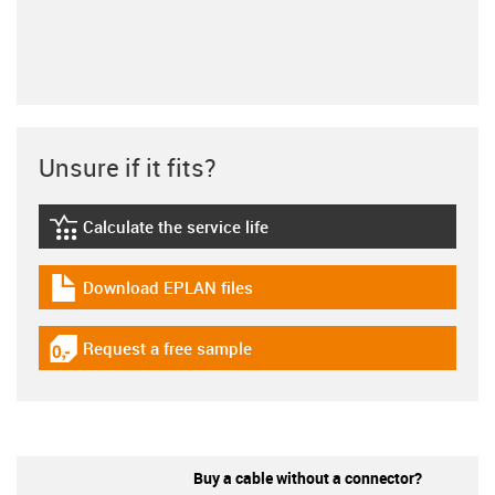
Unsure if it fits?
Calculate the service life
igus-icon-lebensdauerrechner
Download EPLAN files
igus-icon-download-plan
Request a free sample
igus-icon-gratismuster
Buy a cable without a connector?