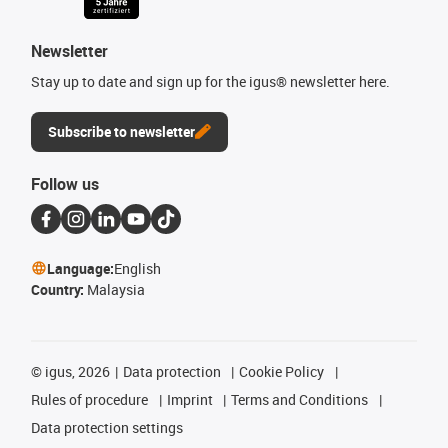
Newsletter
Stay up to date and sign up for the igus® newsletter here.
Subscribe to newsletter
Follow us
Language:
English
Country:
Malaysia
©
igus, 2026
Data protection
Cookie Policy
Rules of procedure
Imprint
Terms and Conditions
Data protection settings