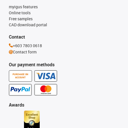
myigus features
Online tools
Free samples
CAD download portal
Contact
+603 7803 0618
Contact form
Our payment methods
PURCHASE ON
ACCOUNT
Awards