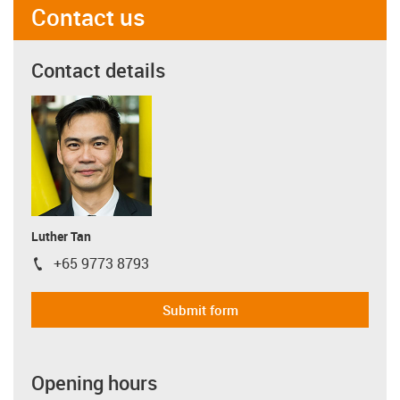
Contact us
Contact details
Luther Tan
+65 9773 8793
igus-icon-phone
Submit form
Opening hours