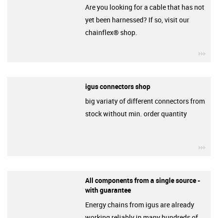
Are you looking for a cable that has not
yet been harnessed? If so, visit our
chainflex® shop.
igu
igus connectors shop
big variaty of different connectors from
stock without min. order quantity
igu
All components from a single source -
with guarantee
Energy chains from igus are already
working reliably in many hundreds of