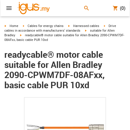
(0)
igus-icon-arrow-right
igus-icon-arrow-right
igus-icon-arrow-right
igus-icon-arrow-r
Home
Cables for energy chains
Harnessed cables
Drive
igus-icon-arrow-right
cables in accordance with manufacturers' standards
suitable for Allen
igus-icon-arrow-right
Bradley
readycable® motor cable suitable for Allen Bradley 2090-CPWM7DF-
08AFxx, basic cable PUR 10xd
readycable® motor cable
suitable for Allen Bradley
2090-CPWM7DF-08AFxx,
basic cable PUR 10xd