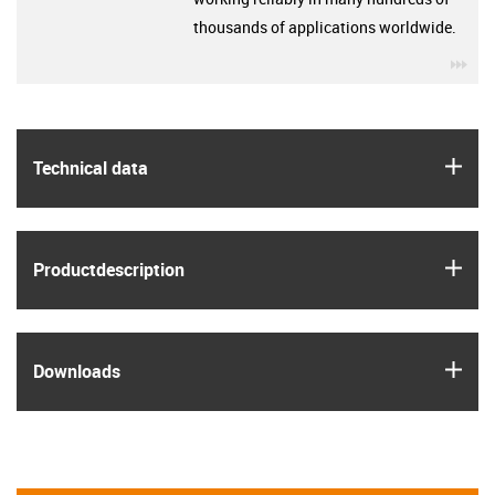
thousands of applications worldwide.
igu
igus
Technical data
igus
Product­description
igus
Downloads