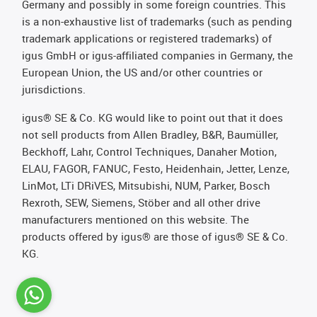
Germany and possibly in some foreign countries. This
is a non-exhaustive list of trademarks (such as pending
trademark applications or registered trademarks) of
igus GmbH or igus-affiliated companies in Germany, the
European Union, the US and/or other countries or
jurisdictions.
igus® SE & Co. KG would like to point out that it does
not sell products from Allen Bradley, B&R, Baumüller,
Beckhoff, Lahr, Control Techniques, Danaher Motion,
ELAU, FAGOR, FANUC, Festo, Heidenhain, Jetter, Lenze,
LinMot, LTi DRiVES, Mitsubishi, NUM, Parker, Bosch
Rexroth, SEW, Siemens, Stöber and all other drive
manufacturers mentioned on this website. The
products offered by igus® are those of igus® SE & Co.
KG.