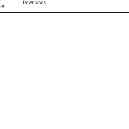
Downloads
ion