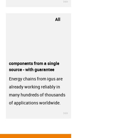
igus-icon-3arrow
All
components from a single
source - with guarantee
Energy chains from igus are
already working reliably in
many hundreds of thousands
of applications worldwide.
igus-icon-3arrow