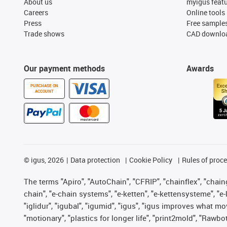
About us
myigus feat
Careers
Online tools
Press
Free sample
Trade shows
CAD downloa
Our payment methods
Awards
PURCHASE ON
ACCOUNT
©
igus, 2026
Data protection
Cookie Policy
Rules of proc
The terms "Apiro", "AutoChain", "CFRIP", "chainflex", "chainge
chain", "e-chain systems", "e-ketten", "e-kettensysteme", "e-lo
"iglidur", "igubal", "igumid", "igus", "igus improves what mo
"motionary", "plastics for longer life", "print2mold", "Rawbo