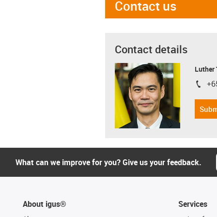
Contact us
Contact details
Luther
+6
igus-i
Subm
What can we improve for you? Give us your feedback.
About igus®
Services