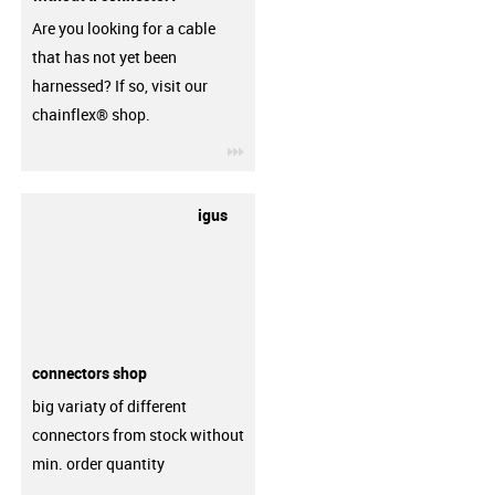
Are you looking for a cable
that has not yet been
harnessed? If so, visit our
chainflex® shop.
igus-icon-3arrow
igus
connectors shop
big variaty of different
connectors from stock without
min. order quantity