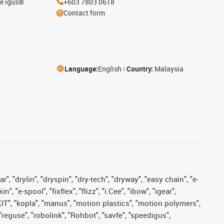
he igus®
+603 7803 0618
Contact form
Language:
English
Country:
Malaysia
, "drylin", "dryspin", "dry-tech", "dryway", "easy chain", "e-
"e-spool", "fixflex", "flizz", "i.Cee", "ibow", "igear",
eKIT", "kopla", "manus", "motion plastics", "motion polymers",
"reguse", "robolink", "Rohbot", "savfe", "speedigus",