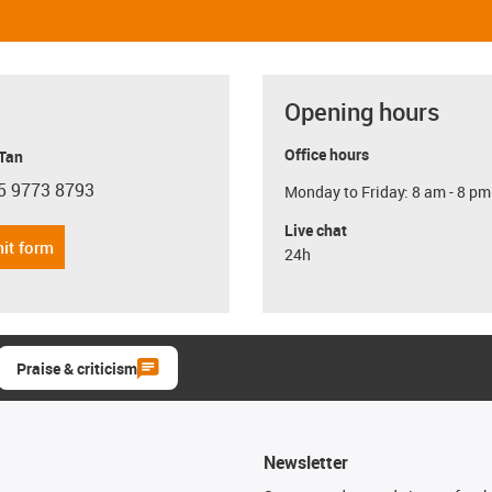
Opening hours
Office hours
 Tan
5 9773 8793
Monday to Friday: 8 am - 8 pm
con-phone
Live chat
it form
24h
Praise & criticism
Newsletter