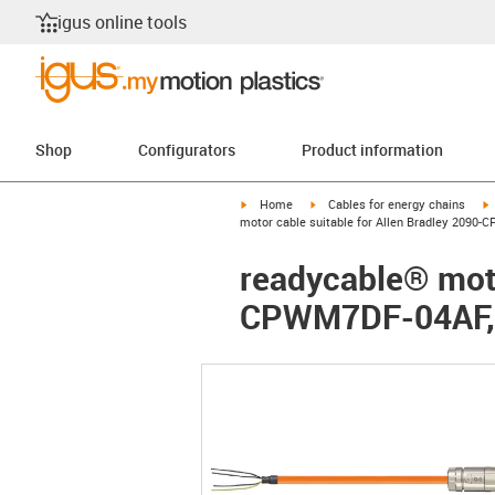
igus online tools
Shop
Configurators
Product information
igus-icon-arrow-right
igus-icon-arrow-right
i
Home
Cables for energy chains
motor cable suitable for Allen Bradley 2090
readycable® moto
CPWM7DF-04AF, 