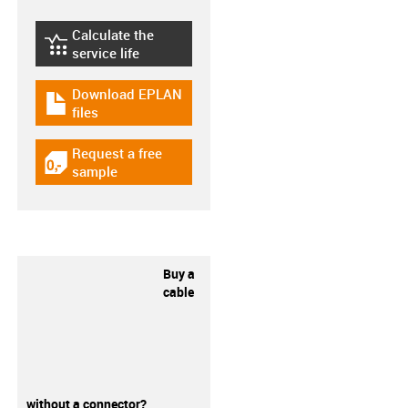
Calculate the
igus-icon-lebensdauerrechner
service life
Download EPLAN
igus-icon-download-plan
files
Request a free
igus-icon-gratismuster
sample
Buy a
cable
without a connector?