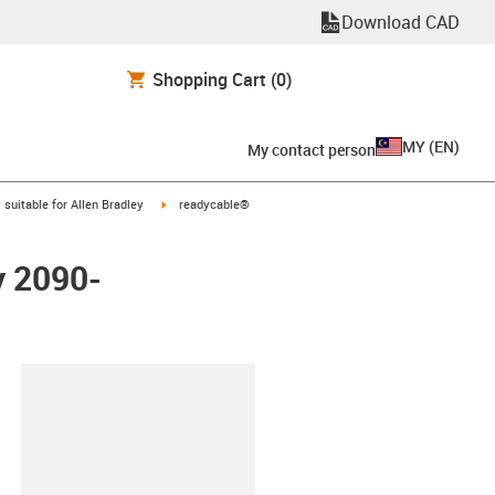
Download CAD
Shopping Cart
(0)
MY
(
EN
)
My contact person
gus-icon-arrow-right
igus-icon-arrow-right
suitable for Allen Bradley
readycable®
y 2090-
lipboard