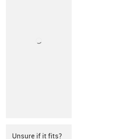
Unsure if it fits?