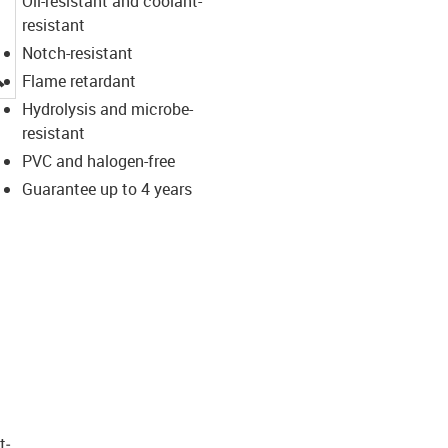
Oil-resistant and coolant-
resistant
Notch-resistant
igus-icon-lupe
Flame retardant
Hydrolysis and microbe-
resistant
PVC and halogen-free
Guarantee up to 4 years
t­