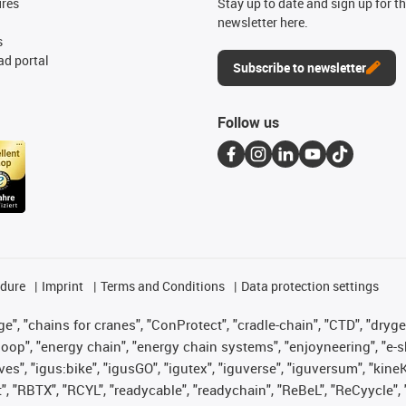
ures
Stay up to date and sign up for t
newsletter here.
s
d portal
Subscribe to newsletter
Follow us
edure
Imprint
Terms and Conditions
Data protection settings
", "chains for cranes", "ConProtect", "cradle-chain", "CTD", "drygear"
op", "energy chain", "energy chain systems", "enjoyneering", "e-skin", 
ves", "igus:bike", "igusGO", "igutex", "iguverse", "iguversum", "kin
t", "RBTX", "RCYL", "readycable", "readychain", "ReBeL", "ReCyycle", 