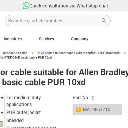
Quick consultation via WhatsApp chat
Industries
Services
Company
gus-icon-arrow-right
igus-icon-arrow-right
i
Harnessed cables
Drive cables in accordance with manufacturers' standards
-CPWM7DF-04AF, basic cable PUR 10xd
r cable suitable for Allen Bradle
basic cable PUR 10xd
igus-icon-copy-c
For medium-duty
Part No.
applications
igus-icon-lieferzeit
MAT9861710
PUR outer jacket
Shielded