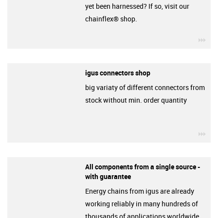
yet been harnessed? If so, visit our
chainflex® shop.
igu
igus connectors shop
big variaty of different connectors from
stock without min. order quantity
igu
All components from a single source -
with guarantee
Energy chains from igus are already
working reliably in many hundreds of
thousands of applications worldwide.