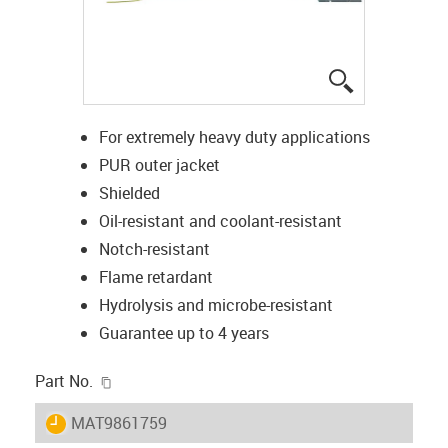
igus-icon-lup
For extremely heavy duty applications
PUR outer jacket
Shielded
Oil-resistant and coolant-resistant
Notch-resistant
Flame retardant
Hydrolysis and microbe-resistant
Guarantee up to 4 years
igus-icon-copy-clipboard
Part No.
igus-icon-lieferzeit
MAT9861759