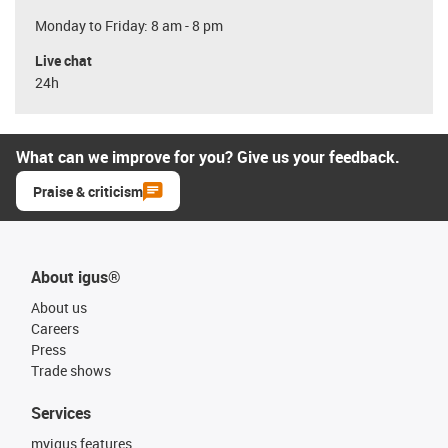
Monday to Friday: 8 am - 8 pm
Live chat
24h
What can we improve for you? Give us your feedback.
Praise & criticism
About igus®
About us
Careers
Press
Trade shows
Services
myigus features