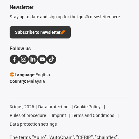
Newsletter
Stay up to date and sign up for the igus® newsletter here.
Subscribe to newsletter
Follow us
Language:
English
Country:
Malaysia
©
igus, 2026
Data protection
Cookie Policy
Rules of procedure
Imprint
Terms and Conditions
Data protection settings
The terms "Apiro", "AutoChain", "CFRIP", "chainflex",