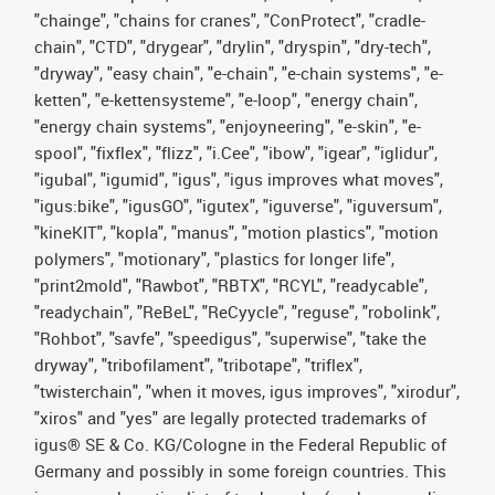
"chainge", "chains for cranes", "ConProtect", "cradle-
chain", "CTD", "drygear", "drylin", "dryspin", "dry-tech",
"dryway", "easy chain", "e-chain", "e-chain systems", "e-
ketten", "e-kettensysteme", "e-loop", "energy chain",
"energy chain systems", "enjoyneering", "e-skin", "e-
spool", "fixflex", "flizz", "i.Cee", "ibow", "igear", "iglidur",
"igubal", "igumid", "igus", "igus improves what moves",
"igus:bike", "igusGO", "igutex", "iguverse", "iguversum",
"kineKIT", "kopla", "manus", "motion plastics", "motion
polymers", "motionary", "plastics for longer life",
"print2mold", "Rawbot", "RBTX", "RCYL", "readycable",
"readychain", "ReBeL", "ReCyycle", "reguse", "robolink",
"Rohbot", "savfe", "speedigus", "superwise", "take the
dryway", "tribofilament", "tribotape", "triflex",
"twisterchain", "when it moves, igus improves", "xirodur",
"xiros" and "yes" are legally protected trademarks of
igus® SE & Co. KG/Cologne in the Federal Republic of
Germany and possibly in some foreign countries. This