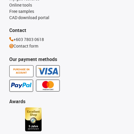
Online tools
Free samples
CAD download portal
Contact
+603 7803 0618
Contact form
Our payment methods
PURCHASE ON
ACCOUNT
Awards