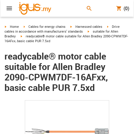
(0)
igus-icon-arrow-right
igus-icon-arrow-right
igus-icon-arrow-right
igus-icon-arrow-r
Home
Cables for energy chains
Harnessed cables
Drive
igus-icon-arrow-right
cables in accordance with manufacturers' standards
suitable for Allen
igus-icon-arrow-right
Bradley
readycable® motor cable suitable for Allen Bradley 2090-CPWM7DF-
16AFxx, basic cable PUR 7.5xd
readycable® motor cable
suitable for Allen Bradley
2090-CPWM7DF-16AFxx,
basic cable PUR 7.5xd