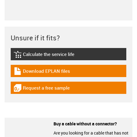
Unsure if it fits?
Calculate the service life
igus-icon-lebensdauerrechner
Download EPLAN files
igus-icon-download-plan
Request a free sample
igus-icon-gratismuster
Buy a cable without a connector?
Are you looking for a cable that has not