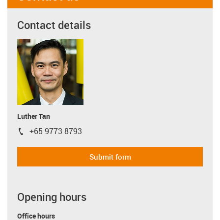
Contact details
Luther Tan
+65 9773 8793
igus-icon-phone
Submit form
Opening hours
Office hours