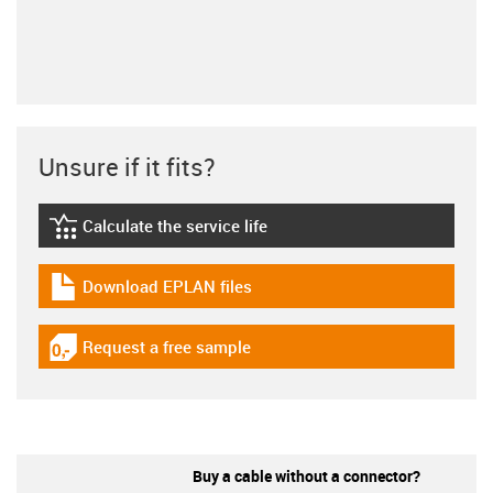
Unsure if it fits?
Calculate the service life
igus-icon-lebensdauerrechner
Download EPLAN files
igus-icon-download-plan
Request a free sample
igus-icon-gratismuster
Buy a cable without a connector?