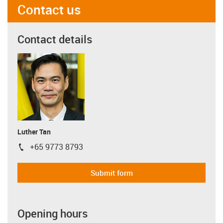
Contact us
Contact details
Luther Tan
+65 9773 8793
igus-icon-phone
Submit form
Opening hours