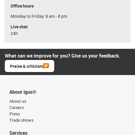
Office hours
Monday to Friday: 8 am - 8 pm
Live chat
24h
What can we improve for you? Give us your feedback.
Praise & criticism
About igus®
About us
Careers
Press
Trade shows
Services