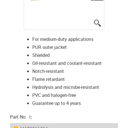
igus-icon-lup
For medium-duty applications
PUR outer jacket
Shielded
Oil-resistant and coolant-resistant
Notch-resistant
Flame retardant
Hydrolysis and microbe-resistant
PVC and halogen-free
Guarantee up to 4 years
igus-icon-copy-clipboard
Part No.