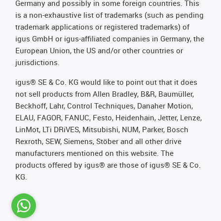
Germany and possibly in some foreign countries. This
is a non-exhaustive list of trademarks (such as pending
trademark applications or registered trademarks) of
igus GmbH or igus-affiliated companies in Germany, the
European Union, the US and/or other countries or
jurisdictions.
igus® SE & Co. KG would like to point out that it does
not sell products from Allen Bradley, B&R, Baumüller,
Beckhoff, Lahr, Control Techniques, Danaher Motion,
ELAU, FAGOR, FANUC, Festo, Heidenhain, Jetter, Lenze,
LinMot, LTi DRiVES, Mitsubishi, NUM, Parker, Bosch
Rexroth, SEW, Siemens, Stöber and all other drive
manufacturers mentioned on this website. The
products offered by igus® are those of igus® SE & Co.
KG.