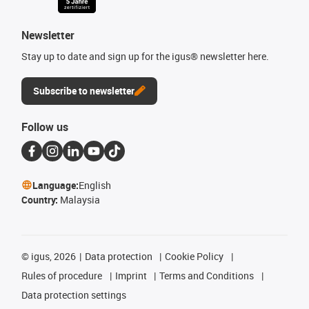
Newsletter
Stay up to date and sign up for the igus® newsletter here.
Subscribe to newsletter
Follow us
Language:
English
Country:
Malaysia
©
igus, 2026
Data protection
Cookie Policy
Rules of procedure
Imprint
Terms and Conditions
Data protection settings