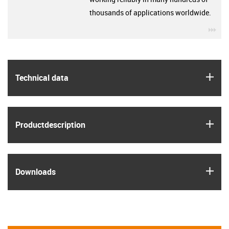
thousands of applications worldwide.
igu
igus
Technical data
igus
Product­description
igus
Downloads