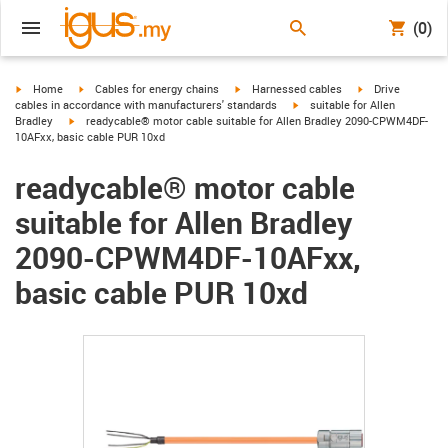
(0)
igus-icon-arrow-right
igus-icon-arrow-right
igus-icon-arrow-right
igus-icon-arrow-r
Home
Cables for energy chains
Harnessed cables
Drive
igus-icon-arrow-right
cables in accordance with manufacturers' standards
suitable for Allen
igus-icon-arrow-right
Bradley
readycable® motor cable suitable for Allen Bradley 2090-CPWM4DF-
10AFxx, basic cable PUR 10xd
readycable® motor cable
suitable for Allen Bradley
2090-CPWM4DF-10AFxx,
basic cable PUR 10xd