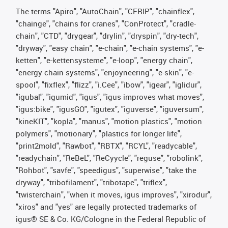
The terms "Apiro", "AutoChain", "CFRIP", "chainflex",
"chainge", "chains for cranes", "ConProtect", "cradle-
chain", "CTD", "drygear", "drylin", "dryspin", "dry-tech",
"dryway", "easy chain", "e-chain", "e-chain systems", "e-
ketten", "e-kettensysteme", "e-loop", "energy chain",
"energy chain systems", "enjoyneering", "e-skin", "e-
spool", "fixflex", "flizz", "i.Cee", "ibow", "igear", "iglidur",
"igubal", "igumid", "igus", "igus improves what moves",
"igus:bike", "igusGO", "igutex", "iguverse", "iguversum",
"kineKIT", "kopla", "manus", "motion plastics", "motion
polymers", "motionary", "plastics for longer life",
"print2mold", "Rawbot", "RBTX", "RCYL", "readycable",
"readychain", "ReBeL", "ReCyycle", "reguse", "robolink",
"Rohbot", "savfe", "speedigus", "superwise", "take the
dryway", "tribofilament", "tribotape", "triflex",
"twisterchain", "when it moves, igus improves", "xirodur",
"xiros" and "yes" are legally protected trademarks of
igus® SE & Co. KG/Cologne in the Federal Republic of