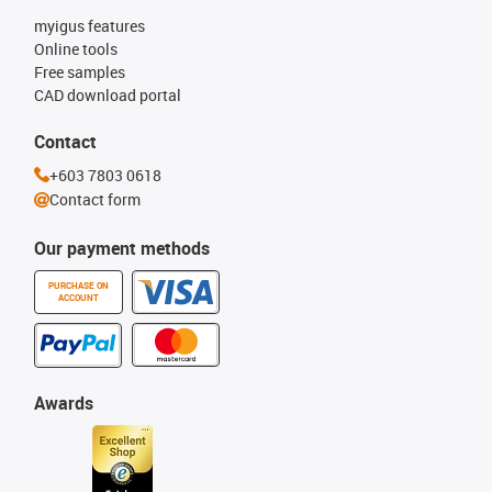
myigus features
Online tools
Free samples
CAD download portal
Contact
+603 7803 0618
Contact form
Our payment methods
PURCHASE ON
ACCOUNT
Awards