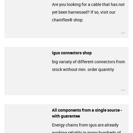
Are you looking for a cable that has not
yet been harnessed? If so, visit our
chainflex® shop.
igu
igus connectors shop
big variaty of different connectors from
stock without min. order quantity
igu
All components from a single source -
with guarantee
Energy chains from igus are already
working reliably in many hundreds of