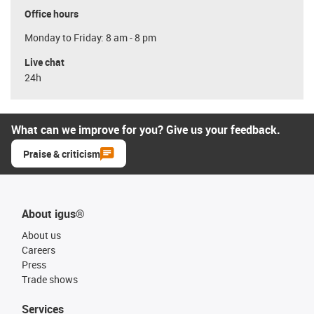
Office hours
Monday to Friday: 8 am - 8 pm
Live chat
24h
What can we improve for you? Give us your feedback.
Praise & criticism
About igus®
About us
Careers
Press
Trade shows
Services