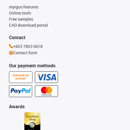
myigus features
Online tools
Free samples
CAD download portal
Contact
+603 7803 0618
Contact form
Our payment methods
PURCHASE ON
ACCOUNT
Awards