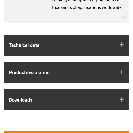
thousands of applications worldwide.
igu
igus
Technical data
igus
Product­description
igus
Downloads