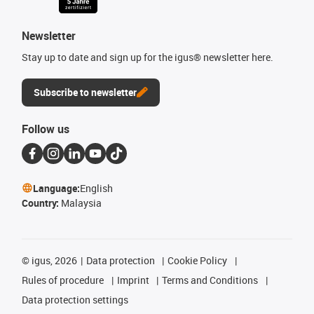
Newsletter
Stay up to date and sign up for the igus® newsletter here.
Subscribe to newsletter
Follow us
Language:
English
Country:
Malaysia
©
igus, 2026
Data protection
Cookie Policy
Rules of procedure
Imprint
Terms and Conditions
Data protection settings