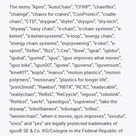
The terms "Apiro", "AutoChain", "CFRIP", "chainflex",
"chainge", "chains for cranes", "ConProtect", "cradle-
chain", "CTD", "drygear", "drylin", "dryspin", "dry-tech",
"dryway", "easy chain", "e-chain", "e-chain systems", "e-
ketten", "e-kettensysteme", "e-loop", "energy chain",
"energy chain systems", "enjoyneering", "e-skin", "e-
spool", "fixflex", "flizz", "i.Cee", "ibow", "igear", "iglidur",
"igubal", "igumid", "igus", "igus improves what moves",
"igus:bike", "igusGO", "igutex", "iguverse", "iguversum",
"kineKIT", "kopla", "manus", "motion plastics", "motion
polymers", "motionary", "plastics for longer life",
"print2mold", "Rawbot", "RBTX", "RCYL", "readycable",
"readychain", "ReBeL", "ReCyycle", "reguse", "robolink",
"Rohbot", "savfe", "speedigus", "superwise", "take the
dryway", "tribofilament", "tribotape", "triflex",
"twisterchain", "when it moves, igus improves", "xirodur",
"xiros" and "yes" are legally protected trademarks of
igus® SE & Co. KG/Cologne in the Federal Republic of