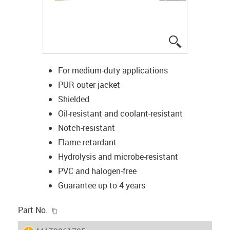
igus-icon-lup
For medium-duty applications
PUR outer jacket
Shielded
Oil-resistant and coolant-resistant
Notch-resistant
Flame retardant
Hydrolysis and microbe-resistant
PVC and halogen-free
Guarantee up to 4 years
igus-icon-copy-clipboard
Part No.