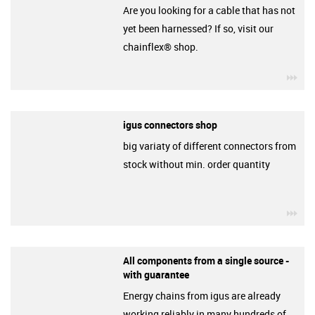
Are you looking for a cable that has not
yet been harnessed? If so, visit our
chainflex® shop.
igu
igus connectors shop
big variaty of different connectors from
stock without min. order quantity
igu
All components from a single source -
with guarantee
Energy chains from igus are already
working reliably in many hundreds of