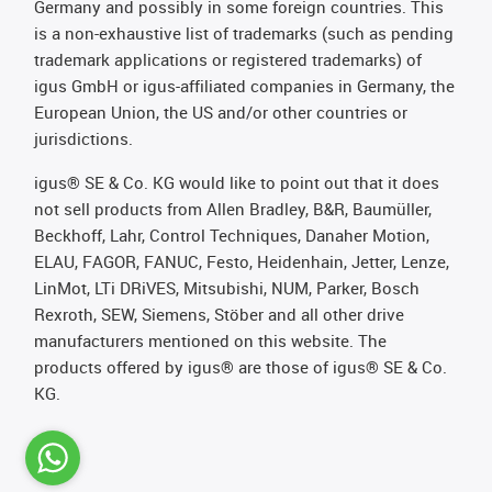
Germany and possibly in some foreign countries. This
is a non-exhaustive list of trademarks (such as pending
trademark applications or registered trademarks) of
igus GmbH or igus-affiliated companies in Germany, the
European Union, the US and/or other countries or
jurisdictions.
igus® SE & Co. KG would like to point out that it does
not sell products from Allen Bradley, B&R, Baumüller,
Beckhoff, Lahr, Control Techniques, Danaher Motion,
ELAU, FAGOR, FANUC, Festo, Heidenhain, Jetter, Lenze,
LinMot, LTi DRiVES, Mitsubishi, NUM, Parker, Bosch
Rexroth, SEW, Siemens, Stöber and all other drive
manufacturers mentioned on this website. The
products offered by igus® are those of igus® SE & Co.
KG.