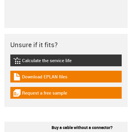
Unsure if it fits?
Calculate the service life
igus-icon-lebensdauerrechner
Download EPLAN files
igus-icon-download-plan
Request a free sample
igus-icon-gratismuster
Buy a cable without a connector?