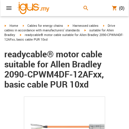
(0)
igus-icon-arrow-right
igus-icon-arrow-right
igus-icon-arrow-right
igus-icon-arrow-r
Home
Cables for energy chains
Harnessed cables
Drive
igus-icon-arrow-right
cables in accordance with manufacturers' standards
suitable for Allen
igus-icon-arrow-right
Bradley
readycable® motor cable suitable for Allen Bradley 2090-CPWM4DF-
12AFxx, basic cable PUR 10xd
readycable® motor cable
suitable for Allen Bradley
2090-CPWM4DF-12AFxx,
basic cable PUR 10xd