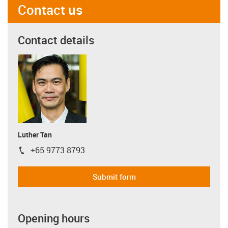
Contact us
Contact details
Luther Tan
+65 9773 8793
igus-icon-phone
Submit form
Opening hours