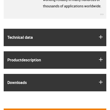
thousands of applications worldwide.
igu
igus
Technical data
igus
Product­description
igus
Downloads