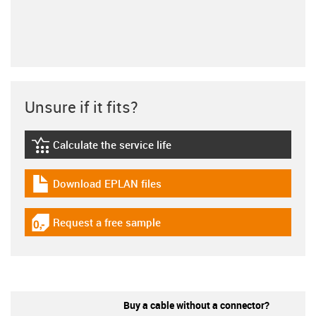
Unsure if it fits?
Calculate the service life
igus-icon-lebensdauerrechner
Download EPLAN files
igus-icon-download-plan
Request a free sample
igus-icon-gratismuster
Buy a cable without a connector?