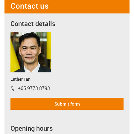
Contact us
Contact details
Luther Tan
+65 9773 8793
igus-icon-phone
Submit form
Opening hours