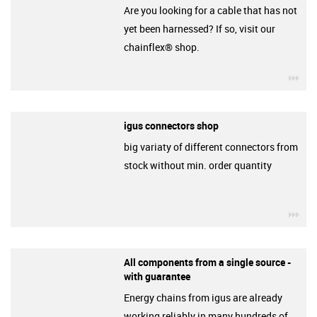
Are you looking for a cable that has not
yet been harnessed? If so, visit our
chainflex® shop.
igu
igus connectors shop
big variaty of different connectors from
stock without min. order quantity
igu
All components from a single source -
with guarantee
Energy chains from igus are already
working reliably in many hundreds of