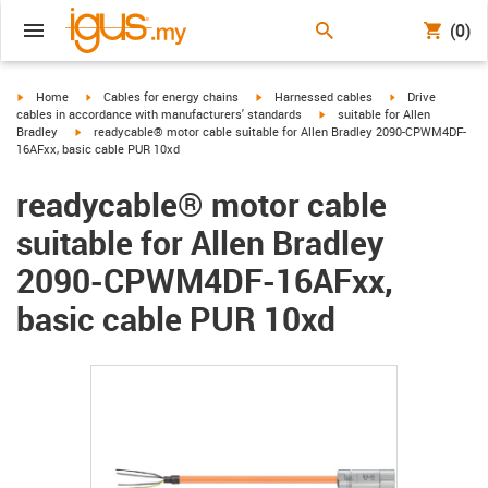
(0)
igus-icon-arrow-right
igus-icon-arrow-right
igus-icon-arrow-right
igus-icon-arrow-r
Home
Cables for energy chains
Harnessed cables
Drive
igus-icon-arrow-right
cables in accordance with manufacturers' standards
suitable for Allen
igus-icon-arrow-right
Bradley
readycable® motor cable suitable for Allen Bradley 2090-CPWM4DF-
16AFxx, basic cable PUR 10xd
readycable® motor cable
suitable for Allen Bradley
2090-CPWM4DF-16AFxx,
basic cable PUR 10xd