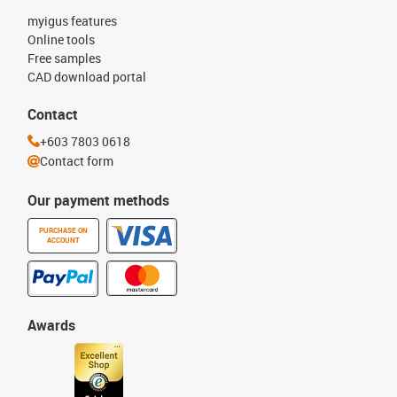
myigus features
Online tools
Free samples
CAD download portal
Contact
+603 7803 0618
Contact form
Our payment methods
PURCHASE ON
ACCOUNT
Awards