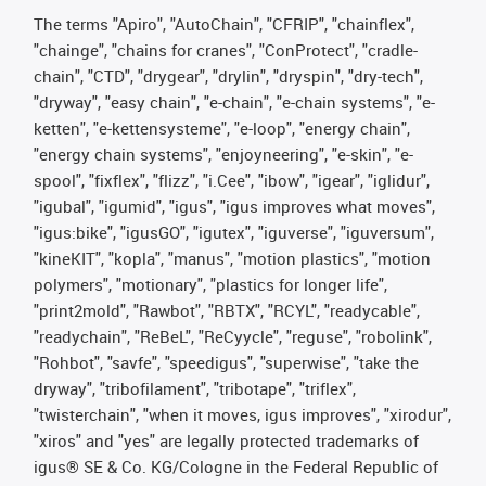
The terms "Apiro", "AutoChain", "CFRIP", "chainflex",
"chainge", "chains for cranes", "ConProtect", "cradle-
chain", "CTD", "drygear", "drylin", "dryspin", "dry-tech",
"dryway", "easy chain", "e-chain", "e-chain systems", "e-
ketten", "e-kettensysteme", "e-loop", "energy chain",
"energy chain systems", "enjoyneering", "e-skin", "e-
spool", "fixflex", "flizz", "i.Cee", "ibow", "igear", "iglidur",
"igubal", "igumid", "igus", "igus improves what moves",
"igus:bike", "igusGO", "igutex", "iguverse", "iguversum",
"kineKIT", "kopla", "manus", "motion plastics", "motion
polymers", "motionary", "plastics for longer life",
"print2mold", "Rawbot", "RBTX", "RCYL", "readycable",
"readychain", "ReBeL", "ReCyycle", "reguse", "robolink",
"Rohbot", "savfe", "speedigus", "superwise", "take the
dryway", "tribofilament", "tribotape", "triflex",
"twisterchain", "when it moves, igus improves", "xirodur",
"xiros" and "yes" are legally protected trademarks of
igus® SE & Co. KG/Cologne in the Federal Republic of