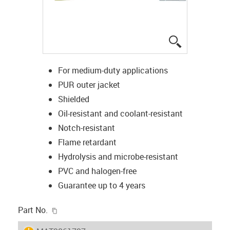
igus-icon-lup
For medium-duty applications
PUR outer jacket
Shielded
Oil-resistant and coolant-resistant
Notch-resistant
Flame retardant
Hydrolysis and microbe-resistant
PVC and halogen-free
Guarantee up to 4 years
igus-icon-copy-clipboard
Part No.