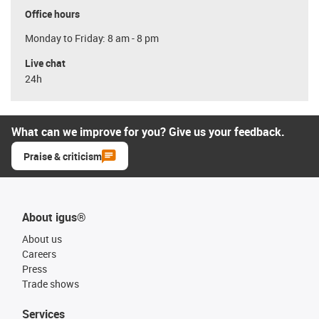
Office hours
Monday to Friday: 8 am - 8 pm
Live chat
24h
What can we improve for you? Give us your feedback.
Praise & criticism
About igus®
About us
Careers
Press
Trade shows
Services