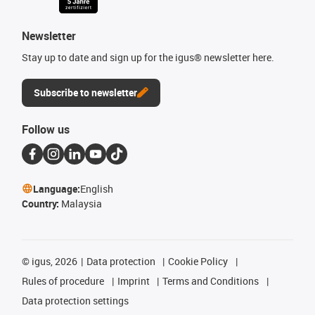
Newsletter
Stay up to date and sign up for the igus® newsletter here.
Subscribe to newsletter
Follow us
Language:
English
Country:
Malaysia
©
igus, 2026
Data protection
Cookie Policy
Rules of procedure
Imprint
Terms and Conditions
Data protection settings