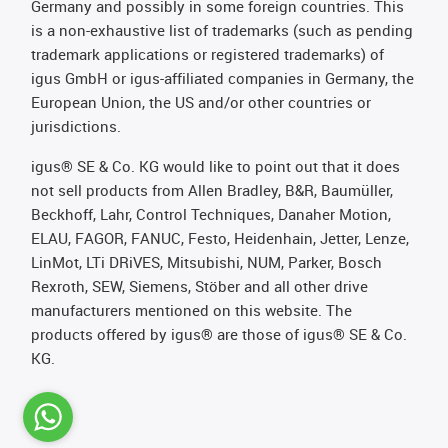
Germany and possibly in some foreign countries. This
is a non-exhaustive list of trademarks (such as pending
trademark applications or registered trademarks) of
igus GmbH or igus-affiliated companies in Germany, the
European Union, the US and/or other countries or
jurisdictions.
igus® SE & Co. KG would like to point out that it does
not sell products from Allen Bradley, B&R, Baumüller,
Beckhoff, Lahr, Control Techniques, Danaher Motion,
ELAU, FAGOR, FANUC, Festo, Heidenhain, Jetter, Lenze,
LinMot, LTi DRiVES, Mitsubishi, NUM, Parker, Bosch
Rexroth, SEW, Siemens, Stöber and all other drive
manufacturers mentioned on this website. The
products offered by igus® are those of igus® SE & Co.
KG.