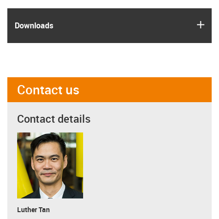
igus
Downloads
Contact us
Contact details
Luther Tan