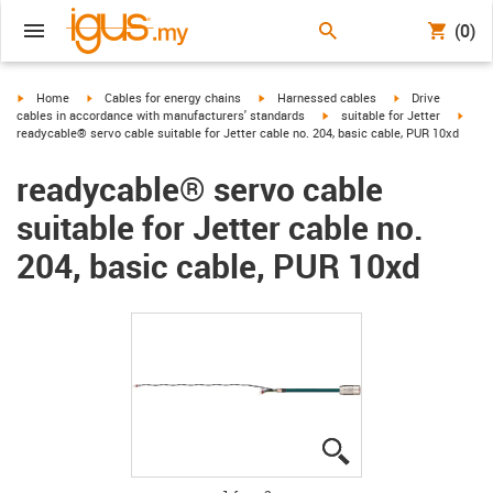
(0)
igus-icon-arrow-right
igus-icon-arrow-right
igus-icon-arrow-right
igus-icon-arrow-r
Home
Cables for energy chains
Harnessed cables
Drive
igus-icon-arrow-right
igus-
cables in accordance with manufacturers' standards
suitable for Jetter
readycable® servo cable suitable for Jetter cable no. 204, basic cable, PUR 10xd
readycable® servo cable
suitable for Jetter cable no.
204, basic cable, PUR 10xd
igus-icon-lupe
igus-icon-lupe