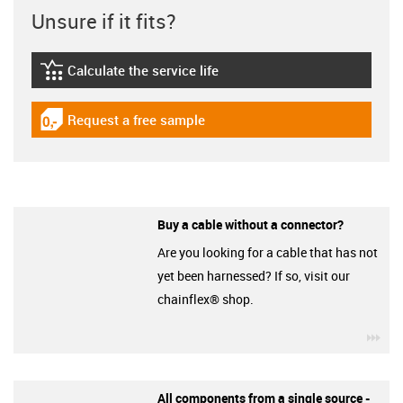
Unsure if it fits?
Calculate the service life
igus-icon-lebensdauerrechner
Request a free sample
igus-icon-gratismuster
Buy a cable without a connector?
Are you looking for a cable that has not
yet been harnessed? If so, visit our
chainflex® shop.
igu
All components from a single source -