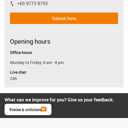
+65 9773 8793
igus-icon-phone
Submit form
Opening hours
Office hours
Monday to Friday: 8 am - 8 pm
Live chat
24h
What can we improve for you? Give us your feedback.
Praise & criticism