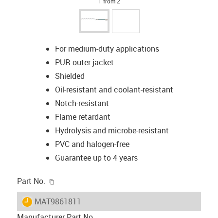
1 from 2
For medium-duty applications
PUR outer jacket
Shielded
Oil-resistant and coolant-resistant
Notch-resistant
Flame retardant
Hydrolysis and microbe-resistant
PVC and halogen-free
Guarantee up to 4 years
igus-icon-copy-clipboard
Part No.
igus-icon-lieferzeit
MAT9861811
Manufacturer Part No