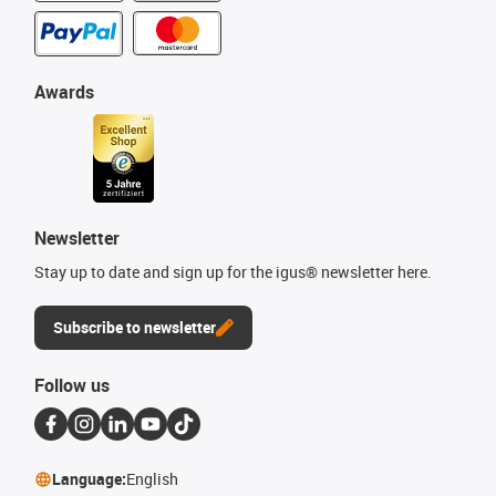
Awards
Newsletter
Stay up to date and sign up for the igus® newsletter here.
Subscribe to newsletter
Follow us
Language:
English