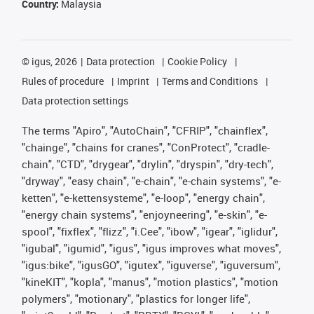
Country:
Malaysia
©
igus, 2026
Data protection
Cookie Policy
Rules of procedure
Imprint
Terms and Conditions
Data protection settings
The terms "Apiro", "AutoChain", "CFRIP", "chainflex",
"chainge", "chains for cranes", "ConProtect", "cradle-
chain", "CTD", "drygear", "drylin", "dryspin", "dry-tech",
"dryway", "easy chain", "e-chain", "e-chain systems", "e-
ketten", "e-kettensysteme", "e-loop", "energy chain",
"energy chain systems", "enjoyneering", "e-skin", "e-
spool", "fixflex", "flizz", "i.Cee", "ibow", "igear", "iglidur",
"igubal", "igumid", "igus", "igus improves what moves",
"igus:bike", "igusGO", "igutex", "iguverse", "iguversum",
"kineKIT", "kopla", "manus", "motion plastics", "motion
polymers", "motionary", "plastics for longer life",