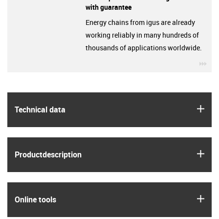
with guarantee
Energy chains from igus are already
working reliably in many hundreds of
thousands of applications worldwide.
igu
igus
Technical data
igus
Product­description
igus
Online tools