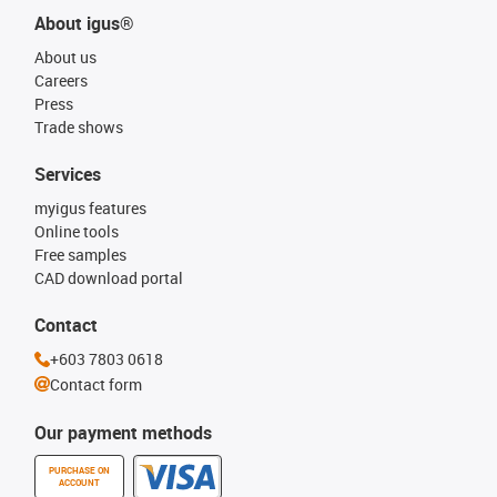
About igus®
About us
Careers
Press
Trade shows
Services
myigus features
Online tools
Free samples
CAD download portal
Contact
+603 7803 0618
Contact form
Our payment methods
PURCHASE ON
ACCOUNT