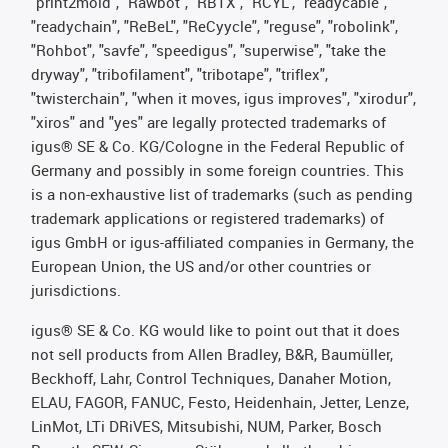
"print2mold", "Rawbot", "RBTX", "RCYL", "readycable",
"readychain", "ReBeL", "ReCyycle", "reguse", "robolink",
"Rohbot", "savfe", "speedigus", "superwise", "take the
dryway", "tribofilament", "tribotape", "triflex",
"twisterchain", "when it moves, igus improves", "xirodur",
"xiros" and "yes" are legally protected trademarks of
igus® SE & Co. KG/Cologne in the Federal Republic of
Germany and possibly in some foreign countries. This
is a non-exhaustive list of trademarks (such as pending
trademark applications or registered trademarks) of
igus GmbH or igus-affiliated companies in Germany, the
European Union, the US and/or other countries or
jurisdictions.
igus® SE & Co. KG would like to point out that it does
not sell products from Allen Bradley, B&R, Baumüller,
Beckhoff, Lahr, Control Techniques, Danaher Motion,
ELAU, FAGOR, FANUC, Festo, Heidenhain, Jetter, Lenze,
LinMot, LTi DRiVES, Mitsubishi, NUM, Parker, Bosch