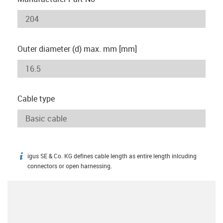
Outer diameter (d) max. mm [mm]
Cable type
igus SE & Co. KG defines cable length as entire length inlcuding
igus-icon-info
connectors or open harnessing.