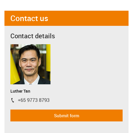
Contact us
Contact details
Luther Tan
+65 9773 8793
igus-icon-phone
Submit form