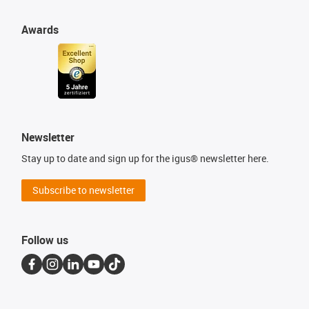
Awards
Newsletter
Stay up to date and sign up for the igus® newsletter here.
Subscribe to newsletter
Follow us