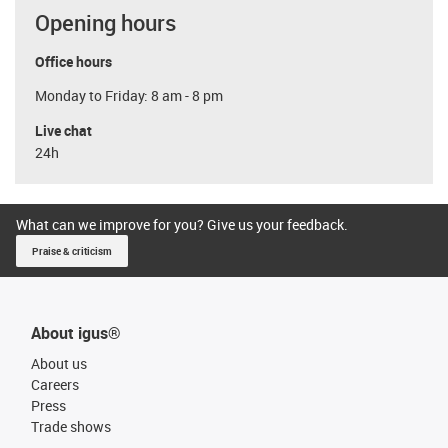
Opening hours
Office hours
Monday to Friday: 8 am - 8 pm
Live chat
24h
What can we improve for you? Give us your feedback.
Praise & criticism
About igus®
About us
Careers
Press
Trade shows