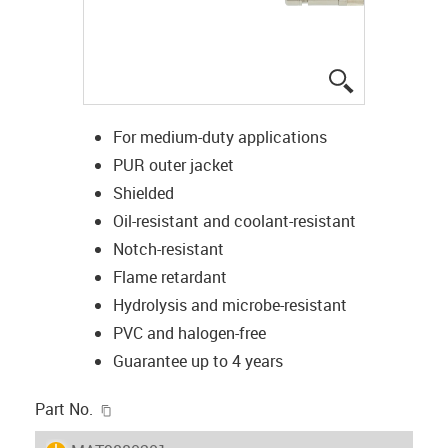
igus-icon-lup
For medium-duty applications
PUR outer jacket
Shielded
Oil-resistant and coolant-resistant
Notch-resistant
Flame retardant
Hydrolysis and microbe-resistant
PVC and halogen-free
Guarantee up to 4 years
igus-icon-copy-clipboard
Part No.