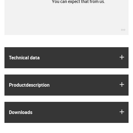
You can expect that from us.
igu
igus
Technical data
igus
Product­description
igus
Downloads