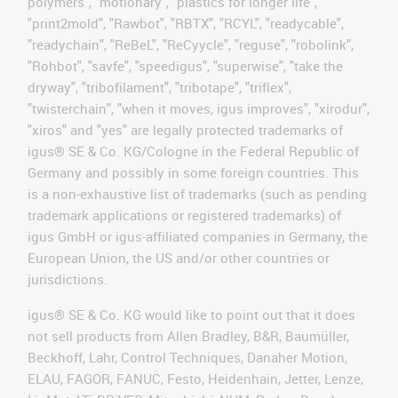
polymers", "motionary", "plastics for longer life",
"print2mold", "Rawbot", "RBTX", "RCYL", "readycable",
"readychain", "ReBeL", "ReCyycle", "reguse", "robolink",
"Rohbot", "savfe", "speedigus", "superwise", "take the
dryway", "tribofilament", "tribotape", "triflex",
"twisterchain", "when it moves, igus improves", "xirodur",
"xiros" and "yes" are legally protected trademarks of
igus® SE & Co. KG/Cologne in the Federal Republic of
Germany and possibly in some foreign countries. This
is a non-exhaustive list of trademarks (such as pending
trademark applications or registered trademarks) of
igus GmbH or igus-affiliated companies in Germany, the
European Union, the US and/or other countries or
jurisdictions.
igus® SE & Co. KG would like to point out that it does
not sell products from Allen Bradley, B&R, Baumüller,
Beckhoff, Lahr, Control Techniques, Danaher Motion,
ELAU, FAGOR, FANUC, Festo, Heidenhain, Jetter, Lenze,