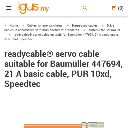
(0)
igus-icon-arrow-right
igus-icon-arrow-right
igus-icon-arrow-right
igus-icon-arrow-r
Home
Cables for energy chains
Harnessed cables
Drive
igus-icon-arrow-right
cables in accordance with manufacturers' standards
suitable for Baumüller
igus-icon-arrow-right
readycable® servo cable suitable for Baumüller 447694, 21 A basic cable,
PUR 10xd, Speedtec
readycable® servo cable
suitable for Baumüller 447694,
21 A basic cable, PUR 10xd,
Speedtec