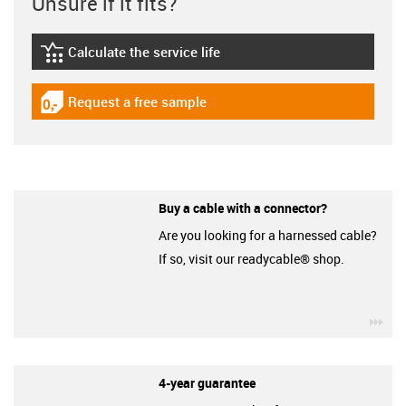
Unsure if it fits?
Calculate the service life
igus-icon-lebensdauerrechner
Request a free sample
igus-icon-gratismuster
Buy a cable with a connector?
Are you looking for a harnessed cable?
If so, visit our readycable® shop.
igu
4-year guarantee