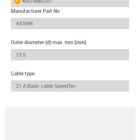
igus-icon-lieferzeit
MAT9880201
Manufacturer Part No
Outer diameter (d) max. mm [mm]
Cable type