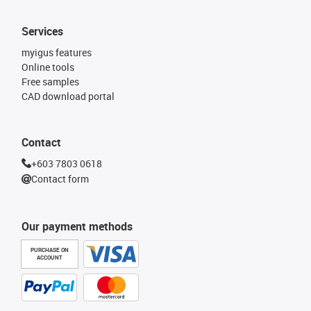
Services
myigus features
Online tools
Free samples
CAD download portal
Contact
+603 7803 0618
Contact form
Our payment methods
PURCHASE ON
ACCOUNT