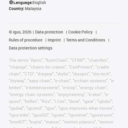
Language:
English
Country:
Malaysia
©
igus, 2026
Data protection
Cookie Policy
Rules of procedure
Imprint
Terms and Conditions
Data protection settings
The terms "Apiro", "AutoChain", "CFRIP", "chainflex",
"chainge", "chains for cranes", "ConProtect", "cradle-
chain", "CTD", "drygear", "drylin", "dryspin", "dry-tech",
"dryway", "easy chain", "e-chain", "e-chain systems", "e-
ketten", "e-kettensysteme", "e-loop", "energy chain",
"energy chain systems", "enjoyneering", "e-skin", "e-
spool", "fixflex", "flizz", "i.Cee", "ibow", "igear", "iglidur",
"igubal", "igumid", "igus", "igus improves what moves",
"igus:bike", "igusGO", "igutex", "iguverse", "iguversum",
"kineKIT", "kopla", "manus", "motion plastics", "motion