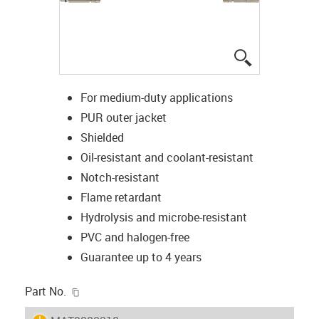
igus-icon-lup
For medium-duty applications
PUR outer jacket
Shielded
Oil-resistant and coolant-resistant
Notch-resistant
Flame retardant
Hydrolysis and microbe-resistant
PVC and halogen-free
Guarantee up to 4 years
igus-icon-copy-clipboard
Part No.