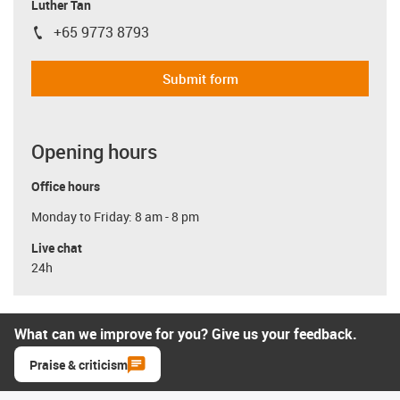
Luther Tan
+65 9773 8793
igus-icon-phone
Submit form
Opening hours
Office hours
Monday to Friday: 8 am - 8 pm
Live chat
24h
What can we improve for you? Give us your feedback.
Praise & criticism