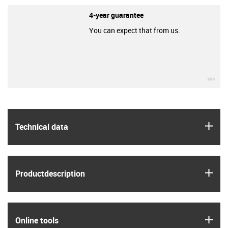
4-year guarantee
You can expect that from us.
igu
igus
Technical data
igus
Product­description
igus
Online tools