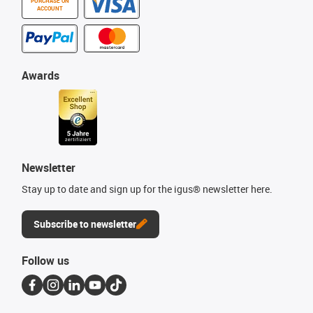
PURCHASE ON
ACCOUNT
Awards
Newsletter
Stay up to date and sign up for the igus® newsletter here.
Subscribe to newsletter
Follow us