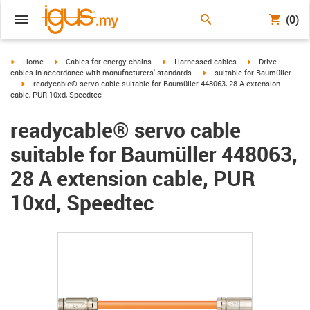
(0)
igus-icon-arrow-right
igus-icon-arrow-right
igus-icon-arrow-right
igus-icon-arrow-r
Home
Cables for energy chains
Harnessed cables
Drive
igus-icon-arrow-right
cables in accordance with manufacturers' standards
suitable for Baumüller
igus-icon-arrow-right
readycable® servo cable suitable for Baumüller 448063, 28 A extension
cable, PUR 10xd, Speedtec
readycable® servo cable
suitable for Baumüller 448063,
28 A extension cable, PUR
10xd, Speedtec