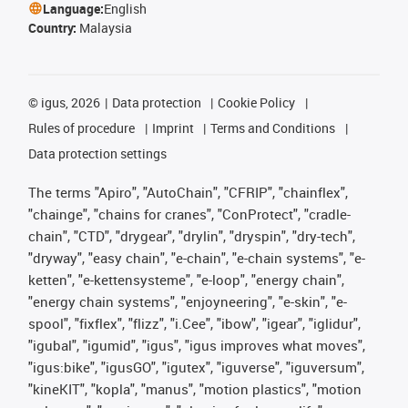
Language:
English
Country:
Malaysia
©
igus, 2026
Data protection
Cookie Policy
Rules of procedure
Imprint
Terms and Conditions
Data protection settings
The terms "Apiro", "AutoChain", "CFRIP", "chainflex",
"chainge", "chains for cranes", "ConProtect", "cradle-
chain", "CTD", "drygear", "drylin", "dryspin", "dry-tech",
"dryway", "easy chain", "e-chain", "e-chain systems", "e-
ketten", "e-kettensysteme", "e-loop", "energy chain",
"energy chain systems", "enjoyneering", "e-skin", "e-
spool", "fixflex", "flizz", "i.Cee", "ibow", "igear", "iglidur",
"igubal", "igumid", "igus", "igus improves what moves",
"igus:bike", "igusGO", "igutex", "iguverse", "iguversum",
"kineKIT", "kopla", "manus", "motion plastics", "motion