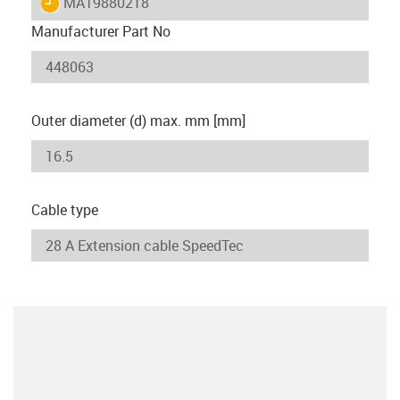
igus-icon-lieferzeit
MAT9880218
Manufacturer Part No
Outer diameter (d) max. mm [mm]
Cable type