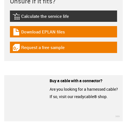
Unsure if it fits?
Calculate the service life
igus-icon-lebensdauerrechner
Download EPLAN files
igus-icon-download-plan
Request a free sample
igus-icon-gratismuster
Buy a cable with a connector?
Are you looking for a harnessed cable?
If so, visit our readycable® shop.
igu