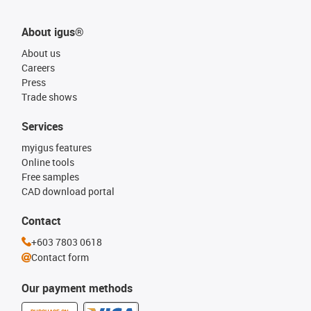
About igus®
About us
Careers
Press
Trade shows
Services
myigus features
Online tools
Free samples
CAD download portal
Contact
+603 7803 0618
Contact form
Our payment methods