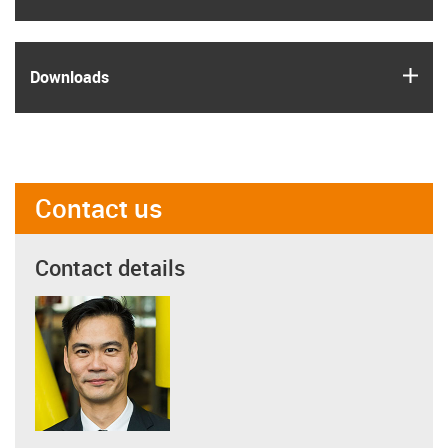
igus
Downloads
Contact us
Contact details