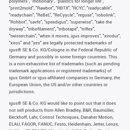
polymers", "motionary", "plastics for longer life",
"print2mold", "Rawbot", "RBTX", "RCYL", "readycable",
"readychain", "ReBeL", "ReCyycle", "reguse", "robolink",
"Rohbot", "savfe", "speedigus", "superwise", "take the
dryway", "tribofilament", "tribotape", "triflex",
"twisterchain", "when it moves, igus improves", "xirodur",
"xiros" and "yes" are legally protected trademarks of
igus® SE & Co. KG/Cologne in the Federal Republic of
Germany and possibly in some foreign countries. This
is a non-exhaustive list of trademarks (such as pending
trademark applications or registered trademarks) of
igus GmbH or igus-affiliated companies in Germany, the
European Union, the US and/or other countries or
jurisdictions.
igus® SE & Co. KG would like to point out that it does
not sell products from Allen Bradley, B&R, Baumüller,
Beckhoff, Lahr, Control Techniques, Danaher Motion,
ELAU, FAGOR, FANUC, Festo, Heidenhain, Jetter, Lenze,