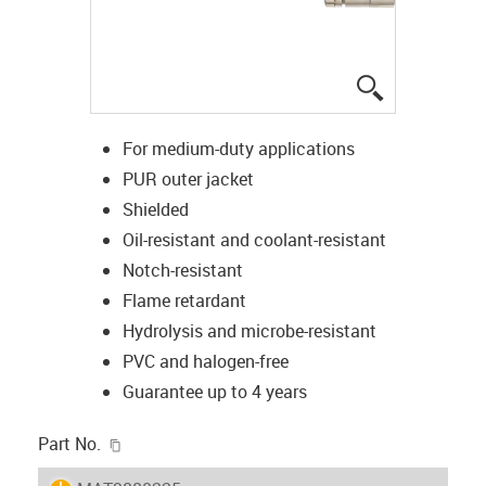
igus-icon-lup
For medium-duty applications
PUR outer jacket
Shielded
Oil-resistant and coolant-resistant
Notch-resistant
Flame retardant
Hydrolysis and microbe-resistant
PVC and halogen-free
Guarantee up to 4 years
igus-icon-copy-clipboard
Part No.