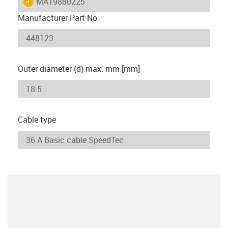
igus-icon-lieferzeit
MAT9880225
Manufacturer Part No
Outer diameter (d) max. mm [mm]
Cable type