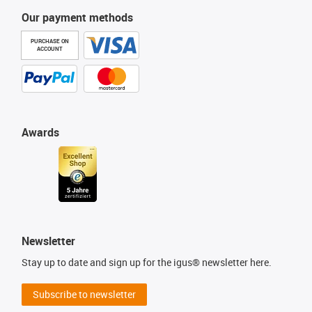
Our payment methods
PURCHASE ON
ACCOUNT
Awards
Newsletter
Stay up to date and sign up for the igus® newsletter here.
Subscribe to newsletter