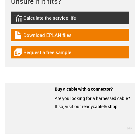
Unsure if it fits?
Calculate the service life
igus-icon-lebensdauerrechner
Download EPLAN files
igus-icon-download-plan
Request a free sample
igus-icon-gratismuster
Buy a cable with a connector?
Are you looking for a harnessed cable?
If so, visit our readycable® shop.
igu