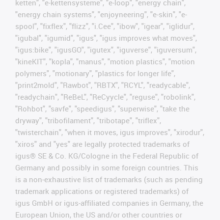
ketten", "e-kettensysteme", "e-loop", "energy chain",
"energy chain systems", "enjoyneering", "e-skin", "e-
spool", "fixflex", "flizz", "i.Cee", "ibow", "igear", "iglidur",
"igubal", "igumid", "igus", "igus improves what moves",
"igus:bike", "igusGO", "igutex", "iguverse", "iguversum",
"kineKIT", "kopla", "manus", "motion plastics", "motion
polymers", "motionary", "plastics for longer life",
"print2mold", "Rawbot", "RBTX", "RCYL", "readycable",
"readychain", "ReBeL", "ReCyycle", "reguse", "robolink",
"Rohbot", "savfe", "speedigus", "superwise", "take the
dryway", "tribofilament", "tribotape", "triflex",
"twisterchain", "when it moves, igus improves", "xirodur",
"xiros" and "yes" are legally protected trademarks of
igus® SE & Co. KG/Cologne in the Federal Republic of
Germany and possibly in some foreign countries. This
is a non-exhaustive list of trademarks (such as pending
trademark applications or registered trademarks) of
igus GmbH or igus-affiliated companies in Germany, the
European Union, the US and/or other countries or