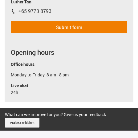
Luther Tan
+65 9773 8793
igus-icon-phone
Submit form
Opening hours
Office hours
Monday to Friday: 8 am - 8 pm
Live chat
24h
What can we improve for you? Give us your feedback.
Praise & criticism