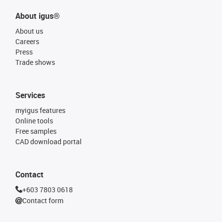
About igus®
About us
Careers
Press
Trade shows
Services
myigus features
Online tools
Free samples
CAD download portal
Contact
+603 7803 0618
Contact form