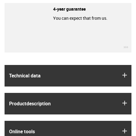
4-year guarantee
You can expect that from us.
igu
igus
Technical data
igus
Product­description
igus
Online tools