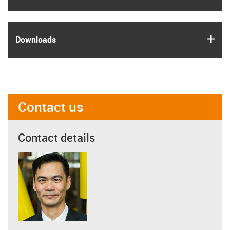
igus
Downloads
Contact us
Contact details