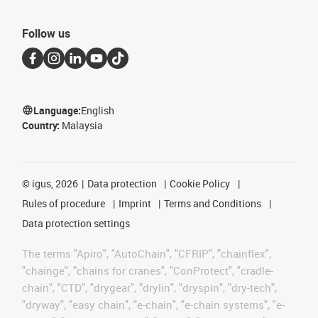
Follow us
Language:
English
Country:
Malaysia
©
igus, 2026
Data protection
Cookie Policy
Rules of procedure
Imprint
Terms and Conditions
Data protection settings
The terms "Apiro", "AutoChain", "CFRIP", "chainflex",
"chainge", "chains for cranes", "ConProtect", "cradle-
chain", "CTD", "drygear", "drylin", "dryspin", "dry-tech",
"dryway", "easy chain", "e-chain", "e-chain systems", "e-