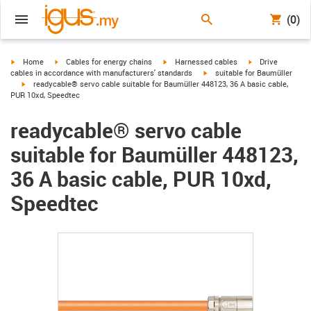
(0)
igus-icon-arrow-right
igus-icon-arrow-right
igus-icon-arrow-right
igus-icon-arrow-r
Home
Cables for energy chains
Harnessed cables
Drive
igus-icon-arrow-right
cables in accordance with manufacturers' standards
suitable for Baumüller
igus-icon-arrow-right
readycable® servo cable suitable for Baumüller 448123, 36 A basic cable,
PUR 10xd, Speedtec
readycable® servo cable
suitable for Baumüller 448123,
36 A basic cable, PUR 10xd,
Speedtec