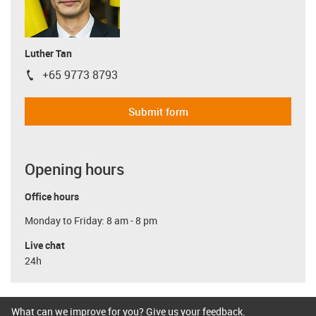
Luther Tan
+65 9773 8793
igus-icon-phone
Submit form
Opening hours
Office hours
Monday to Friday: 8 am - 8 pm
Live chat
24h
What can we improve for you? Give us your feedback.