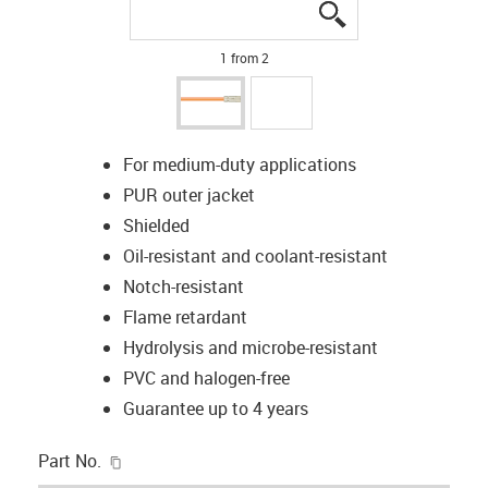
igus-icon-lupe
igus-icon-lupe
1 from 2
For medium-duty applications
PUR outer jacket
Shielded
Oil-resistant and coolant-resistant
Notch-resistant
Flame retardant
Hydrolysis and microbe-resistant
PVC and halogen-free
Guarantee up to 4 years
igus-icon-copy-clipboard
Part No.