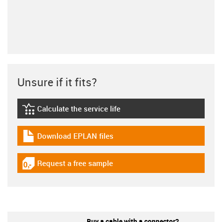
Unsure if it fits?
Calculate the service life
igus-icon-lebensdauerrechner
Download EPLAN files
igus-icon-download-plan
Request a free sample
igus-icon-gratismuster
Buy a cable with a connector?