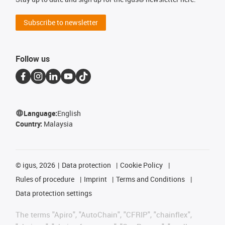
Subscribe to newsletter
Follow us
Language:
English
Country:
Malaysia
©
igus, 2026
Data protection
Cookie Policy
Rules of procedure
Imprint
Terms and Conditions
Data protection settings
The terms "Apiro", "AutoChain", "CFRIP", "chainflex",