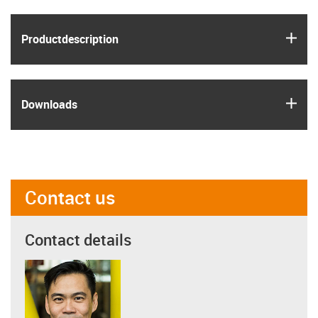
igus
Product­description
igus
Downloads
Contact us
Contact details