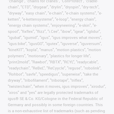
"chainge", "chains for cranes", "ConProtect", "cradle-
chain", "CTD", "drygear", "drylin", "dryspin", "dry-tech",
"dryway", "easy chain", "e-chain", "e-chain systems", "e-
ketten", "e-kettensysteme", "e-loop", "energy chain",
"energy chain systems", "enjoyneering", "e-skin", "e-
spool", "fixflex", "flizz", "i.Cee", "ibow", "igear", "iglidur",
"igubal", "igumid", "igus", "igus improves what moves",
"igus:bike", "igusGO", "igutex", "iguverse", "iguversum",
"kineKIT", "kopla", "manus", "motion plastics", "motion
polymers", "motionary", "plastics for longer life",
"print2mold", "Rawbot", "RBTX", "RCYL", "readycable",
"readychain", "ReBeL", "ReCyycle", "reguse", "robolink",
"Rohbot", "savfe", "speedigus", "superwise", "take the
dryway", "tribofilament", "tribotape", "triflex",
"twisterchain", "when it moves, igus improves", "xirodur",
"xiros" and "yes" are legally protected trademarks of
igus® SE & Co. KG/Cologne in the Federal Republic of
Germany and possibly in some foreign countries. This
is a non-exhaustive list of trademarks (such as pending