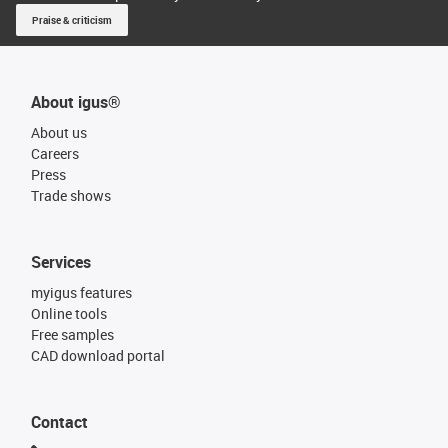
Praise & criticism
About igus®
About us
Careers
Press
Trade shows
Services
myigus features
Online tools
Free samples
CAD download portal
Contact