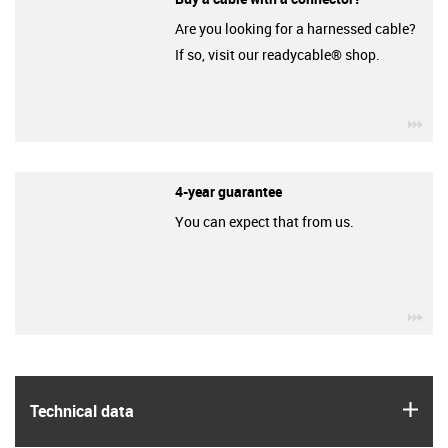
Are you looking for a harnessed cable?
If so, visit our readycable® shop.
igu
4-year guarantee
You can expect that from us.
igu
igus
Technical data