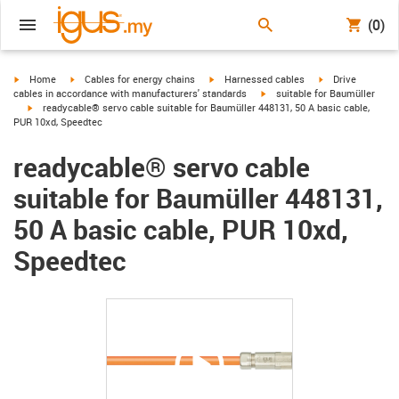
(0)
igus-icon-arrow-right
igus-icon-arrow-right
igus-icon-arrow-right
igus-icon-arrow-r
Home
Cables for energy chains
Harnessed cables
Drive
igus-icon-arrow-right
cables in accordance with manufacturers' standards
suitable for Baumüller
igus-icon-arrow-right
readycable® servo cable suitable for Baumüller 448131, 50 A basic cable,
PUR 10xd, Speedtec
readycable® servo cable
suitable for Baumüller 448131,
50 A basic cable, PUR 10xd,
Speedtec