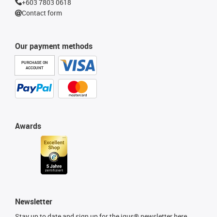
+603 7803 0618
Contact form
Our payment methods
PURCHASE ON
ACCOUNT
Awards
Newsletter
Stay up to date and sign up for the igus® newsletter here.