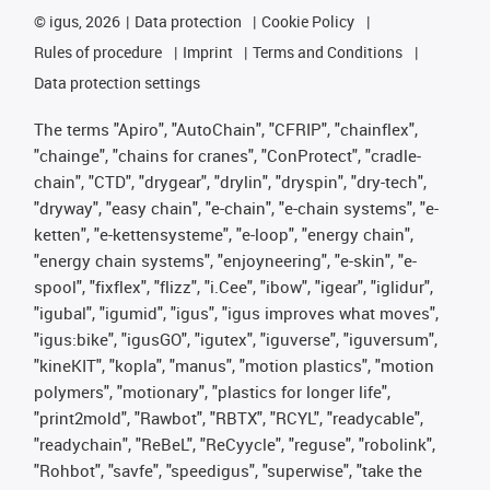
©
igus, 2026
Data protection
Cookie Policy
Rules of procedure
Imprint
Terms and Conditions
Data protection settings
The terms "Apiro", "AutoChain", "CFRIP", "chainflex",
"chainge", "chains for cranes", "ConProtect", "cradle-
chain", "CTD", "drygear", "drylin", "dryspin", "dry-tech",
"dryway", "easy chain", "e-chain", "e-chain systems", "e-
ketten", "e-kettensysteme", "e-loop", "energy chain",
"energy chain systems", "enjoyneering", "e-skin", "e-
spool", "fixflex", "flizz", "i.Cee", "ibow", "igear", "iglidur",
"igubal", "igumid", "igus", "igus improves what moves",
"igus:bike", "igusGO", "igutex", "iguverse", "iguversum",
"kineKIT", "kopla", "manus", "motion plastics", "motion
polymers", "motionary", "plastics for longer life",
"print2mold", "Rawbot", "RBTX", "RCYL", "readycable",
"readychain", "ReBeL", "ReCyycle", "reguse", "robolink",
"Rohbot", "savfe", "speedigus", "superwise", "take the