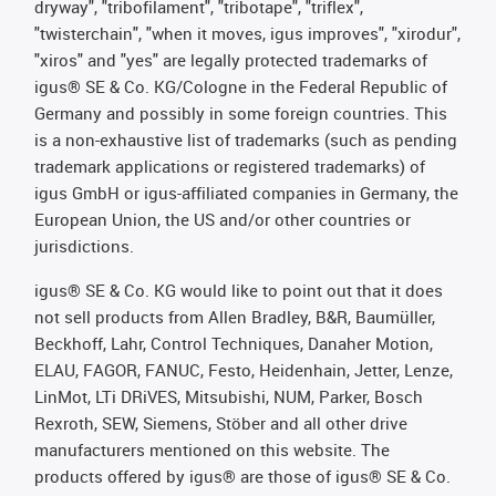
dryway", "tribofilament", "tribotape", "triflex",
"twisterchain", "when it moves, igus improves", "xirodur",
"xiros" and "yes" are legally protected trademarks of
igus® SE & Co. KG/Cologne in the Federal Republic of
Germany and possibly in some foreign countries. This
is a non-exhaustive list of trademarks (such as pending
trademark applications or registered trademarks) of
igus GmbH or igus-affiliated companies in Germany, the
European Union, the US and/or other countries or
jurisdictions.
igus® SE & Co. KG would like to point out that it does
not sell products from Allen Bradley, B&R, Baumüller,
Beckhoff, Lahr, Control Techniques, Danaher Motion,
ELAU, FAGOR, FANUC, Festo, Heidenhain, Jetter, Lenze,
LinMot, LTi DRiVES, Mitsubishi, NUM, Parker, Bosch
Rexroth, SEW, Siemens, Stöber and all other drive
manufacturers mentioned on this website. The
products offered by igus® are those of igus® SE & Co.