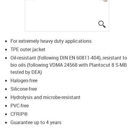
igus-icon-lup
For extremely heavy duty applications
TPE outer jacket
Oil-resistant (following DIN EN 60811-404), resistant to
bio oils (following VDMA 24568 with Plantocut 8 S-MB
tested by DEA)
Halogen-free
Silicone-free
Hydrolysis and microbe-resistant
PVC-free
CFRIP®
Guarantee up to 4 years