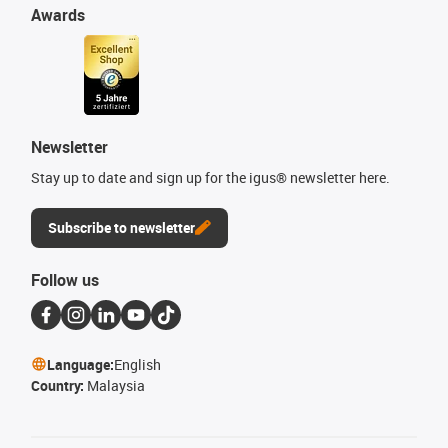
Awards
Newsletter
Stay up to date and sign up for the igus® newsletter here.
Subscribe to newsletter
Follow us
Language:
English
Country:
Malaysia