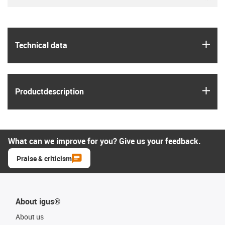
igus
Technical data
igus
Product­description
What can we improve for you? Give us your feedback.
Praise & criticism
About igus®
About us