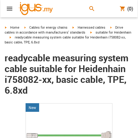
(0)
igus-icon-arrow-right
igus-icon-arrow-right
igus-icon-arrow-right
igus-icon-arrow-r
Home
Cables for energy chains
Harnessed cables
Drive
igus-icon-arrow-right
cables in accordance with manufacturers' standards
suitable for Heidenhain
igus-icon-arrow-right
readycable measuring system cable suitable for Heidenhain i758082-xx,
basic cable, TPE, 6.8xd
readycable measuring system
cable suitable for Heidenhain
i758082-xx, basic cable, TPE,
6.8xd
New