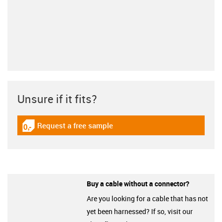
Unsure if it fits?
Request a free sample
igus-icon-gratismuster
Buy a cable without a connector?
Are you looking for a cable that has not
yet been harnessed? If so, visit our