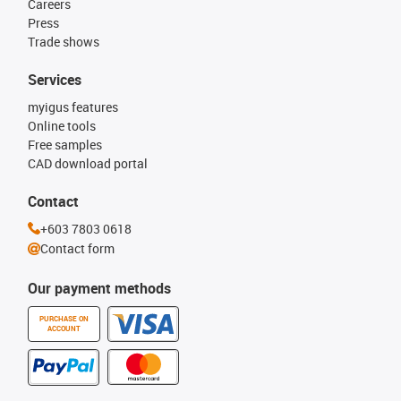
Careers
Press
Trade shows
Services
myigus features
Online tools
Free samples
CAD download portal
Contact
+603 7803 0618
Contact form
Our payment methods
PURCHASE ON
ACCOUNT