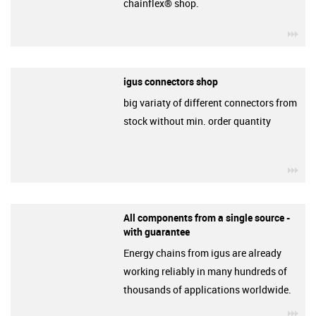
chainflex® shop.
igu
igus connectors shop
big variaty of different connectors from
stock without min. order quantity
igu
All components from a single source -
with guarantee
Energy chains from igus are already
working reliably in many hundreds of
thousands of applications worldwide.
igu