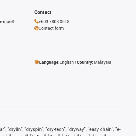
Contact
he igus®
+603 7803 0618
Contact form
Language:
English
Country:
Malaysia
, "drylin", "dryspin", "dry-tech", "dryway", "easy chain", "e-