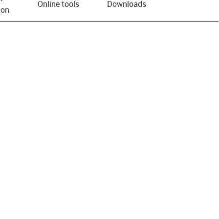
Online tools
Downloads
ion