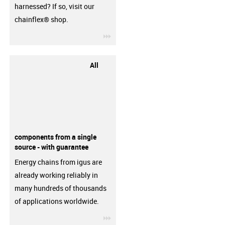
harnessed? If so, visit our
chainflex® shop.
igus-icon-3arrow
All
components from a single
source - with guarantee
Energy chains from igus are
already working reliably in
many hundreds of thousands
of applications worldwide.
igus-icon-3arrow