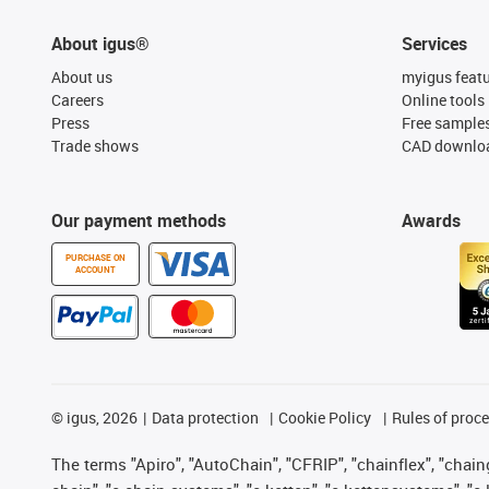
About igus®
Services
About us
myigus feat
Careers
Online tools
Press
Free sample
Trade shows
CAD downloa
Our payment methods
Awards
PURCHASE ON
ACCOUNT
©
igus, 2026
Data protection
Cookie Policy
Rules of proc
The terms "Apiro", "AutoChain", "CFRIP", "chainflex", "chainge