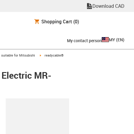
Download CAD
Shopping Cart
(0)
MY
(
EN
)
My contact person
gus-icon-arrow-right
igus-icon-arrow-right
suitable for Mitsubishi
readycable®
 Electric MR-
lipboard