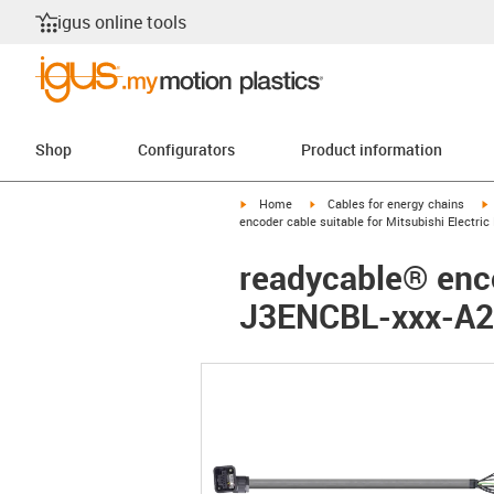
igus online tools
Shop
Configurators
Product information
igus-icon-arrow-right
igus-icon-arrow-right
i
Home
Cables for energy chains
encoder cable suitable for Mitsubishi Electr
readycable® enco
J3ENCBL-xxx-A2-