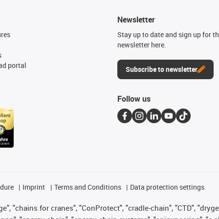
Newsletter
ures
Stay up to date and sign up for t
newsletter here.
s
d portal
Subscribe to newsletter
Follow us
edure
Imprint
Terms and Conditions
Data protection settings
", "chains for cranes", "ConProtect", "cradle-chain", "CTD", "drygear"