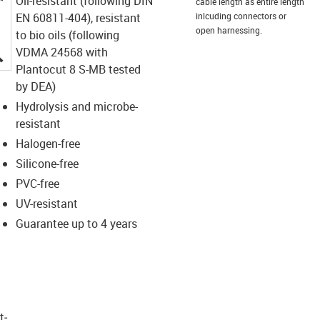
Oil-resistant (following DIN
cable length as entire length
EN 60811-404), resistant
inlcuding connectors or
open harnessing.
to bio oils (following
igus-icon-lupe
VDMA 24568 with
Plantocut 8 S-MB tested
by DEA)
Hydrolysis and microbe-
resistant
Halogen-free
Silicone-free
PVC-free
UV-resistant
Guarantee up to 4 years
t­