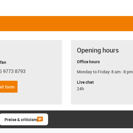
Opening hours
Office hours
 Tan
5 9773 8793
Monday to Friday: 8 am - 8 pm
con-phone
Live chat
it form
24h
Praise & criticism