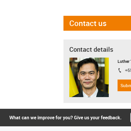
Contact us
Contact details
Luther
+6
igus-i
Subm
What can we improve for you? Give us your feedback.