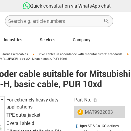
Quick consultation via WhatsApp chat
Industries
Services
Company
gus-icon-arrow-right
igus-icon-arrow-right
i
Harnessed cables
Drive cables in accordance with manufacturers' standards
ic MR-J3ENCBL-xxx-A2-H, basic cable, PUR 10xd
der cable suitable for Mitsubishi
H, basic cable, PUR 10xd
igus-icon-copy-c
For extremely heavy duty
Part No.
applications
igus-icon-lieferzeit
MAT9922003
TPE outer jacket
Overall shield
igus SE & Co. KG defines
igus-icon-info