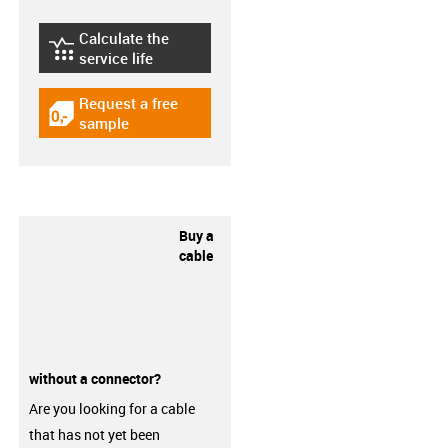
Calculate the
igus-icon-lebensdauerrechner
service life
Request a free
igus-icon-gratismuster
sample
Buy a
cable
without a connector?
Are you looking for a cable
that has not yet been