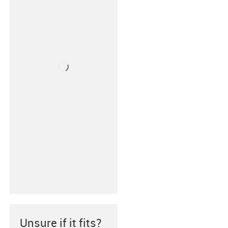
Unsure if it fits?