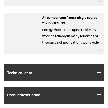
igu
All components from a single source -
with guarantee
Energy chains from igus are already
working reliably in many hundreds of
thousands of applications worldwide.
igu
igus
Technical data
igus
Product­description