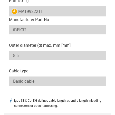
igus-icon-copy-clipboard
Part No.
igus-icon-lieferzeit
MAT9922211
Manufacturer Part No
Outer diameter (d) max. mm [mm]
Cable type
igus SE & Co. KG defines cable length as entire length inlcuding
igus-icon-info
connectors or open harnessing.