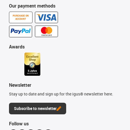
Our payment methods
PURCHASE ON
ACCOUNT
Awards
Newsletter
Stay up to date and sign up for the igus® newsletter here.
Subscribe to newsletter
Follow us