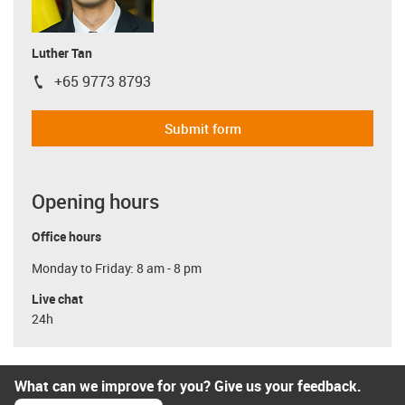
Luther Tan
+65 9773 8793
igus-icon-phone
Submit form
Opening hours
Office hours
Monday to Friday: 8 am - 8 pm
Live chat
24h
What can we improve for you? Give us your feedback.