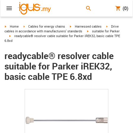
(0)
igus-icon-arrow-right
igus-icon-arrow-right
igus-icon-arrow-right
igus-icon-arrow-r
Home
Cables for energy chains
Harnessed cables
Drive
igus-icon-arrow-right
cables in accordance with manufacturers' standards
suitable for Parker
igus-icon-arrow-right
readycable® resolver cable suitable for Parker iREK32, basic cable TPE
6.8xd
readycable® resolver cable
suitable for Parker iREK32,
basic cable TPE 6.8xd