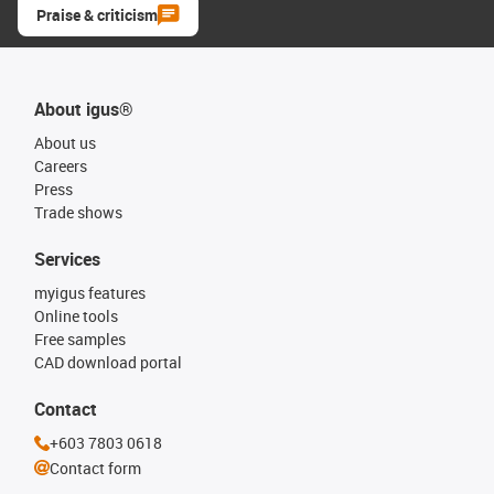
Praise & criticism
About igus®
About us
Careers
Press
Trade shows
Services
myigus features
Online tools
Free samples
CAD download portal
Contact
+603 7803 0618
Contact form