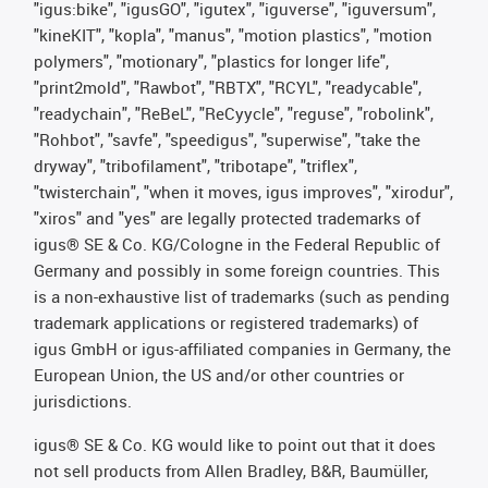
"igus:bike", "igusGO", "igutex", "iguverse", "iguversum",
"kineKIT", "kopla", "manus", "motion plastics", "motion
polymers", "motionary", "plastics for longer life",
"print2mold", "Rawbot", "RBTX", "RCYL", "readycable",
"readychain", "ReBeL", "ReCyycle", "reguse", "robolink",
"Rohbot", "savfe", "speedigus", "superwise", "take the
dryway", "tribofilament", "tribotape", "triflex",
"twisterchain", "when it moves, igus improves", "xirodur",
"xiros" and "yes" are legally protected trademarks of
igus® SE & Co. KG/Cologne in the Federal Republic of
Germany and possibly in some foreign countries. This
is a non-exhaustive list of trademarks (such as pending
trademark applications or registered trademarks) of
igus GmbH or igus-affiliated companies in Germany, the
European Union, the US and/or other countries or
jurisdictions.
igus® SE & Co. KG would like to point out that it does
not sell products from Allen Bradley, B&R, Baumüller,