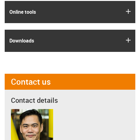
igus
Online tools
igus
Downloads
Contact us
Contact details