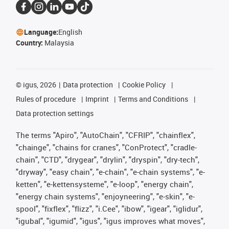
Language:
English
Country:
Malaysia
©
igus, 2026
Data protection
Cookie Policy
Rules of procedure
Imprint
Terms and Conditions
Data protection settings
The terms "Apiro", "AutoChain", "CFRIP", "chainflex",
"chainge", "chains for cranes", "ConProtect", "cradle-
chain", "CTD", "drygear", "drylin", "dryspin", "dry-tech",
"dryway", "easy chain", "e-chain", "e-chain systems", "e-
ketten", "e-kettensysteme", "e-loop", "energy chain",
"energy chain systems", "enjoyneering", "e-skin", "e-
spool", "fixflex", "flizz", "i.Cee", "ibow", "igear", "iglidur",
"igubal", "igumid", "igus", "igus improves what moves",