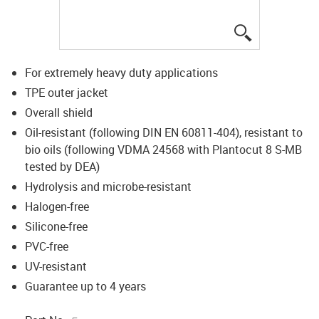
igus-icon-lup
For extremely heavy duty applications
TPE outer jacket
Overall shield
Oil-resistant (following DIN EN 60811-404), resistant to
bio oils (following VDMA 24568 with Plantocut 8 S-MB
tested by DEA)
Hydrolysis and microbe-resistant
Halogen-free
Silicone-free
PVC-free
UV-resistant
Guarantee up to 4 years