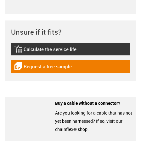
Unsure if it fits?
Calculate the service life
igus-icon-lebensdauerrechner
Request a free sample
igus-icon-gratismuster
Buy a cable without a connector?
Are you looking for a cable that has not
yet been harnessed? If so, visit our
chainflex® shop.