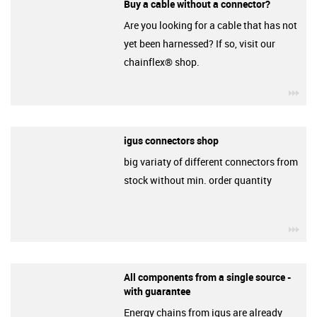
Buy a cable without a connector?
Are you looking for a cable that has not
yet been harnessed? If so, visit our
chainflex® shop.
igu
igus connectors shop
big variaty of different connectors from
stock without min. order quantity
igu
All components from a single source -
with guarantee
Energy chains from igus are already