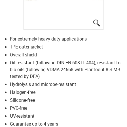
igus-icon-lup
For extremely heavy duty applications
TPE outer jacket
Overall shield
Oil-resistant (following DIN EN 60811-404), resistant to
bio oils (following VDMA 24568 with Plantocut 8 S-MB
tested by DEA)
Hydrolysis and microbe-resistant
Halogen-free
Silicone-free
PVC-free
UV-resistant
Guarantee up to 4 years