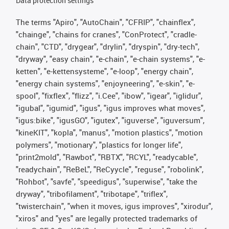
Data protection settings
The terms "Apiro", "AutoChain", "CFRIP", "chainflex",
"chainge", "chains for cranes", "ConProtect", "cradle-
chain", "CTD", "drygear", "drylin", "dryspin", "dry-tech",
"dryway", "easy chain", "e-chain", "e-chain systems", "e-
ketten", "e-kettensysteme", "e-loop", "energy chain",
"energy chain systems", "enjoyneering", "e-skin", "e-
spool", "fixflex", "flizz", "i.Cee", "ibow", "igear", "iglidur",
"igubal", "igumid", "igus", "igus improves what moves",
"igus:bike", "igusGO", "igutex", "iguverse", "iguversum",
"kineKIT", "kopla", "manus", "motion plastics", "motion
polymers", "motionary", "plastics for longer life",
"print2mold", "Rawbot", "RBTX", "RCYL", "readycable",
"readychain", "ReBeL", "ReCyycle", "reguse", "robolink",
"Rohbot", "savfe", "speedigus", "superwise", "take the
dryway", "tribofilament", "tribotape", "triflex",
"twisterchain", "when it moves, igus improves", "xirodur",
"xiros" and "yes" are legally protected trademarks of