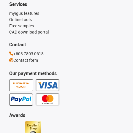
Services
myigus features
Online tools
Free samples
CAD download portal
Contact
+603 7803 0618
Contact form
Our payment methods
PURCHASE ON
ACCOUNT
Awards