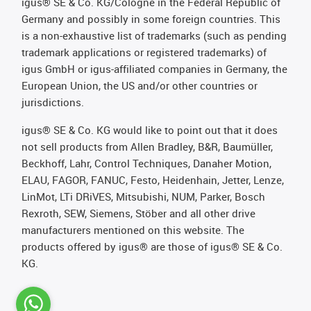
igus® SE & Co. KG/Cologne in the Federal Republic of
Germany and possibly in some foreign countries. This
is a non-exhaustive list of trademarks (such as pending
trademark applications or registered trademarks) of
igus GmbH or igus-affiliated companies in Germany, the
European Union, the US and/or other countries or
jurisdictions.
igus® SE & Co. KG would like to point out that it does
not sell products from Allen Bradley, B&R, Baumüller,
Beckhoff, Lahr, Control Techniques, Danaher Motion,
ELAU, FAGOR, FANUC, Festo, Heidenhain, Jetter, Lenze,
LinMot, LTi DRiVES, Mitsubishi, NUM, Parker, Bosch
Rexroth, SEW, Siemens, Stöber and all other drive
manufacturers mentioned on this website. The
products offered by igus® are those of igus® SE & Co.
KG.