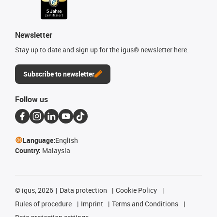
Newsletter
Stay up to date and sign up for the igus® newsletter here.
Subscribe to newsletter
Follow us
Language:
English
Country:
Malaysia
©
igus, 2026
Data protection
Cookie Policy
Rules of procedure
Imprint
Terms and Conditions