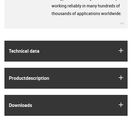
working reliably in many hundreds of
thousands of applications worldwide.
igu
igus
Technical data
igus
Product­description
igus
Downloads