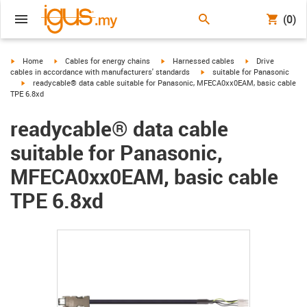
(0)
igus-icon-arrow-right
igus-icon-arrow-right
igus-icon-arrow-right
igus-icon-arrow-r
Home
Cables for energy chains
Harnessed cables
Drive
igus-icon-arrow-right
cables in accordance with manufacturers' standards
suitable for Panasonic
igus-icon-arrow-right
readycable® data cable suitable for Panasonic, MFECA0xx0EAM, basic cable
TPE 6.8xd
readycable® data cable
suitable for Panasonic,
MFECA0xx0EAM, basic cable
TPE 6.8xd