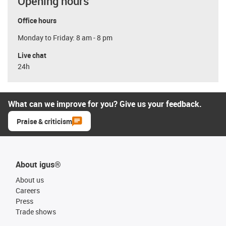
Opening hours
Office hours
Monday to Friday: 8 am - 8 pm
Live chat
24h
What can we improve for you? Give us your feedback.
Praise & criticism
About igus®
About us
Careers
Press
Trade shows