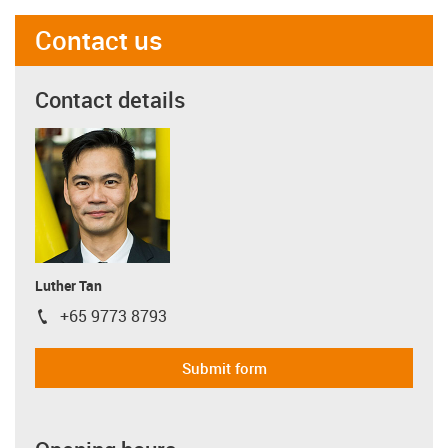
Contact us
Contact details
Luther Tan
+65 9773 8793
igus-icon-phone
Submit form