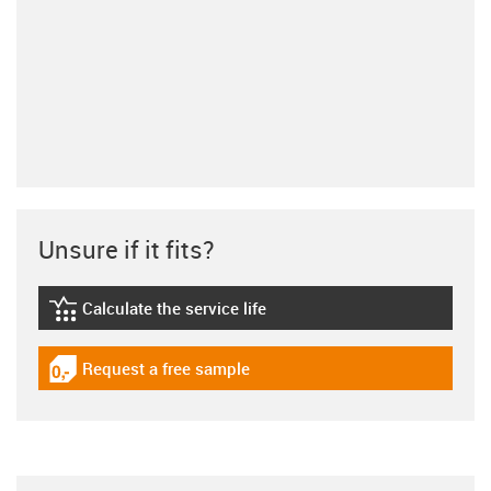
Unsure if it fits?
Calculate the service life
igus-icon-lebensdauerrechner
Request a free sample
igus-icon-gratismuster