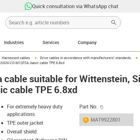
Quick consultation via WhatsApp chat
Industries
Services
Company
gus-icon-arrow-right
igus-icon-arrow-right
i
Harnessed cables
Drive cables in accordance with manufacturers' standards
 CASIGN-I/O-M12FSA, basic cable TPE 6.8xd
 cable suitable for Wittenstein, 
ic cable TPE 6.8xd
igus-icon-copy-c
For extremely heavy duty
Part No.
applications
igus-icon-lieferzeit
MAT9922801
TPE outer jacket
Overall shield