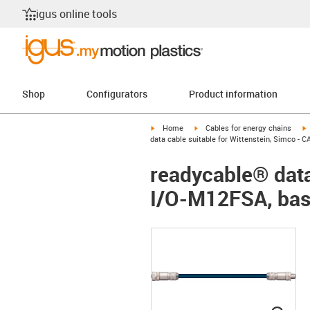
igus online tools
Shop
Configurators
Product information
igus-icon-arrow-right
igus-icon-arrow-right
i
Home
Cables for energy chains
data cable suitable for Wittenstein, Simco -
readycable® data
I/O-M12FSA, bas