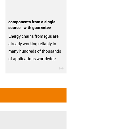
components from a single
source - with guarantee
Energy chains from igus are
already working reliably in
many hundreds of thousands
of applications worldwide.
igus-icon-3arrow