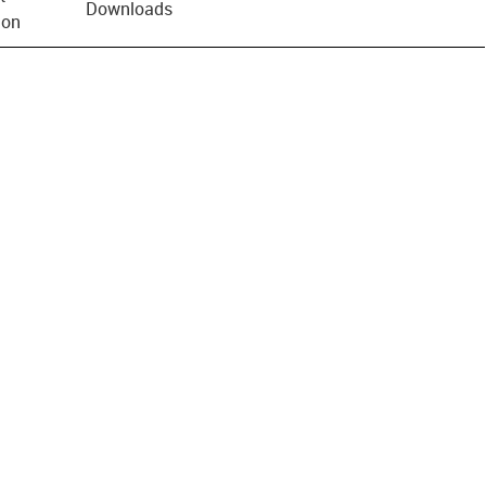
Downloads
ion