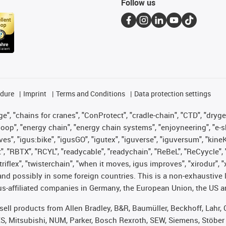
Follow us
edure
Imprint
Terms and Conditions
Data protection settings
", "chains for cranes", "ConProtect", "cradle-chain", "CTD", "drygear"
op", "energy chain", "energy chain systems", "enjoyneering", "e-skin", 
ves", "igus:bike", "igusGO", "igutex", "iguverse", "iguversum", "kin
t", "RBTX", "RCYL", "readycable", "readychain", "ReBeL", "ReCyycle", 
 "triflex", "twisterchain", "when it moves, igus improves", "xirodur"
nd possibly in some foreign countries. This is a non-exhaustive 
s-affiliated companies in Germany, the European Union, the US an
t sell products from Allen Bradley, B&R, Baumüller, Beckhoff, Lah
ES, Mitsubishi, NUM, Parker, Bosch Rexroth, SEW, Siemens, Stöber