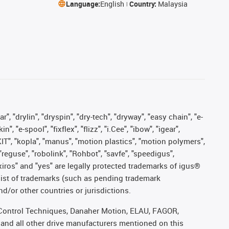
Language:
English
Country:
Malaysia
, "drylin", "dryspin", "dry-tech", "dryway", "easy chain", "e-
"e-spool", "fixflex", "flizz", "i.Cee", "ibow", "igear",
eKIT", "kopla", "manus", "motion plastics", "motion polymers",
"reguse", "robolink", "Rohbot", "savfe", "speedigus",
, "xiros" and "yes" are legally protected trademarks of igus®
list of trademarks (such as pending trademark
d/or other countries or jurisdictions.
r, Control Techniques, Danaher Motion, ELAU, FAGOR,
 and all other drive manufacturers mentioned on this