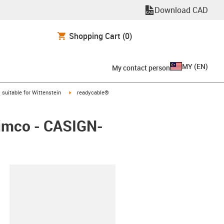
Download CAD
Shopping Cart
(0)
MY
(
EN
)
My contact person
gus-icon-arrow-right
igus-icon-arrow-right
suitable for Wittenstein
readycable®
Simco - CASIGN-
lipboard