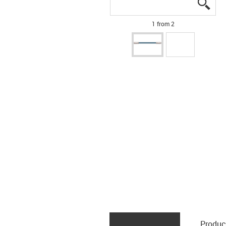
igus
igus
1 from 2
Produc