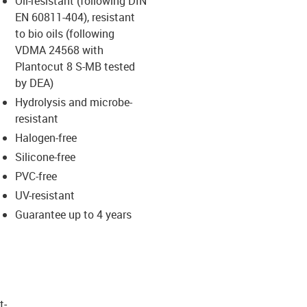
Oil-resistant (following DIN
-icon-lupe
-icon-lupe
EN 60811-404), resistant
to bio oils (following
VDMA 24568 with
Plantocut 8 S-MB tested
by DEA)
Hydrolysis and microbe-
resistant
Halogen-free
Silicone-free
PVC-free
UV-resistant
Guarantee up to 4 years
t­