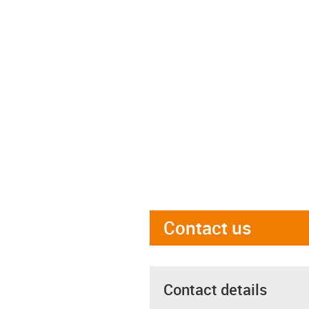
Contact us
Contact details