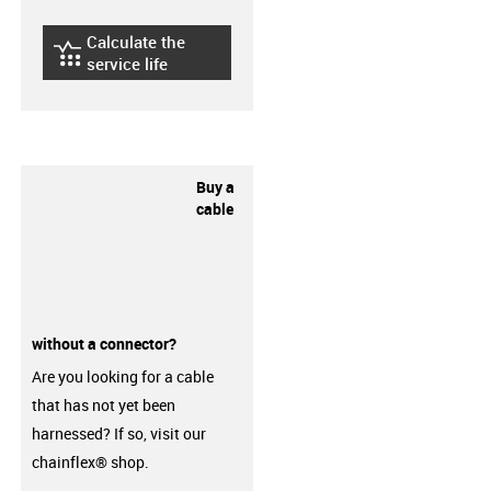
Calculate the
igus-icon-lebensdauerrechner
service life
Buy a
cable
without a connector?
Are you looking for a cable
that has not yet been
harnessed? If so, visit our
chainflex® shop.