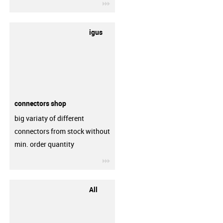
igus-icon-3arrow
igus
connectors shop
big variaty of different
connectors from stock without
min. order quantity
igus-icon-3arrow
All