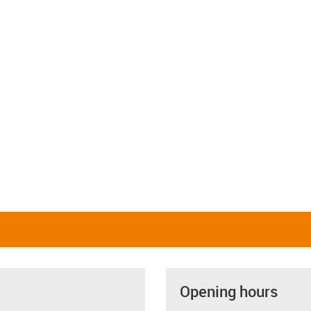
Opening hours