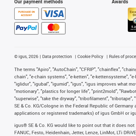
Our payment methods
Awards
PURCHASE ON
ACCOUNT
©
igus, 2026
Data protection
Cookie Policy
Rules of proc
The terms "Apiro", "AutoChain", "CFRIP", "chainflex", "chainge
chain", "e-chain systems", "e-ketten", "e-kettensysteme", "e-lo
"iglidur", "igubal", "igumid", "igus", "igus improves what mo
"motionary", "plastics for longer life", "print2mold", "Rawbo
"superwise", "take the dryway", "tribofilament", "tribotape",
SE & Co. KG/Cologne in the Federal Republic of Germany a
applications or registered trademarks) of igus GmbH or igu
igus® SE & Co. KG would like to point out that it does no
FANUC, Festo, Heidenhain, Jetter, Lenze, LinMot, LTi DRiV