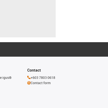
Contact
he igus®
+603 7803 0618
Contact form