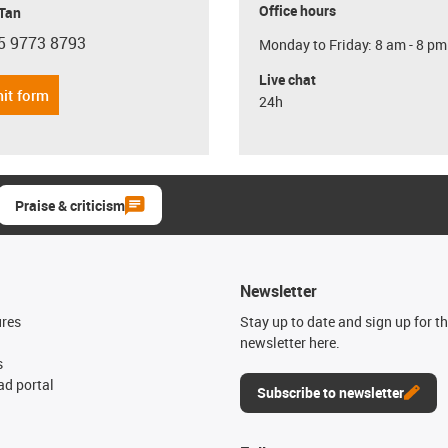
Office hours
 Tan
5 9773 8793
Monday to Friday: 8 am - 8 pm
con-phone
Live chat
it form
24h
Praise & criticism
Newsletter
ures
Stay up to date and sign up for t
newsletter here.
s
d portal
Subscribe to newsletter