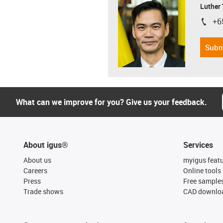
Luther
+6
igus-i
Subm
What can we improve for you? Give us your feedback.
About igus®
Services
About us
myigus feat
Careers
Online tools
Press
Free sample
Trade shows
CAD downloa