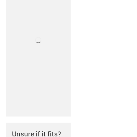
Unsure if it fits?