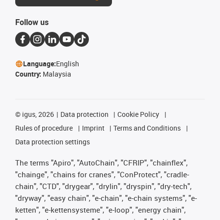
Follow us
Language:
English
Country:
Malaysia
©
igus, 2026
Data protection
Cookie Policy
Rules of procedure
Imprint
Terms and Conditions
Data protection settings
The terms "Apiro", "AutoChain", "CFRIP", "chainflex",
"chainge", "chains for cranes", "ConProtect", "cradle-
chain", "CTD", "drygear", "drylin", "dryspin", "dry-tech",
"dryway", "easy chain", "e-chain", "e-chain systems", "e-
ketten", "e-kettensysteme", "e-loop", "energy chain",