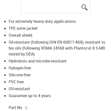
igus-icon-lup
For extremely heavy duty applications
TPE outer jacket
Overall shield
Oil-resistant (following DIN EN 60811-404), resistant to
bio oils (following VDMA 24568 with Plantocut 8 S-MB
tested by DEA)
Hydrolysis and microbe-resistant
Halogen-free
Silicone-free
PVC-free
UV-resistant
Guarantee up to 4 years
igus-icon-copy-clipboard
Part No.