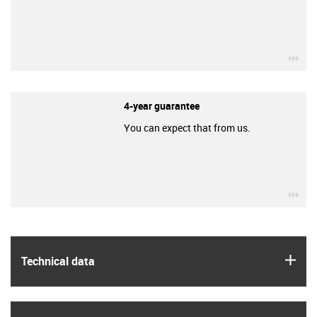
igu
4-year guarantee
You can expect that from us.
igu
igus
Technical data