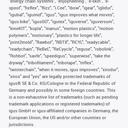
"energy chain systems", "enjoyneering", "e-skin", "e-
spool", "fixflex", "flizz", "i.Cee", "ibow", "igear", "iglidur",
"igubal", "igumid", "igus", "igus improves what moves",
"igus:bike", "igusGO", "igutex", "iguverse", "iguversum",
"kineKIT", "kopla", "manus", "motion plastics", "motion
polymers", "motionary", "plastics for longer life",
"print2mold", "Rawbot", "RBTX", "RCYL", "readycable",
"readychain", "ReBeL", "ReCyycle", "reguse", "robolink",
"Rohbot", "savfe", "speedigus", "superwise", "take the
dryway", "tribofilament", "tribotape", "triflex",
"twisterchain", "when it moves, igus improves", "xirodur",
"xiros" and "yes" are legally protected trademarks of
igus® SE & Co. KG/Cologne in the Federal Republic of
Germany and possibly in some foreign countries. This
is a non-exhaustive list of trademarks (such as pending
trademark applications or registered trademarks) of
igus GmbH or igus-affiliated companies in Germany, the
European Union, the US and/or other countries or
jurisdictions.