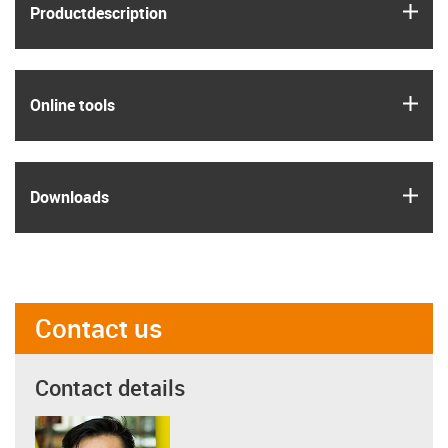
igus
Product­description
igus
Online tools
igus
Downloads
Contact us
Contact details