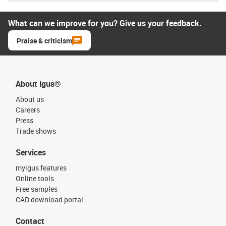
What can we improve for you? Give us your feedback.
Praise & criticism
About igus®
About us
Careers
Press
Trade shows
Services
myigus features
Online tools
Free samples
CAD download portal
Contact