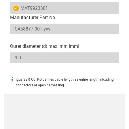
igus-icon-lieferzeit
MAT9923301
Manufacturer Part No
Outer diameter (d) max. mm [mm]
igus SE & Co. KG defines cable length as entire length inlcuding
igus-icon-info
connectors or open harnessing.