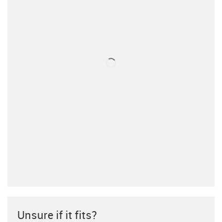
Unsure if it fits?