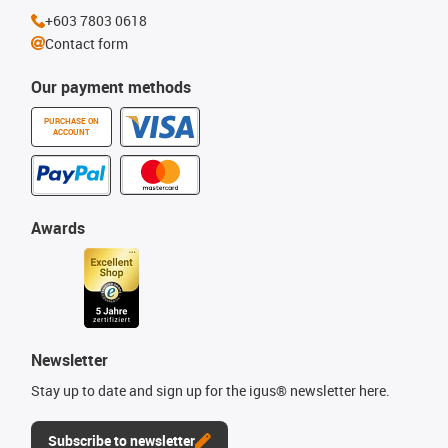
+603 7803 0618
Contact form
Our payment methods
PURCHASE ON
ACCOUNT
Awards
Newsletter
Stay up to date and sign up for the igus® newsletter here.
Subscribe to newsletter