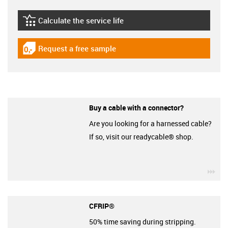
Calculate the service life
igus-icon-lebensdauerrechner
Request a free sample
igus-icon-gratismuster
Buy a cable with a connector?
Are you looking for a harnessed cable?
If so, visit our readycable® shop.
igu
CFRIP®
50% time saving during stripping.