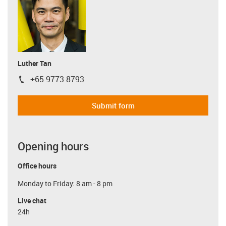
Luther Tan
+65 9773 8793
igus-icon-phone
Submit form
Opening hours
Office hours
Monday to Friday: 8 am - 8 pm
Live chat
24h