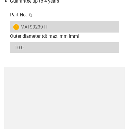
Guarantee up to 4 years
igus-icon-copy-clipboard
Part No.
igus-icon-lieferzeit
MAT9923911
Outer diameter (d) max. mm [mm]