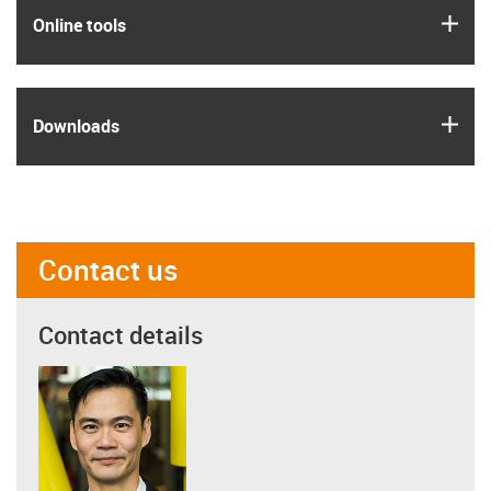
igus
Online tools
igus
Downloads
Contact us
Contact details