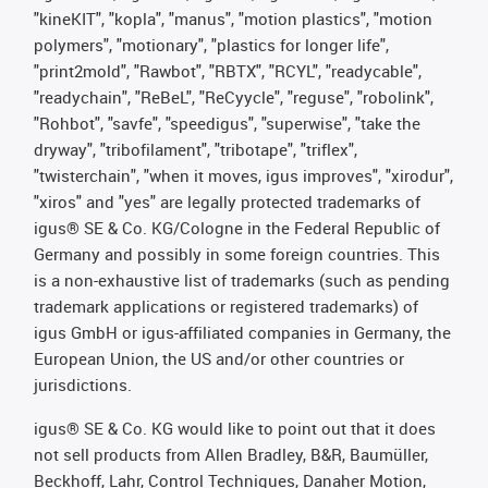
"kineKIT", "kopla", "manus", "motion plastics", "motion
polymers", "motionary", "plastics for longer life",
"print2mold", "Rawbot", "RBTX", "RCYL", "readycable",
"readychain", "ReBeL", "ReCyycle", "reguse", "robolink",
"Rohbot", "savfe", "speedigus", "superwise", "take the
dryway", "tribofilament", "tribotape", "triflex",
"twisterchain", "when it moves, igus improves", "xirodur",
"xiros" and "yes" are legally protected trademarks of
igus® SE & Co. KG/Cologne in the Federal Republic of
Germany and possibly in some foreign countries. This
is a non-exhaustive list of trademarks (such as pending
trademark applications or registered trademarks) of
igus GmbH or igus-affiliated companies in Germany, the
European Union, the US and/or other countries or
jurisdictions.
igus® SE & Co. KG would like to point out that it does
not sell products from Allen Bradley, B&R, Baumüller,
Beckhoff, Lahr, Control Techniques, Danaher Motion,