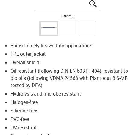
igus-icon-lupe
igus-icon-lupe
igus-icon-lupe
1 from 3
For extremely heavy duty applications
TPE outer jacket
Overall shield
Oil-resistant (following DIN EN 60811-404), resistant to
bio oils (following VDMA 24568 with Plantocut 8 S-MB
tested by DEA)
Hydrolysis and microbe-resistant
Halogen-free
Silicone-free
PVC-free
UV-resistant