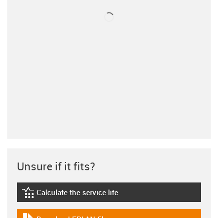
Unsure if it fits?
Calculate the service life
igus-icon-lebensdauerrechner