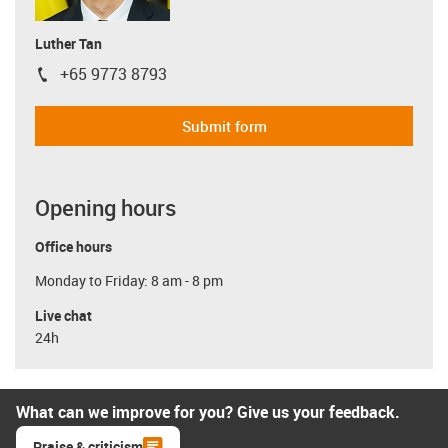
Luther Tan
+65 9773 8793
igus-icon-phone
Submit form
Opening hours
Office hours
Monday to Friday: 8 am - 8 pm
Live chat
24h
What can we improve for you? Give us your feedback.
Praise & criticism