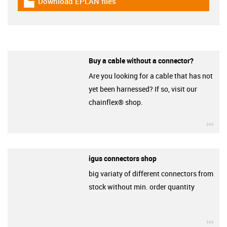
Download EPLAN files
igus-icon-download-plan
Buy a cable without a connector?
Are you looking for a cable that has not
yet been harnessed? If so, visit our
chainflex® shop.
igu
igus connectors shop
big variaty of different connectors from
stock without min. order quantity
igu