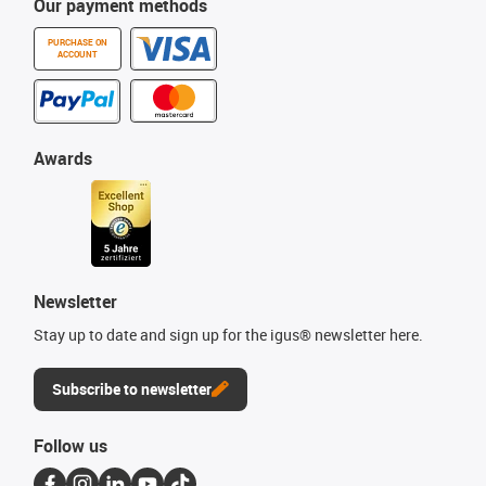
Our payment methods
PURCHASE ON
ACCOUNT
Awards
Newsletter
Stay up to date and sign up for the igus® newsletter here.
Subscribe to newsletter
Follow us