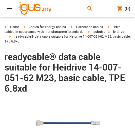
(0)
igus-icon-arrow-right
igus-icon-arrow-right
igus-icon-arrow-right
igus-icon-arrow-r
Home
Cables for energy chains
Harnessed cables
Drive
igus-icon-arrow-right
cables in accordance with manufacturers' standards
suitable for Heidrive
igus-icon-arrow-right
readycable® data cable suitable for Heidrive 14-007-051-62 M23, basic cable,
TPE 6.8xd
readycable® data cable
suitable for Heidrive 14-007-
051-62 M23, basic cable, TPE
6.8xd