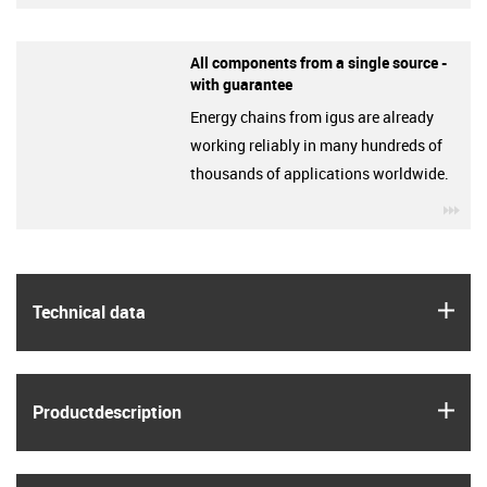
All components from a single source -
with guarantee
Energy chains from igus are already
working reliably in many hundreds of
thousands of applications worldwide.
igu
igus
Technical data
igus
Product­description