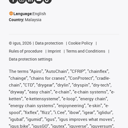
Language:
English
Country:
Malaysia
©
igus, 2026
Data protection
Cookie Policy
Rules of procedure
Imprint
Terms and Conditions
Data protection settings
The terms "Apiro", "AutoChain", "CFRIP", "chainflex",
"chainge", "chains for cranes", "ConProtect", "cradle-
chain", "CTD", "drygear", "drylin", "dryspin", "dry-tech",
"dryway", "easy chain", "e-chain", "e-chain systems", "e-
ketten", "e-kettensysteme", "e-loop", "energy chain",
"energy chain systems", "enjoyneering", "e-skin", "e-
spool", "fixflex", "flizz", "i.Cee", "ibow", "igear", "iglidur",
"igubal", "igumid", "igus", "igus improves what moves",
"igus:bike", "igusGO", "igutex", "iguverse", "iguversum",