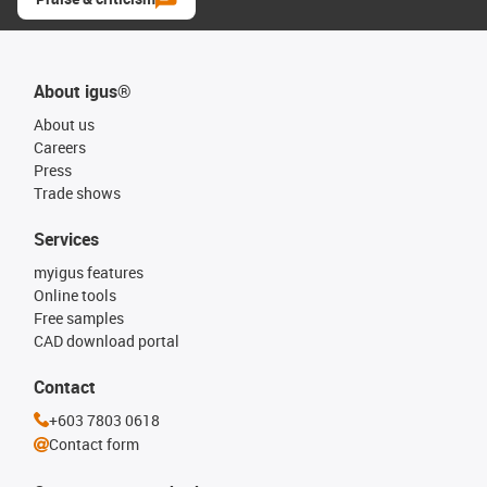
About igus®
About us
Careers
Press
Trade shows
Services
myigus features
Online tools
Free samples
CAD download portal
Contact
+603 7803 0618
Contact form