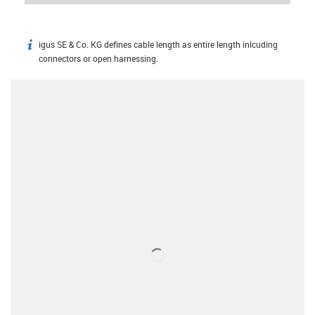
igus SE & Co. KG defines cable length as entire length inlcuding
igus-icon-info
connectors or open harnessing.