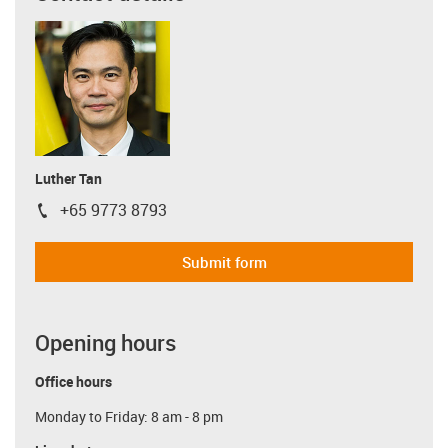
Luther Tan
+65 9773 8793
igus-icon-phone
Submit form
Opening hours
Office hours
Monday to Friday: 8 am - 8 pm