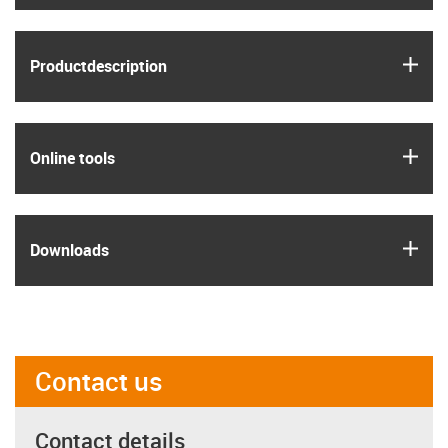
igus
Product­description
igus
Online tools
igus
Downloads
Contact us
Contact details