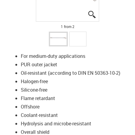
igus-icon-lupe
igus-icon-lupe
1 from 2
For medium-duty applications
PUR outer jacket
Oil-resistant (according to DIN EN 50363-10-2)
Halogen-free
Silicone-free
Flame retardant
Offshore
Coolant-resistant
Hydrolysis and microbe-resistant
Overall shield