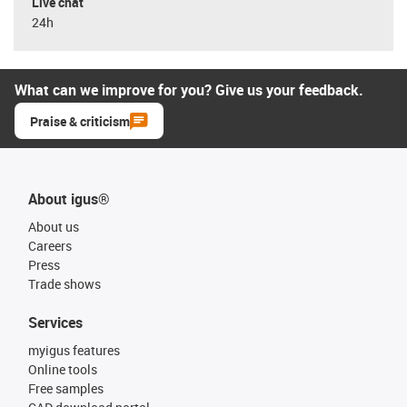
Live chat
24h
What can we improve for you? Give us your feedback.
Praise & criticism
About igus®
About us
Careers
Press
Trade shows
Services
myigus features
Online tools
Free samples