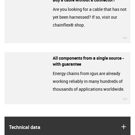
Are you looking for a cable that has not
yet been harnessed? If so, visit our
chainflex® shop.
igu
All components from a single source -
with guarantee
Energy chains from igus are already
working reliably in many hundreds of
thousands of applications worldwide.
igu
igus
Technical data