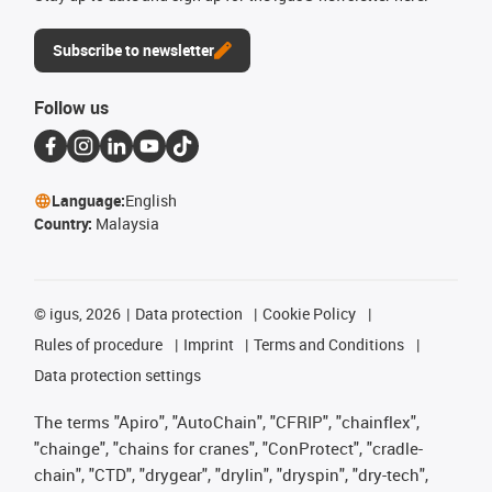
Subscribe to newsletter
Follow us
Language:
English
Country:
Malaysia
©
igus, 2026
Data protection
Cookie Policy
Rules of procedure
Imprint
Terms and Conditions
Data protection settings
The terms "Apiro", "AutoChain", "CFRIP", "chainflex",
"chainge", "chains for cranes", "ConProtect", "cradle-
chain", "CTD", "drygear", "drylin", "dryspin", "dry-tech",