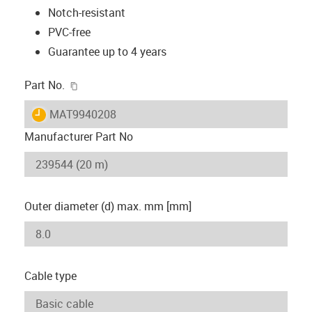
Notch-resistant
PVC-free
Guarantee up to 4 years
igus-icon-copy-clipboard
Part No.
igus-icon-lieferzeit
MAT9940208
Manufacturer Part No
Outer diameter (d) max. mm [mm]
Cable type