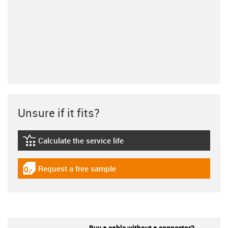
Unsure if it fits?
Calculate the service life
igus-icon-lebensdauerrechner
Request a free sample
igus-icon-gratismuster
Buy a cable without a connector?