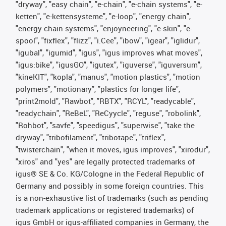
"dryway", "easy chain", "e-chain", "e-chain systems", "e-
ketten", "e-kettensysteme", "e-loop", "energy chain",
"energy chain systems", "enjoyneering", "e-skin", "e-
spool", "fixflex", "flizz", "i.Cee", "ibow", "igear", "iglidur",
"igubal", "igumid", "igus", "igus improves what moves",
"igus:bike", "igusGO", "igutex", "iguverse", "iguversum",
"kineKIT", "kopla", "manus", "motion plastics", "motion
polymers", "motionary", "plastics for longer life",
"print2mold", "Rawbot", "RBTX", "RCYL", "readycable",
"readychain", "ReBeL", "ReCyycle", "reguse", "robolink",
"Rohbot", "savfe", "speedigus", "superwise", "take the
dryway", "tribofilament", "tribotape", "triflex",
"twisterchain", "when it moves, igus improves", "xirodur",
"xiros" and "yes" are legally protected trademarks of
igus® SE & Co. KG/Cologne in the Federal Republic of
Germany and possibly in some foreign countries. This
is a non-exhaustive list of trademarks (such as pending
trademark applications or registered trademarks) of
igus GmbH or igus-affiliated companies in Germany, the