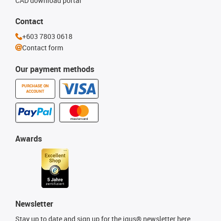
CAD download portal
Contact
+603 7803 0618
Contact form
Our payment methods
PURCHASE ON
ACCOUNT
Awards
Newsletter
Stay up to date and sign up for the igus® newsletter here.