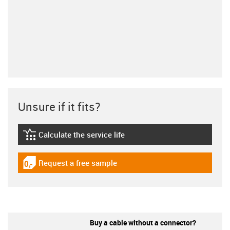
Unsure if it fits?
Calculate the service life
igus-icon-lebensdauerrechner
Request a free sample
igus-icon-gratismuster
Buy a cable without a connector?