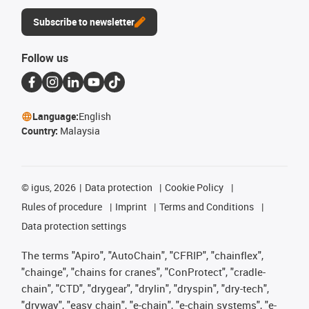
Subscribe to newsletter
Follow us
Language:
English
Country:
Malaysia
©
igus, 2026
Data protection
Cookie Policy
Rules of procedure
Imprint
Terms and Conditions
Data protection settings
The terms "Apiro", "AutoChain", "CFRIP", "chainflex",
"chainge", "chains for cranes", "ConProtect", "cradle-
chain", "CTD", "drygear", "drylin", "dryspin", "dry-tech",
"dryway", "easy chain", "e-chain", "e-chain systems", "e-