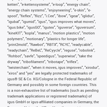
ketten", "e-kettensysteme", "e-loop", "energy chain",
"energy chain systems", "enjoyneering", "e-skin", "e-
spool", "fixflex", "flizz", "i.Cee", "ibow", "igear", "iglidur",
"igubal", "igumid", "igus", "igus improves what moves",
"igus:bike", "igusGO", "igutex", "iguverse", "iguversum",
"kineKIT", "kopla", "manus", "motion plastics", "motion
polymers", "motionary", "plastics for longer life",
"print2mold", "Rawbot", "RBTX", "RCYL", "readycable",
"readychain", "ReBeL", "ReCyycle", "reguse", "robolink",
"Rohbot", "savfe", "speedigus", "superwise", "take the
dryway", "tribofilament", "tribotape", "triflex",
"twisterchain", "when it moves, igus improves", "xirodur",
"xiros" and "yes" are legally protected trademarks of
igus® SE & Co. KG/Cologne in the Federal Republic of
Germany and possibly in some foreign countries. This
is a non-exhaustive list of trademarks (such as pending
trademark applications or registered trademarks) of
igus GmbH or igus-affiliated companies in Germany, the