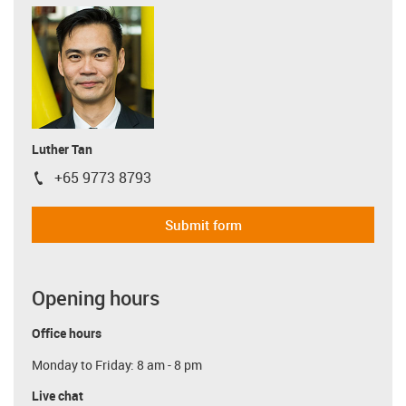
Luther Tan
+65 9773 8793
igus-icon-phone
Submit form
Opening hours
Office hours
Monday to Friday: 8 am - 8 pm
Live chat