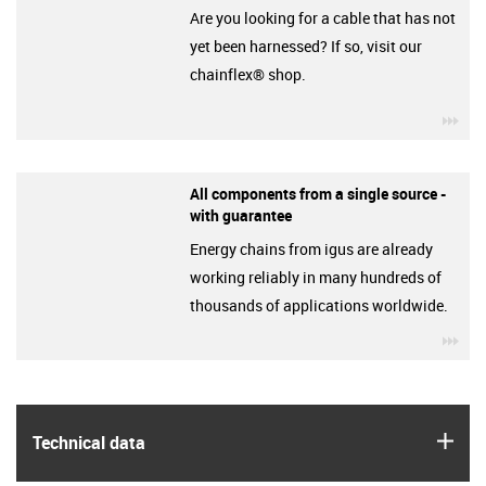
Are you looking for a cable that has not
yet been harnessed? If so, visit our
chainflex® shop.
igu
All components from a single source -
with guarantee
Energy chains from igus are already
working reliably in many hundreds of
thousands of applications worldwide.
igu
igus
Technical data