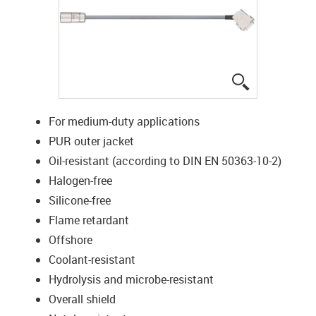
igus-icon-lup
For medium-duty applications
PUR outer jacket
Oil-resistant (according to DIN EN 50363-10-2)
Halogen-free
Silicone-free
Flame retardant
Offshore
Coolant-resistant
Hydrolysis and microbe-resistant
Overall shield