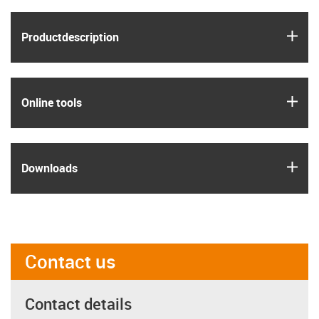
igus
Product­description
igus
Online tools
igus
Downloads
Contact us
Contact details