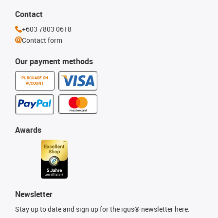
Contact
+603 7803 0618
Contact form
Our payment methods
PURCHASE ON
ACCOUNT
Awards
Newsletter
Stay up to date and sign up for the igus® newsletter here.