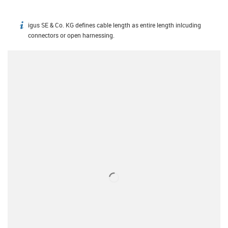
igus SE & Co. KG defines cable length as entire length inlcuding
igus-icon-info
connectors or open harnessing.