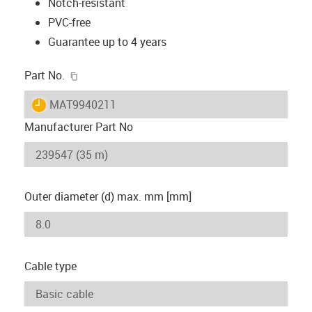
Notch-resistant
PVC-free
Guarantee up to 4 years
igus-icon-copy-clipboard
Part No.
igus-icon-lieferzeit
MAT9940211
Manufacturer Part No
Outer diameter (d) max. mm [mm]
Cable type