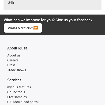
24h
What can we improve for you? Give us your feedback.
Praise & criticism
About igus®
About us
Careers
Press
Trade shows
Services
myigus features
Online tools
Free samples
CAD download portal