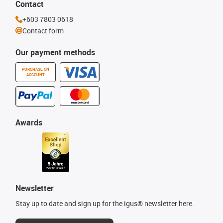
Contact
+603 7803 0618
Contact form
Our payment methods
PURCHASE ON
ACCOUNT
Awards
Newsletter
Stay up to date and sign up for the igus® newsletter here.