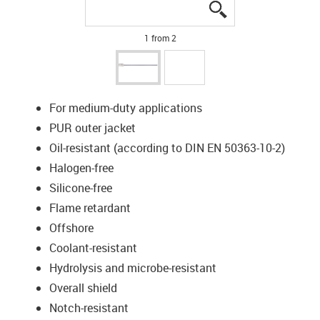
igus-icon-lupe
igus-icon-lupe
1 from 2
For medium-duty applications
PUR outer jacket
Oil-resistant (according to DIN EN 50363-10-2)
Halogen-free
Silicone-free
Flame retardant
Offshore
Coolant-resistant
Hydrolysis and microbe-resistant
Overall shield
Notch-resistant