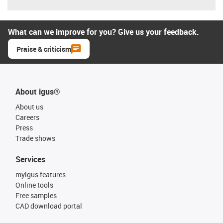
What can we improve for you? Give us your feedback.
Praise & criticism
About igus®
About us
Careers
Press
Trade shows
Services
myigus features
Online tools
Free samples
CAD download portal