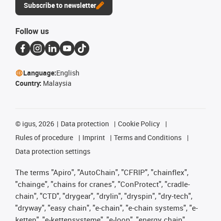
Subscribe to newsletter
Follow us
Language:
English
Country:
Malaysia
©
igus, 2026
Data protection
Cookie Policy
Rules of procedure
Imprint
Terms and Conditions
Data protection settings
The terms "Apiro", "AutoChain", "CFRIP", "chainflex",
"chainge", "chains for cranes", "ConProtect", "cradle-
chain", "CTD", "drygear", "drylin", "dryspin", "dry-tech",
"dryway", "easy chain", "e-chain", "e-chain systems", "e-
ketten", "e-kettensysteme", "e-loop", "energy chain",