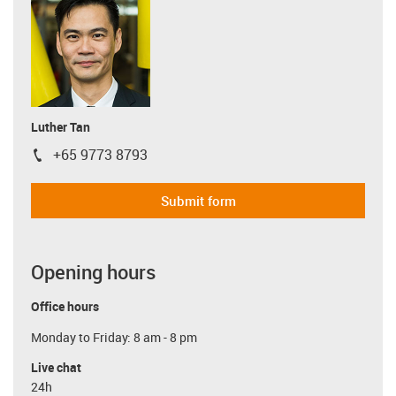
Luther Tan
+65 9773 8793
igus-icon-phone
Submit form
Opening hours
Office hours
Monday to Friday: 8 am - 8 pm
Live chat
24h