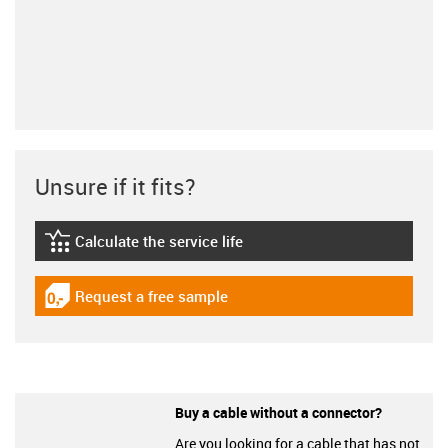
Unsure if it fits?
Calculate the service life
igus-icon-lebensdauerrechner
Request a free sample
igus-icon-gratismuster
Buy a cable without a connector?
Are you looking for a cable that has not