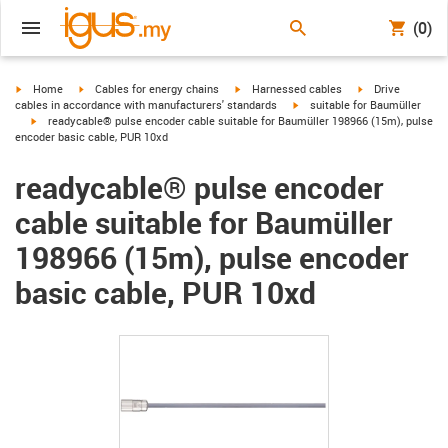
(0)
igus-icon-arrow-right
igus-icon-arrow-right
igus-icon-arrow-right
igus-icon-arrow-r
Home
Cables for energy chains
Harnessed cables
Drive
igus-icon-arrow-right
cables in accordance with manufacturers' standards
suitable for Baumüller
igus-icon-arrow-right
readycable® pulse encoder cable suitable for Baumüller 198966 (15m), pulse
encoder basic cable, PUR 10xd
readycable® pulse encoder
cable suitable for Baumüller
198966 (15m), pulse encoder
basic cable, PUR 10xd