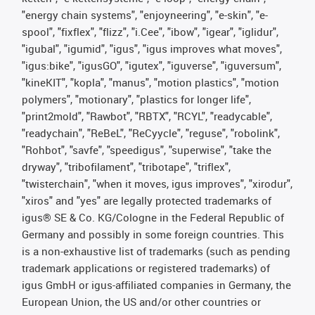
"energy chain systems", "enjoyneering", "e-skin", "e-
spool", "fixflex", "flizz", "i.Cee", "ibow", "igear", "iglidur",
"igubal", "igumid", "igus", "igus improves what moves",
"igus:bike", "igusGO", "igutex", "iguverse", "iguversum",
"kineKIT", "kopla", "manus", "motion plastics", "motion
polymers", "motionary", "plastics for longer life",
"print2mold", "Rawbot", "RBTX", "RCYL", "readycable",
"readychain", "ReBeL", "ReCyycle", "reguse", "robolink",
"Rohbot", "savfe", "speedigus", "superwise", "take the
dryway", "tribofilament", "tribotape", "triflex",
"twisterchain", "when it moves, igus improves", "xirodur",
"xiros" and "yes" are legally protected trademarks of
igus® SE & Co. KG/Cologne in the Federal Republic of
Germany and possibly in some foreign countries. This
is a non-exhaustive list of trademarks (such as pending
trademark applications or registered trademarks) of
igus GmbH or igus-affiliated companies in Germany, the
European Union, the US and/or other countries or