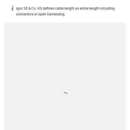
igus SE & Co. KG defines cable length as entire length inlcuding
igus-icon-info
connectors or open harnessing.