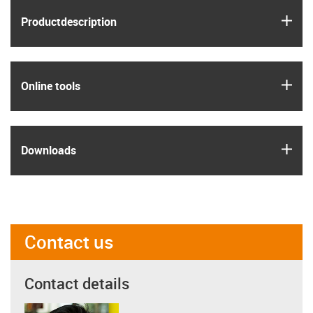
igus
Product­description
igus
Online tools
igus
Downloads
Contact us
Contact details