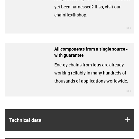
yet been harnessed? If so, visit our
chainflex® shop.
igu
All components from a single source -
with guarantee
Energy chains from igus are already
working reliably in many hundreds of
thousands of applications worldwide.
igu
igus
Technical data