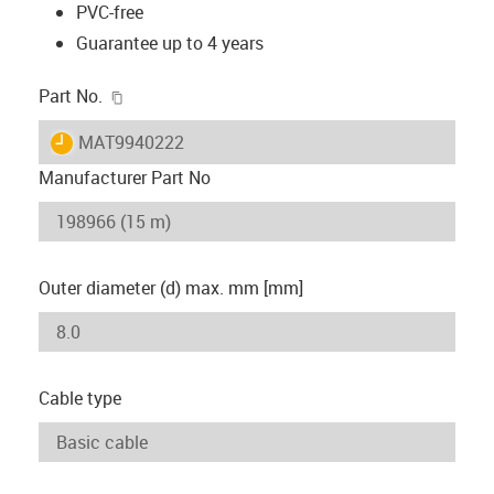
PVC-free
Guarantee up to 4 years
igus-icon-copy-clipboard
Part No.
igus-icon-lieferzeit
MAT9940222
Manufacturer Part No
Outer diameter (d) max. mm [mm]
Cable type