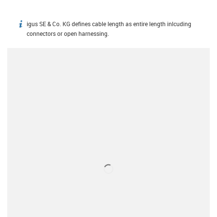
igus SE & Co. KG defines cable length as entire length inlcuding
igus-icon-info
connectors or open harnessing.