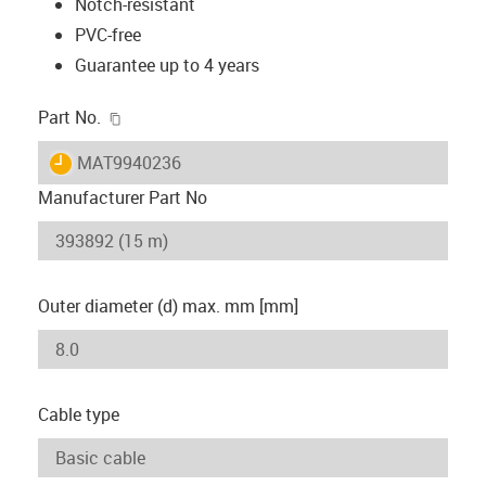
Notch-resistant
PVC-free
Guarantee up to 4 years
igus-icon-copy-clipboard
Part No.
igus-icon-lieferzeit
MAT9940236
Manufacturer Part No
Outer diameter (d) max. mm [mm]
Cable type