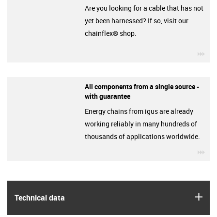
Are you looking for a cable that has not
yet been harnessed? If so, visit our
chainflex® shop.
igu
All components from a single source -
with guarantee
Energy chains from igus are already
working reliably in many hundreds of
thousands of applications worldwide.
igu
igus
Technical data