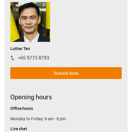
Luther Tan
+65 9773 8793
igus-icon-phone
Submit form
Opening hours
Office hours
Monday to Friday: 8 am - 8 pm
Live chat