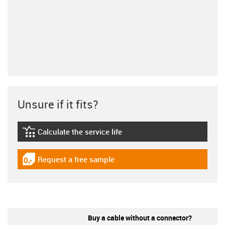
Unsure if it fits?
Calculate the service life
igus-icon-lebensdauerrechner
Request a free sample
igus-icon-gratismuster
Buy a cable without a connector?