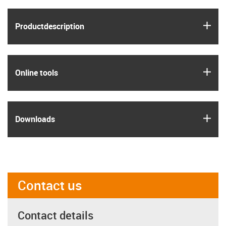
igus
Product­description
igus
Online tools
igus
Downloads
Contact us
Contact details