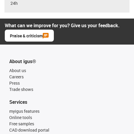
24h
What can we improve for you? Give us your feedback.
Praise & criticism
About igus®
About us
Careers
Press
Trade shows
Services
myigus features
Online tools
Free samples
CAD download portal