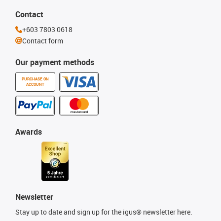
Contact
+603 7803 0618
Contact form
Our payment methods
PURCHASE ON
ACCOUNT
Awards
Newsletter
Stay up to date and sign up for the igus® newsletter here.