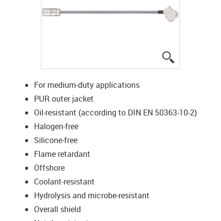
igus-icon-lup
For medium-duty applications
PUR outer jacket
Oil-resistant (according to DIN EN 50363-10-2)
Halogen-free
Silicone-free
Flame retardant
Offshore
Coolant-resistant
Hydrolysis and microbe-resistant
Overall shield