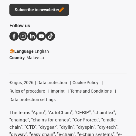
Subscribe to newsletter
Follow us
Language:
English
Country:
Malaysia
©
igus, 2026
Data protection
Cookie Policy
Rules of procedure
Imprint
Terms and Conditions
Data protection settings
The terms "Apiro", "AutoChain", "CFRIP", "chainflex",
"chainge", "chains for cranes", "ConProtect", "cradle-
chain", "CTD", "drygear", "drylin", "dryspin", "dry-tech",
"dryway", "easy chain", "e-chain", "e-chain systems", "e-