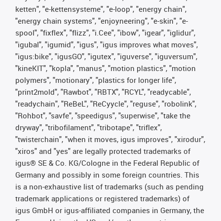
ketten", "e-kettensysteme", "e-loop", "energy chain",
"energy chain systems", "enjoyneering", "e-skin", "e-
spool", "fixflex", "flizz", "i.Cee", "ibow", "igear", "iglidur",
"igubal", "igumid", "igus", "igus improves what moves",
"igus:bike", "igusGO", "igutex", "iguverse", "iguversum",
"kineKIT", "kopla", "manus", "motion plastics", "motion
polymers", "motionary", "plastics for longer life",
"print2mold", "Rawbot", "RBTX", "RCYL", "readycable",
"readychain", "ReBeL", "ReCyycle", "reguse", "robolink",
"Rohbot", "savfe", "speedigus", "superwise", "take the
dryway", "tribofilament", "tribotape", "triflex",
"twisterchain", "when it moves, igus improves", "xirodur",
"xiros" and "yes" are legally protected trademarks of
igus® SE & Co. KG/Cologne in the Federal Republic of
Germany and possibly in some foreign countries. This
is a non-exhaustive list of trademarks (such as pending
trademark applications or registered trademarks) of
igus GmbH or igus-affiliated companies in Germany, the