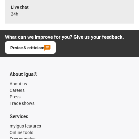
Live chat
24h
What can we improve for you? Give us your feedback.
Praise & criticism
About igus®
About us
Careers
Press
Trade shows
Services
myigus features
Online tools
Free samples