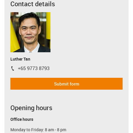
Contact details
Luther Tan
+65 9773 8793
igus-icon-phone
Submit form
Opening hours
Office hours
Monday to Friday: 8 am - 8 pm