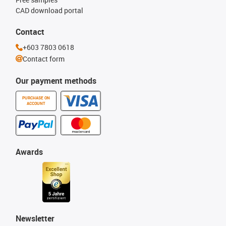
CAD download portal
Contact
+603 7803 0618
Contact form
Our payment methods
PURCHASE ON
ACCOUNT
Awards
Newsletter