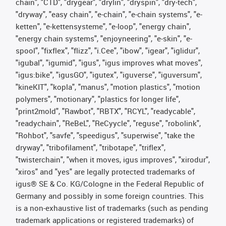
chain", "CTD", "drygear", "drylin", "dryspin", "dry-tech",
"dryway", "easy chain", "e-chain", "e-chain systems", "e-
ketten", "e-kettensysteme", "e-loop", "energy chain",
"energy chain systems", "enjoyneering", "e-skin", "e-
spool", "fixflex", "flizz", "i.Cee", "ibow", "igear", "iglidur",
"igubal", "igumid", "igus", "igus improves what moves",
"igus:bike", "igusGO", "igutex", "iguverse", "iguversum",
"kineKIT", "kopla", "manus", "motion plastics", "motion
polymers", "motionary", "plastics for longer life",
"print2mold", "Rawbot", "RBTX", "RCYL", "readycable",
"readychain", "ReBeL", "ReCyycle", "reguse", "robolink",
"Rohbot", "savfe", "speedigus", "superwise", "take the
dryway", "tribofilament", "tribotape", "triflex",
"twisterchain", "when it moves, igus improves", "xirodur",
"xiros" and "yes" are legally protected trademarks of
igus® SE & Co. KG/Cologne in the Federal Republic of
Germany and possibly in some foreign countries. This
is a non-exhaustive list of trademarks (such as pending
trademark applications or registered trademarks) of