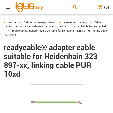
(0)
igus-icon-arrow-right
igus-icon-arrow-right
igus-icon-arrow-right
igus-icon-arrow-r
Home
Cables for energy chains
Harnessed cables
Drive
igus-icon-arrow-right
cables in accordance with manufacturers' standards
suitable for Heidenhain
igus-icon-arrow-right
readycable® adapter cable suitable for Heidenhain 323 897-xx, linking cable
PUR 10xd
readycable® adapter cable
suitable for Heidenhain 323
897-xx, linking cable PUR
10xd