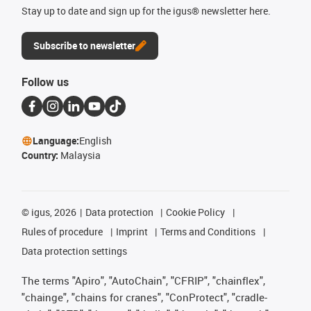
Stay up to date and sign up for the igus® newsletter here.
Subscribe to newsletter
Follow us
Language:
English
Country:
Malaysia
©
igus, 2026
Data protection
Cookie Policy
Rules of procedure
Imprint
Terms and Conditions
Data protection settings
The terms "Apiro", "AutoChain", "CFRIP", "chainflex",
"chainge", "chains for cranes", "ConProtect", "cradle-