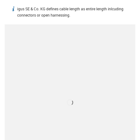
igus SE & Co. KG defines cable length as entire length inlcuding
igus-icon-info
connectors or open harnessing.