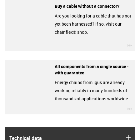
Buy a cable without a connector?
Are you looking for a cable that has not
yet been harnessed? If so, visit our
chainflex® shop.
igu
All components from a single source -
with guarantee
Energy chains from igus are already
working reliably in many hundreds of
thousands of applications worldwide.
igu
igus
Technical data