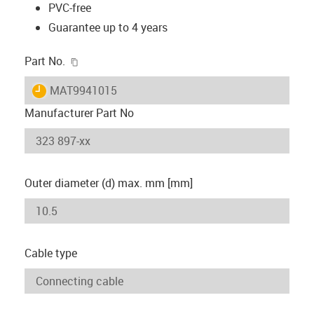
PVC-free
Guarantee up to 4 years
igus-icon-copy-clipboard
Part No.
igus-icon-lieferzeit
MAT9941015
Manufacturer Part No
Outer diameter (d) max. mm [mm]
Cable type