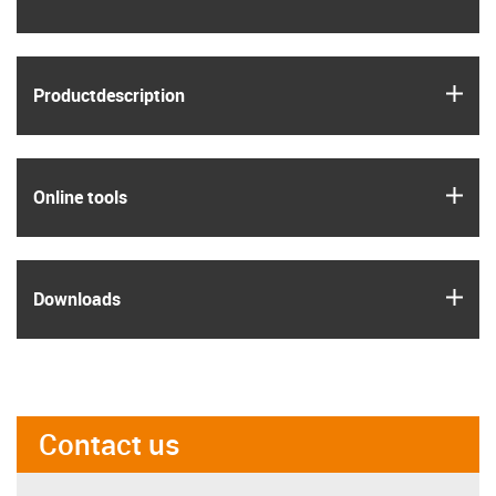
igus
Product­description
igus
Online tools
igus
Downloads
Contact us