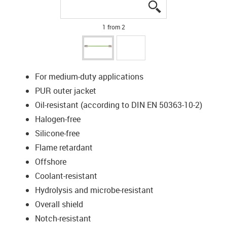
igus-icon-lupe
igus-icon-lupe
1 from 2
For medium-duty applications
PUR outer jacket
Oil-resistant (according to DIN EN 50363-10-2)
Halogen-free
Silicone-free
Flame retardant
Offshore
Coolant-resistant
Hydrolysis and microbe-resistant
Overall shield
Notch-resistant