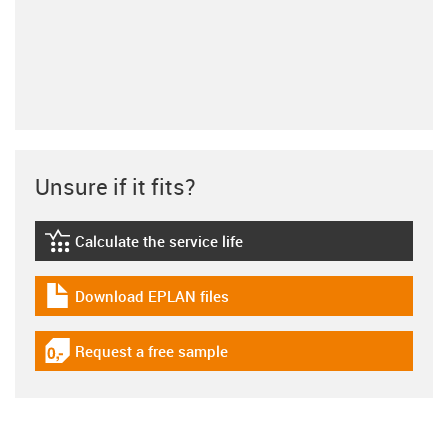
Unsure if it fits?
Calculate the service life
igus-icon-lebensdauerrechner
Download EPLAN files
igus-icon-download-plan
Request a free sample
igus-icon-gratismuster