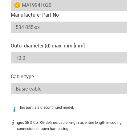
igus-icon-lieferzeit
MAT9941020
Manufacturer Part No
Outer diameter (d) max. mm [mm]
Cable type
This part is a discontinued model.
igus-icon-info
igus SE & Co. KG defines cable length as entire length inlcuding
igus-icon-info
connectors or open harnessing.