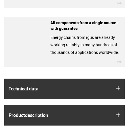
igu
All components from a single source -
with guarantee
Energy chains from igus are already
working reliably in many hundreds of
thousands of applications worldwide.
igu
igus
Technical data
igus
Product­description