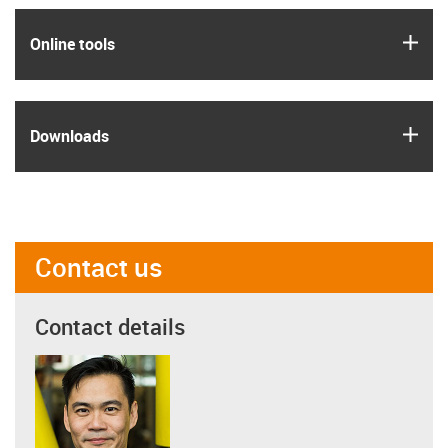
igus
Online tools
igus
Downloads
Contact us
Contact details