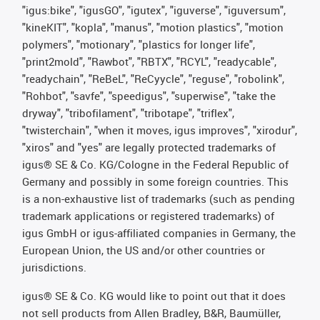
"igus:bike", "igusGO", "igutex", "iguverse", "iguversum",
"kineKIT", "kopla", "manus", "motion plastics", "motion
polymers", "motionary", "plastics for longer life",
"print2mold", "Rawbot", "RBTX", "RCYL", "readycable",
"readychain", "ReBeL", "ReCyycle", "reguse", "robolink",
"Rohbot", "savfe", "speedigus", "superwise", "take the
dryway", "tribofilament", "tribotape", "triflex",
"twisterchain", "when it moves, igus improves", "xirodur",
"xiros" and "yes" are legally protected trademarks of
igus® SE & Co. KG/Cologne in the Federal Republic of
Germany and possibly in some foreign countries. This
is a non-exhaustive list of trademarks (such as pending
trademark applications or registered trademarks) of
igus GmbH or igus-affiliated companies in Germany, the
European Union, the US and/or other countries or
jurisdictions.
igus® SE & Co. KG would like to point out that it does
not sell products from Allen Bradley, B&R, Baumüller,