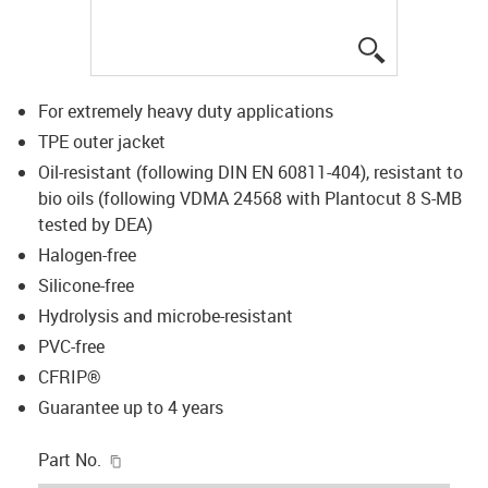
igus-icon-lup
For extremely heavy duty applications
TPE outer jacket
Oil-resistant (following DIN EN 60811-404), resistant to
bio oils (following VDMA 24568 with Plantocut 8 S-MB
tested by DEA)
Halogen-free
Silicone-free
Hydrolysis and microbe-resistant
PVC-free
CFRIP®
Guarantee up to 4 years
igus-icon-copy-clipboard
Part No.