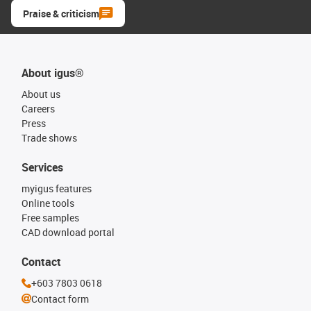
Praise & criticism
About igus®
About us
Careers
Press
Trade shows
Services
myigus features
Online tools
Free samples
CAD download portal
Contact
+603 7803 0618
Contact form