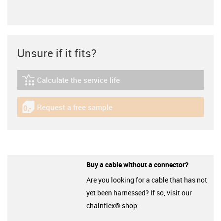
Unsure if it fits?
Calculate the service life
igus-icon-lebensdauerrechner
Request a free sample
igus-icon-gratismuster
Buy a cable without a connector?
Are you looking for a cable that has not
yet been harnessed? If so, visit our
chainflex® shop.