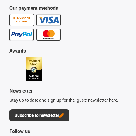
Our payment methods
PURCHASE ON
ACCOUNT
Awards
Newsletter
Stay up to date and sign up for the igus® newsletter here.
Subscribe to newsletter
Follow us