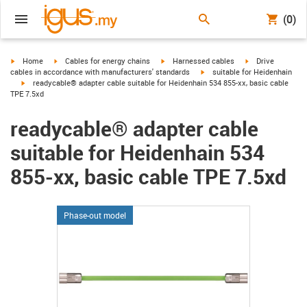
(0)
igus-icon-arrow-right
igus-icon-arrow-right
igus-icon-arrow-right
igus-icon-arrow-r
Home
Cables for energy chains
Harnessed cables
Drive
igus-icon-arrow-right
cables in accordance with manufacturers' standards
suitable for Heidenhain
igus-icon-arrow-right
readycable® adapter cable suitable for Heidenhain 534 855-xx, basic cable
TPE 7.5xd
readycable® adapter cable
suitable for Heidenhain 534
855-xx, basic cable TPE 7.5xd
Phase-out model