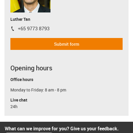
Luther Tan
+65 9773 8793
igus-icon-phone
Submit form
Opening hours
Office hours
Monday to Friday: 8 am - 8 pm
Live chat
24h
What can we improve for you? Give us your feedback.