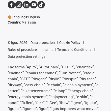
Language:
English
Country:
Malaysia
©
igus, 2026
Data protection
Cookie Policy
Rules of procedure
Imprint
Terms and Conditions
Data protection settings
The terms "Apiro", "AutoChain", "CFRIP", "chainflex",
"chainge", "chains for cranes", "ConProtect", "cradle-
chain", "CTD", "drygear", "drylin", "dryspin", "dry-tech",
"dryway", "easy chain", "e-chain", "e-chain systems", "e-
ketten", "e-kettensysteme", "e-loop", "energy chain",
"energy chain systems", "enjoyneering", "e-skin", "e-
spool", "fixflex", "flizz", "i.Cee", "ibow", "igear", "iglidur",
"igubal", "igumid", "igus", "igus improves what moves",