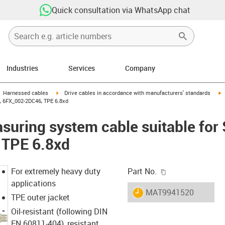
Quick consultation via WhatsApp chat
Industries
Services
Company
gus-icon-arrow-right
igus-icon-arrow-right
i
Harnessed cables
Drive cables in accordance with manufacturers' standards
, 6FX_002-2DC46, TPE 6.8xd
uring system cable suitable for
 TPE 6.8xd
igus-icon-copy-c
For extremely heavy duty
Part No.
applications
igus-icon-lieferzeit
MAT9941520
TPE outer jacket
Oil-resistant (following DIN
EN 60811-404), resistant