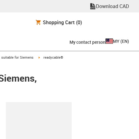
Download CAD
Shopping Cart
(0)
MY
(
EN
)
My contact person
gus-icon-arrow-right
igus-icon-arrow-right
suitable for Siemens
readycable®
 Siemens,
lipboard