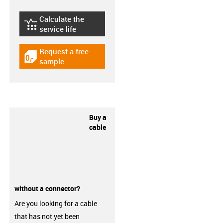
Calculate the
igus-icon-lebensdauerrechner
service life
Request a free
igus-icon-gratismuster
sample
Buy a
cable
without a connector?
Are you looking for a cable
that has not yet been