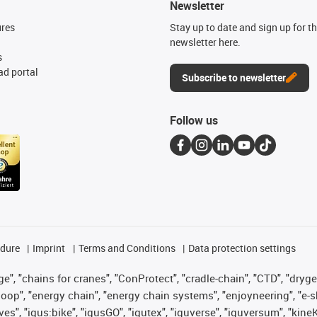
Newsletter
ures
Stay up to date and sign up for t
newsletter here.
s
d portal
Subscribe to newsletter
Follow us
edure
Imprint
Terms and Conditions
Data protection settings
", "chains for cranes", "ConProtect", "cradle-chain", "CTD", "drygear"
op", "energy chain", "energy chain systems", "enjoyneering", "e-skin", 
ves", "igus:bike", "igusGO", "igutex", "iguverse", "iguversum", "kin