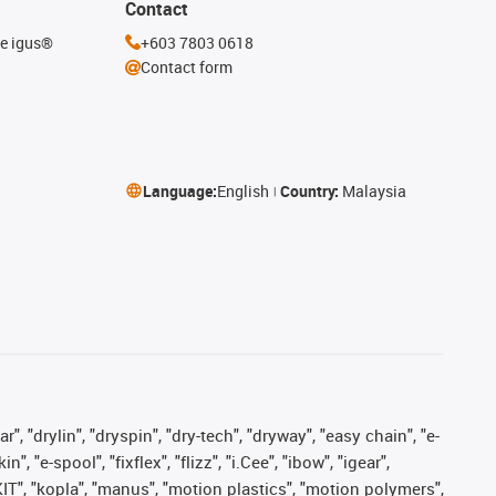
Contact
he igus®
+603 7803 0618
Contact form
Language:
English
Country:
Malaysia
, "drylin", "dryspin", "dry-tech", "dryway", "easy chain", "e-
"e-spool", "fixflex", "flizz", "i.Cee", "ibow", "igear",
eKIT", "kopla", "manus", "motion plastics", "motion polymers",