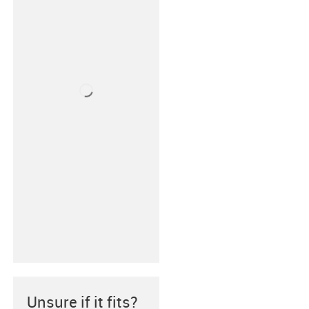
Unsure if it fits?