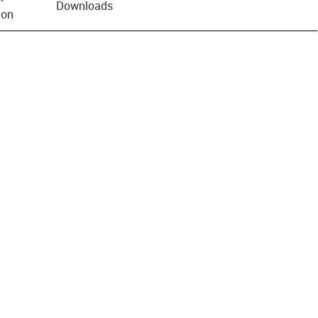
Downloads
ion