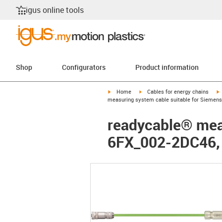
igus online tools
Shop
Configurators
Product information
igus-icon-arrow-right
igus-icon-arrow-right
i
Home
Cables for energy chains
measuring system cable suitable for Siemens
readycable® meas
6FX_002-2DC46,