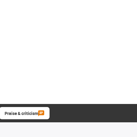
Praise & criticism