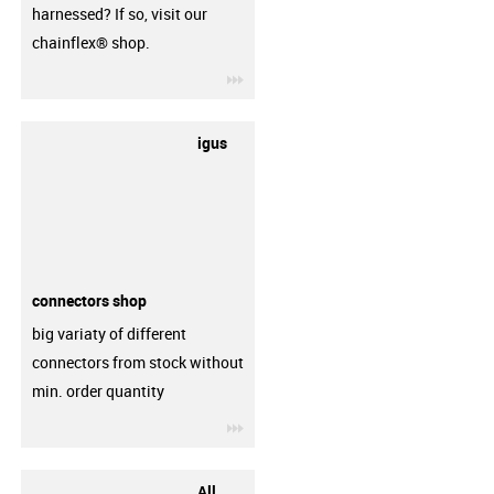
harnessed? If so, visit our
chainflex® shop.
igus-icon-3arrow
igus
connectors shop
big variaty of different
connectors from stock without
min. order quantity
igus-icon-3arrow
All