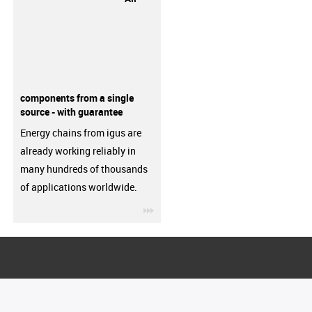
components from a single
source - with guarantee
Energy chains from igus are
already working reliably in
many hundreds of thousands
of applications worldwide.
igus-icon-3arrow