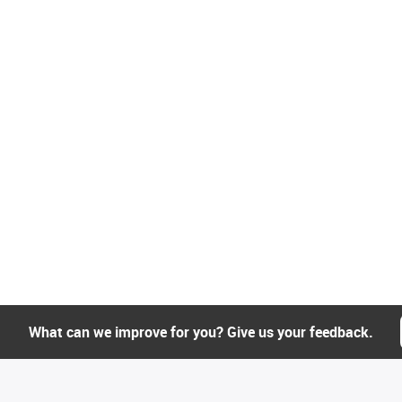
What can we improve for you? Give us your feedback.