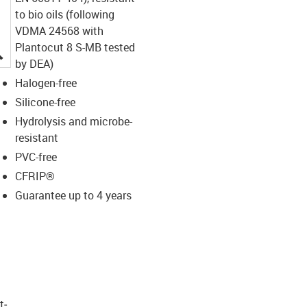
to bio oils (following
VDMA 24568 with
Plantocut 8 S-MB tested
igus-icon-lupe
by DEA)
Halogen-free
Silicone-free
Hydrolysis and microbe-
resistant
PVC-free
CFRIP®
Guarantee up to 4 years
t­