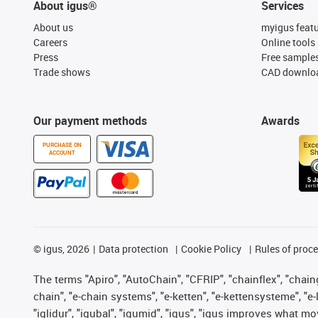
About igus®
Services
About us
myigus feat
Careers
Online tools
Press
Free sample
Trade shows
CAD downloa
Our payment methods
Awards
PURCHASE ON
ACCOUNT
©
igus, 2026
Data protection
Cookie Policy
Rules of proc
The terms "Apiro", "AutoChain", "CFRIP", "chainflex", "chainge
chain", "e-chain systems", "e-ketten", "e-kettensysteme", "e-lo
"iglidur", "igubal", "igumid", "igus", "igus improves what mo