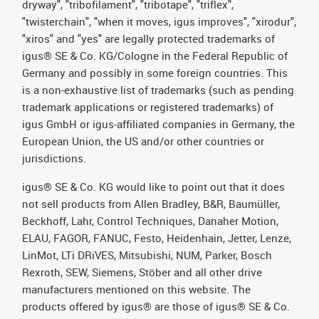
dryway", "tribofilament", "tribotape", "triflex",
"twisterchain", "when it moves, igus improves", "xirodur",
"xiros" and "yes" are legally protected trademarks of
igus® SE & Co. KG/Cologne in the Federal Republic of
Germany and possibly in some foreign countries. This
is a non-exhaustive list of trademarks (such as pending
trademark applications or registered trademarks) of
igus GmbH or igus-affiliated companies in Germany, the
European Union, the US and/or other countries or
jurisdictions.
igus® SE & Co. KG would like to point out that it does
not sell products from Allen Bradley, B&R, Baumüller,
Beckhoff, Lahr, Control Techniques, Danaher Motion,
ELAU, FAGOR, FANUC, Festo, Heidenhain, Jetter, Lenze,
LinMot, LTi DRiVES, Mitsubishi, NUM, Parker, Bosch
Rexroth, SEW, Siemens, Stöber and all other drive
manufacturers mentioned on this website. The
products offered by igus® are those of igus® SE & Co.