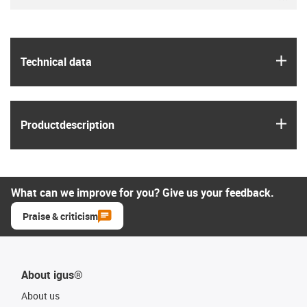
igus
Technical data
igus
Product­description
What can we improve for you? Give us your feedback.
Praise & criticism
About igus®
About us