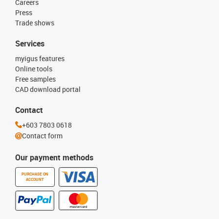
Careers
Press
Trade shows
Services
myigus features
Online tools
Free samples
CAD download portal
Contact
+603 7803 0618
Contact form
Our payment methods
PURCHASE ON
ACCOUNT