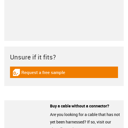
Unsure if it fits?
Request a free sample
igus-icon-gratismuster
Buy a cable without a connector?
Are you looking for a cable that has not
yet been harnessed? If so, visit our