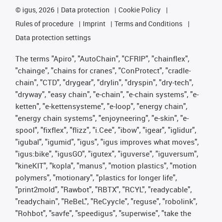
©
igus, 2026
Data protection
Cookie Policy
Rules of procedure
Imprint
Terms and Conditions
Data protection settings
The terms "Apiro", "AutoChain", "CFRIP", "chainflex",
"chainge", "chains for cranes", "ConProtect", "cradle-
chain", "CTD", "drygear", "drylin", "dryspin", "dry-tech",
"dryway", "easy chain", "e-chain", "e-chain systems", "e-
ketten", "e-kettensysteme", "e-loop", "energy chain",
"energy chain systems", "enjoyneering", "e-skin", "e-
spool", "fixflex", "flizz", "i.Cee", "ibow", "igear", "iglidur",
"igubal", "igumid", "igus", "igus improves what moves",
"igus:bike", "igusGO", "igutex", "iguverse", "iguversum",
"kineKIT", "kopla", "manus", "motion plastics", "motion
polymers", "motionary", "plastics for longer life",
"print2mold", "Rawbot", "RBTX", "RCYL", "readycable",
"readychain", "ReBeL", "ReCyycle", "reguse", "robolink",
"Rohbot", "savfe", "speedigus", "superwise", "take the