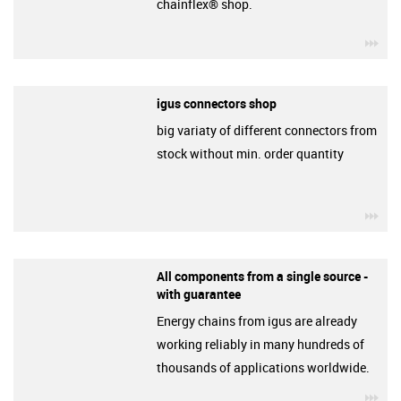
chainflex® shop.
igu
igus connectors shop
big variaty of different connectors from
stock without min. order quantity
igu
All components from a single source -
with guarantee
Energy chains from igus are already
working reliably in many hundreds of
thousands of applications worldwide.
igu