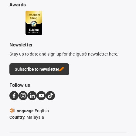
Awards
Newsletter
Stay up to date and sign up for the igus® newsletter here.
Subscribe to newsletter
Follow us
Language:
English
Country:
Malaysia