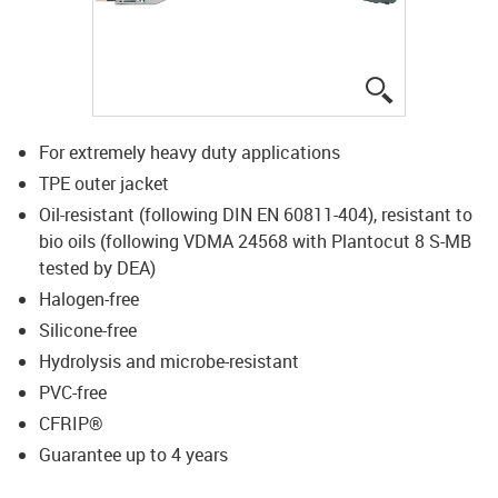
igus-icon-lup
For extremely heavy duty applications
TPE outer jacket
Oil-resistant (following DIN EN 60811-404), resistant to
bio oils (following VDMA 24568 with Plantocut 8 S-MB
tested by DEA)
Halogen-free
Silicone-free
Hydrolysis and microbe-resistant
PVC-free
CFRIP®
Guarantee up to 4 years