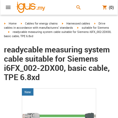
(0)
igus-icon-arrow-right
igus-icon-arrow-right
igus-icon-arrow-right
igus-icon-arrow-r
Home
Cables for energy chains
Harnessed cables
Drive
igus-icon-arrow-right
cables in accordance with manufacturers' standards
suitable for Siemens
igus-icon-arrow-right
readycable measuring system cable suitable for Siemens i6FX_002-2DX00,
basic cable, TPE 6.8xd
readycable measuring system
cable suitable for Siemens
i6FX_002-2DX00, basic cable,
TPE 6.8xd
New